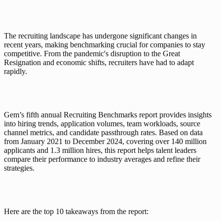
The recruiting landscape has undergone significant changes in 
recent years, making benchmarking crucial for companies to stay 
competitive. From the pandemic's disruption to the Great 
Resignation and economic shifts, recruiters have had to adapt 
rapidly. 
Gem’s fifth annual Recruiting Benchmarks report provides insights 
into hiring trends, application volumes, team workloads, source 
channel metrics, and candidate passthrough rates. Based on data 
from January 2021 to December 2024, covering over 140 million 
applicants and 1.3 million hires, this report helps talent leaders 
compare their performance to industry averages and refine their 
strategies.
Here are the top 10 takeaways from the report: