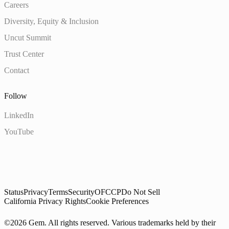
Careers
Diversity, Equity & Inclusion
Uncut Summit
Trust Center
Contact
Follow
LinkedIn
YouTube
Status
Privacy
Terms
Security
OFCCP
Do Not Sell
California Privacy Rights
Cookie Preferences
©2026 Gem. All rights reserved. Various trademarks held by their