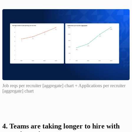
Job reqs per recruiter [aggregate] chart + Applications per recruiter
[aggregate] chart
4. Teams are taking longer to hire with 