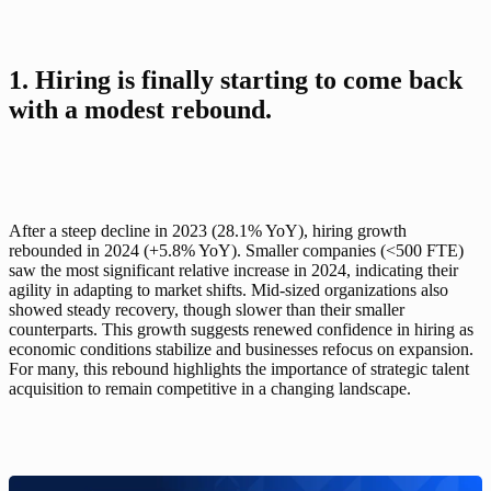
1. Hiring is finally starting to come back 
with a modest rebound.
After a steep decline in 2023 (28.1% YoY), hiring growth 
rebounded in 2024 (+5.8% YoY). Smaller companies (<500 FTE) 
saw the most significant relative increase in 2024, indicating their 
agility in adapting to market shifts. Mid-sized organizations also 
showed steady recovery, though slower than their smaller 
counterparts. This growth suggests renewed confidence in hiring as 
economic conditions stabilize and businesses refocus on expansion. 
For many, this rebound highlights the importance of strategic talent 
acquisition to remain competitive in a changing landscape.