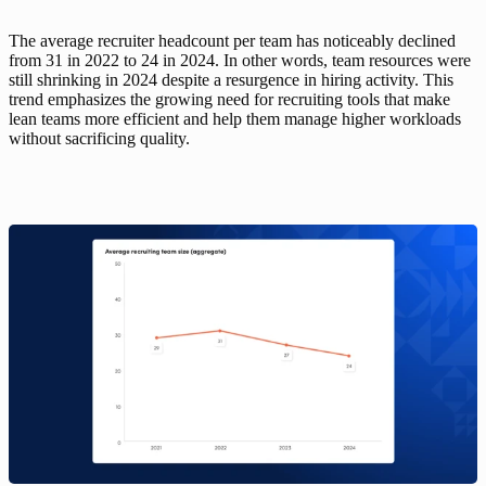
The average recruiter headcount per team has noticeably declined 
from 31 in 2022 to 24 in 2024. In other words, team resources were 
still shrinking in 2024 despite a resurgence in hiring activity. This 
trend emphasizes the growing need for recruiting tools that make 
lean teams more efficient and help them manage higher workloads 
without sacrificing quality. 