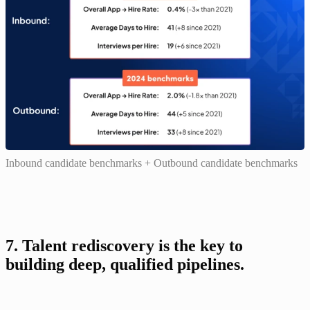
Inbound candidate benchmarks + Outbound candidate benchmarks
7. Talent rediscovery is the key to 
building deep, qualified pipelines.