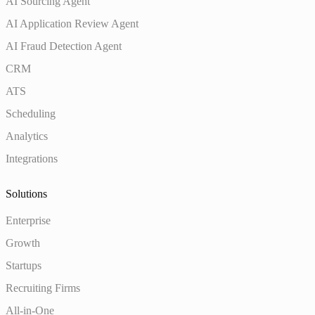
AI Sourcing Agent
AI Application Review Agent
AI Fraud Detection Agent
CRM
ATS
Scheduling
Analytics
Integrations
Solutions
Enterprise
Growth
Startups
Recruiting Firms
All-in-One