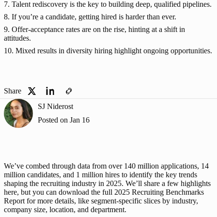
7. Talent rediscovery is the key to building deep, qualified pipelines.
8. If you’re a candidate, getting hired is harder than ever.
9. Offer-acceptance rates are on the rise, hinting at a shift in
attitudes.
10. Mixed results in diversity hiring highlight ongoing opportunities.
Share
SJ Niderost
Posted on
Jan 16
We’ve combed through data from over 140 million applications, 14 
million candidates, and 1 million hires to identify the key trends 
shaping the recruiting industry in 2025. We’ll share a few highlights 
here, but you can 
download the full 2025 Recruiting Benchmarks 
Report
 for more details, like segment-specific slices by industry, 
company size, location, and department. 