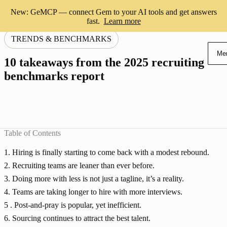
New: GeMCP — connect Gem to your AI tools and get answers
fast.
Learn more
TRENDS & BENCHMARKS
Me
10 takeaways from the 2025 recruiting
benchmarks report
Table of Contents
1. Hiring is finally starting to come back with a modest rebound.
2. Recruiting teams are leaner than ever before.
3. Doing more with less is not just a tagline, it’s a reality.
4. Teams are taking longer to hire with more interviews.
5 . Post-and-pray is popular, yet inefficient.
6. Sourcing continues to attract the best talent.