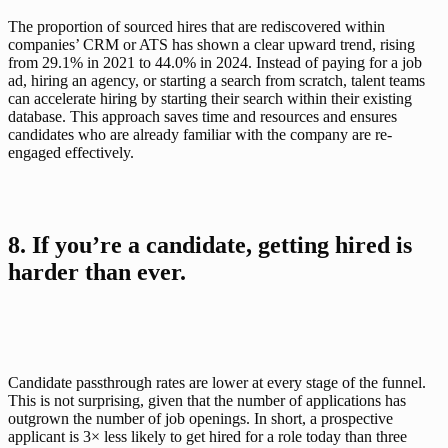
The proportion of sourced hires that are rediscovered within 
companies’ CRM or ATS has shown a clear upward trend, rising 
from 29.1% in 2021 to 44.0% in 2024. Instead of paying for a job 
ad, hiring an agency, or starting a search from scratch, talent teams 
can accelerate hiring by starting their search within their existing 
database. This approach saves time and resources and ensures 
candidates who are already familiar with the company are re-
engaged effectively.
8. If you’re a candidate, getting hired is 
harder than ever.
Candidate passthrough rates are lower at every stage of the funnel. 
This is not surprising, given that the number of applications has 
outgrown the number of job openings. In short, a prospective 
applicant is 3× less likely to get hired for a role today than three 