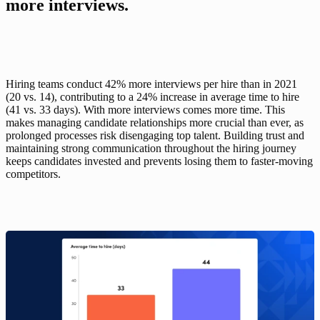
more interviews.
Hiring teams conduct 42% more interviews per hire than in 2021 
(20 vs. 14), contributing to a 24% increase in average time to hire 
(41 vs. 33 days). With more interviews comes more time. This 
makes managing candidate relationships more crucial than ever, as 
prolonged processes risk disengaging top talent. Building trust and 
maintaining strong communication throughout the hiring journey 
keeps candidates invested and prevents losing them to faster-moving 
competitors.