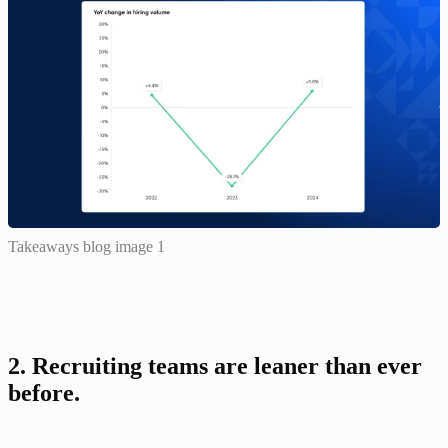
Takeaways blog image 1
2. Recruiting teams are leaner than ever 
before.