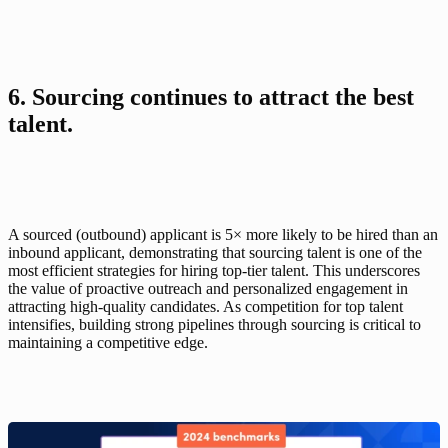
6. Sourcing continues to attract the best 
talent.
A sourced (outbound) applicant is 5× more likely to be hired than an 
inbound applicant, demonstrating that sourcing talent is one of the 
most efficient strategies for hiring top-tier talent. This underscores 
the value of proactive outreach and personalized engagement in 
attracting high-quality candidates. As competition for top talent 
intensifies, building strong pipelines through sourcing is critical to 
maintaining a competitive edge.