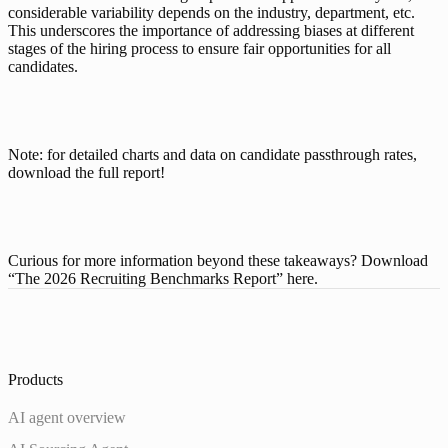
considerable variability depends on the industry, department, etc. 
This underscores the importance of addressing biases at different 
stages of the hiring process to ensure fair opportunities for all 
candidates.
Note: for detailed charts and data on candidate passthrough rates, 
download the full report
!
Curious for more information beyond these takeaways? Download 
“The 2026 Recruiting Benchmarks Report” 
here
. 
Products
AI agent overview