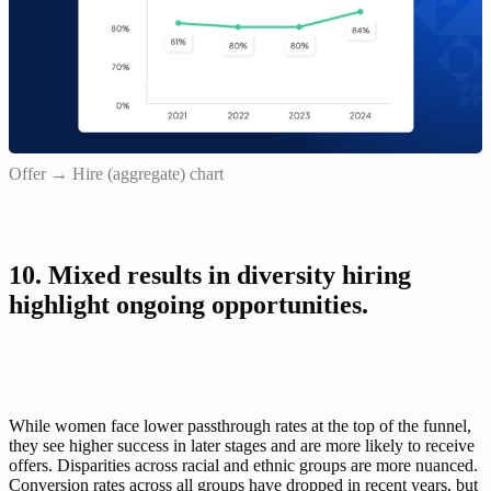
Offer → Hire (aggregate) chart
10. Mixed results in diversity hiring 
highlight ongoing opportunities.
While women face lower passthrough rates at the top of the funnel, 
they see higher success in later stages and are more likely to receive 
offers. Disparities across racial and ethnic groups are more nuanced. 
Conversion rates across all groups have dropped in recent years, but 