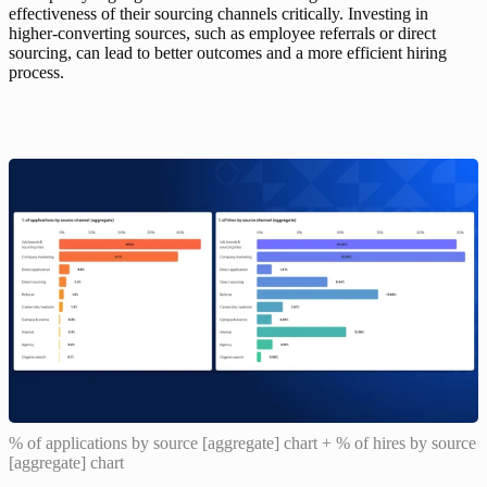
effectiveness of their sourcing channels critically. Investing in 
higher-converting sources, such as employee referrals or direct 
sourcing, can lead to better outcomes and a more efficient hiring 
process.
% of applications by source [aggregate] chart + % of hires by source
[aggregate] chart