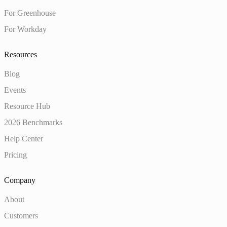
For Greenhouse
For Workday
Resources
Blog
Events
Resource Hub
2026 Benchmarks
Help Center
Pricing
Company
About
Customers