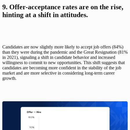
9. Offer-acceptance rates are on the rise, 
hinting at a shift in attitudes.
Candidates are now slightly more likely to accept job offers (84%) 
than they were during the pandemic and the Great Resignation (81% 
in 2021), signaling a shift in candidate behavior and increased 
willingness to commit to new opportunities. This shift suggests that 
candidates are becoming more confident in the stability of the job 
market and are more selective in considering long-term career 
growth.