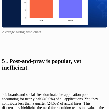
Average hiring time chart
5 . Post-and-pray is popular, yet 
inefficient.
Job boards and social sites dominate the application pool, 
accounting for nearly half (49.0%) of all applications. Yet, they 
contribute less than a quarter (24.6%) of actual hires. This 
discrepancy highlights the need for recruiting teams to evaluate the 