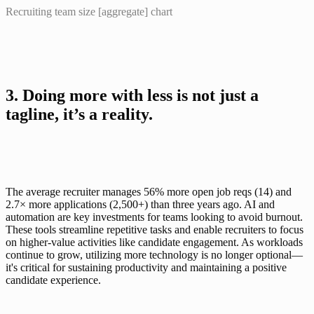
Recruiting team size [aggregate] chart
3. Doing more with less is not just a 
tagline, it’s a reality.
The average recruiter manages 56% more open job reqs (14) and 
2.7× more applications (2,500+) than three years ago. AI and 
automation are key investments for teams looking to avoid burnout. 
These tools streamline repetitive tasks and enable recruiters to focus 
on higher-value activities like candidate engagement. As workloads 
continue to grow, utilizing more technology is no longer optional—
it's critical for sustaining productivity and maintaining a positive 
candidate experience.