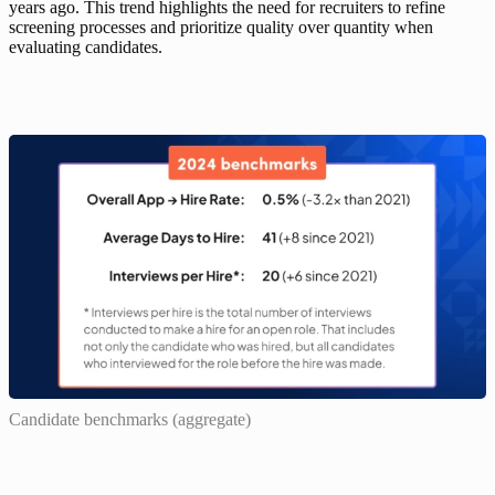
years ago. This trend highlights the need for recruiters to refine 
screening processes and prioritize quality over quantity when 
evaluating candidates.
Candidate benchmarks (aggregate)