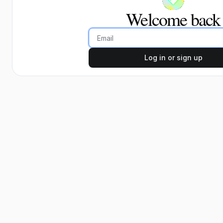
Welcome back
Email
Log in or sign up