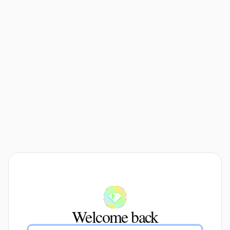
Welcome back
Email