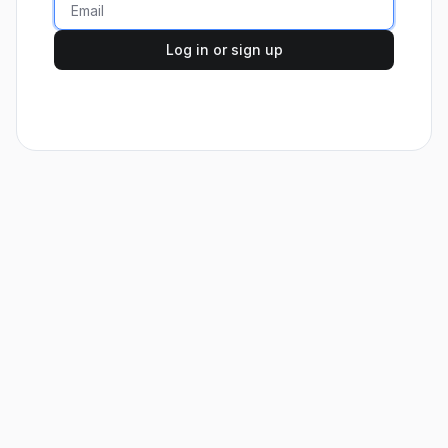
Log in or sign up