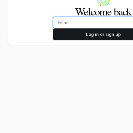
Welcome back
Email
Log in or sign up