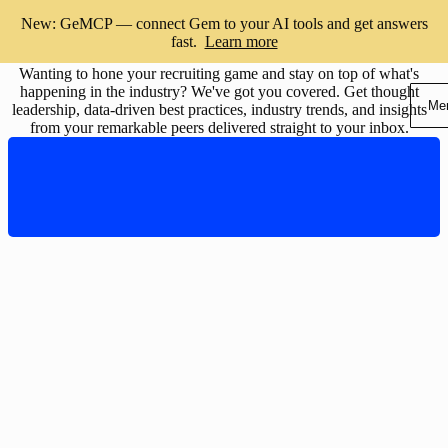
Subscribe to the Gem blog
New: GeMCP — connect Gem to your AI tools and get answers
fast.
Learn more
Wanting to hone your recruiting game and stay on top of what's
happening in the industry? We've got you covered. Get thought
Me
leadership, data-driven best practices, industry trends, and insights
from your remarkable peers delivered straight to your inbox.