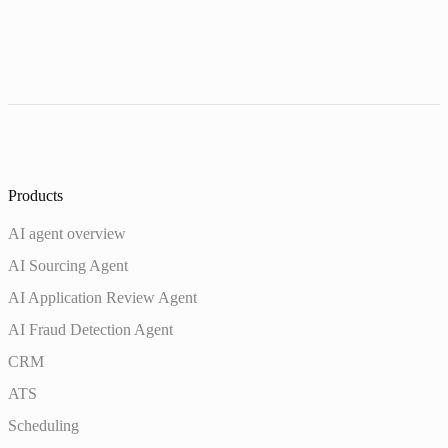
Products
AI agent overview
AI Sourcing Agent
AI Application Review Agent
AI Fraud Detection Agent
CRM
ATS
Scheduling