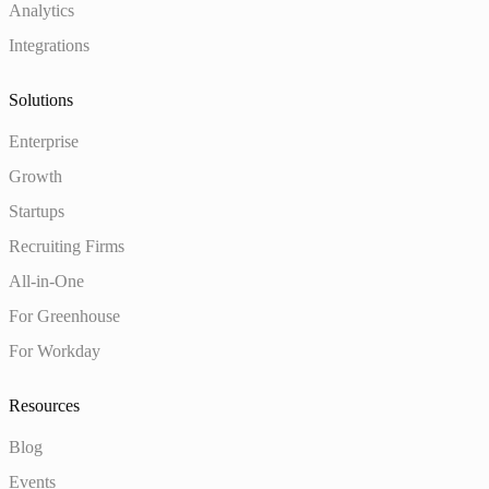
Analytics
Integrations
Solutions
Enterprise
Growth
Startups
Recruiting Firms
All-in-One
For Greenhouse
For Workday
Resources
Blog
Events