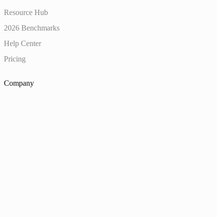
Resource Hub
2026 Benchmarks
Help Center
Pricing
Company
About
Customers
Careers
Diversity, Equity & Inclusion
Uncut Summit
Trust Center
Contact