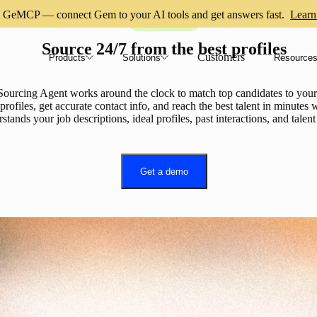
GeMCP — connect Gem to your AI tools and get answers fast.
Learn
AI Sourcing
Source 24/7 from the best profiles
Customers
Products
Solutions
Resource
ourcing Agent works around the clock to match top candidates to your 
ofiles, get accurate contact info, and reach the best talent in minutes w
stands your job descriptions, ideal profiles, past interactions, and talen
Get a demo