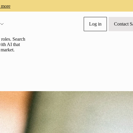
 more
Log in
Contact S
s
roles. Search
ith AI that
t market.