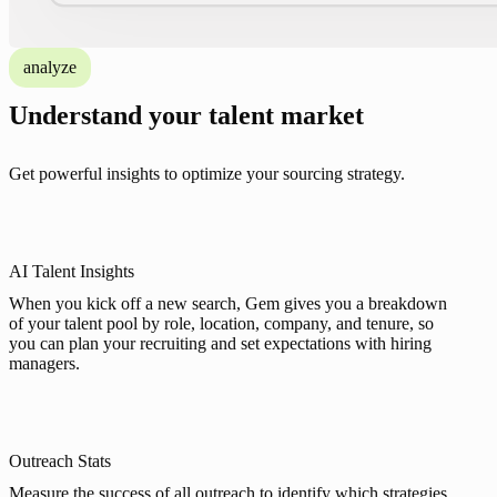
analyze
Understand your talent market
Get powerful insights to optimize your sourcing strategy.
AI Talent Insights
When you kick off a new search, Gem gives you a breakdown
of your talent pool by role, location, company, and tenure, so
you can plan your recruiting and set expectations with hiring
managers.
Outreach Stats
Measure the success of all outreach to identify which strategies