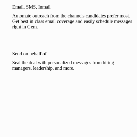
Email, SMS, Inmail
Automate outreach from the channels candidates prefer most.
Get best-in-class email coverage and easily schedule messages
right in Gem.
Send on behalf of
Seal the deal with personalized messages from hiring
managers, leadership, and more.