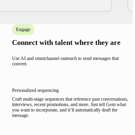
Engage
Connect with talent where they are
Use AI and omnichannel outreach to send messages that
convert.
Personalized sequencing
Craft multi-stage sequences that reference past conversations,
interviews, recent promotions, and more. Just tell Gem what
you want to incorporate, and it’ll automatically draft the
message.