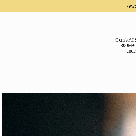
New: 
Gem's AI S
800M+ pr
under