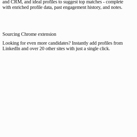
and CRM, and ideal profiles to suggest top matches - complete
with enriched profile data, past engagement history, and notes.
Sourcing Chrome extension
Looking for even more candidates? Instantly add profiles from
LinkedIn and over 20 other sites with just a single click.