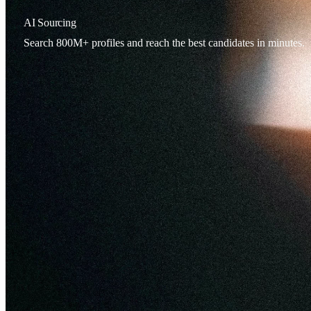
AI Sourcing
Search 800M+ profiles and reach the best candidates in minutes.