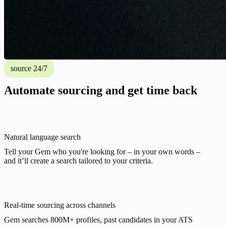
source 24/7
Automate sourcing and get time back
Natural language search
Tell your Gem who you're looking for – in your own words –
and it’ll create a search tailored to your criteria.
Real-time sourcing across channels
Gem searches 800M+ profiles, past candidates in your ATS