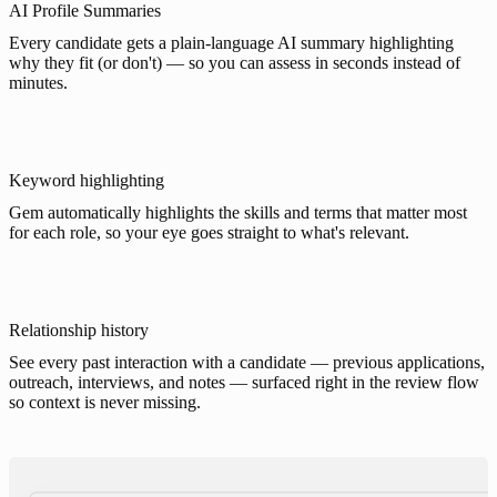
AI Profile Summaries
Every candidate gets a plain-language AI summary highlighting
why they fit (or don't) — so you can assess in seconds instead of
minutes.
Keyword highlighting
Gem automatically highlights the skills and terms that matter most
for each role, so your eye goes straight to what's relevant.
Relationship history
See every past interaction with a candidate — previous applications,
outreach, interviews, and notes — surfaced right in the review flow
so context is never missing.