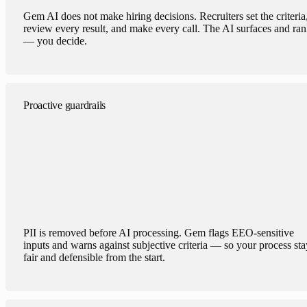
Gem AI does not make hiring decisions. Recruiters set the criteria
review every result, and make every call. The AI surfaces and ra
— you decide.
Proactive guardrails
PII is removed before AI processing. Gem flags EEO-sensitive
inputs and warns against subjective criteria — so your process sta
fair and defensible from the start.