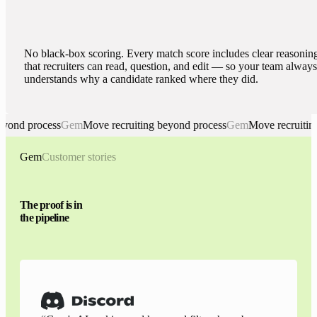
No black-box scoring. Every match score includes clear reasonin
that recruiters can read, question, and edit — so your team always
understands why a candidate ranked where they did.
d process
Gem
Move recruiting beyond process
Gem
Move recruiting be
Gem. Move recruiting beyond process
Gem
Customer stories
The proof is in
the pipeline