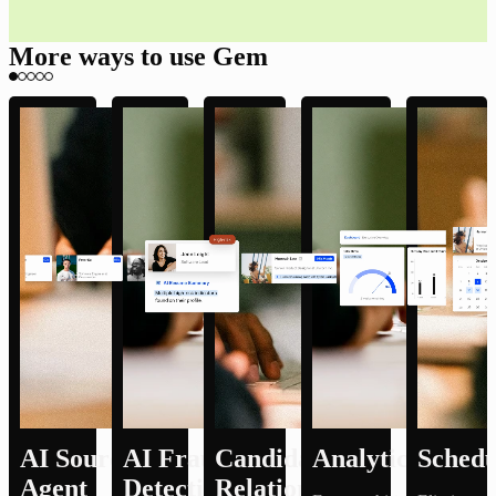
More ways to use Gem
AI Sourcing
AI Fraud
Candidate
Analytics
Schedu
Agent
Detection
Relationship