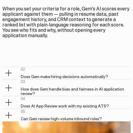
When you set your criteria for a role, Gem's AI scores every
applicant against them — pulling in resume data, past
engagement history, and CRM context to generate a
ranked list with plain-language reasoning for each score.
You see who fits and why, without opening every
application manually.
02
Does Gem make hiring decisions automatically?
03
How does Gem handle bias and fairness in AI application
review?
04
Does AI App Review work with my existing ATS?
05
Can Gem review high-volume inbound roles?