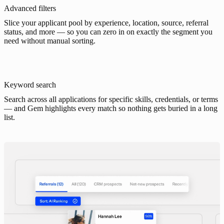
Advanced filters
Slice your applicant pool by experience, location, source, referral
status, and more — so you can zero in on exactly the segment you
need without manual sorting.
Keyword search
Search across all applications for specific skills, credentials, or terms
— and Gem highlights every match so nothing gets buried in a long
list.