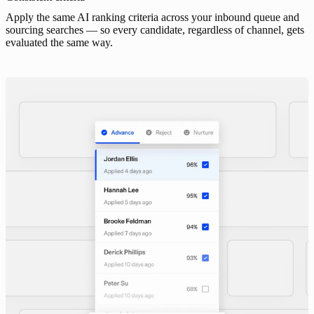
Apply the same AI ranking criteria across your inbound queue and
sourcing searches — so every candidate, regardless of channel, gets
evaluated the same way.