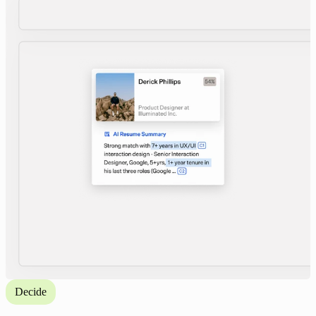
Decide