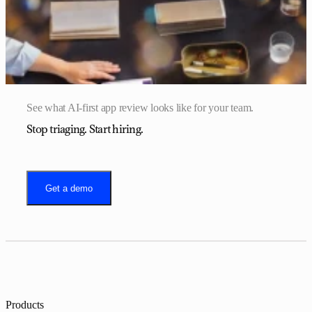
See what AI-first app review looks like for your team.
Stop triaging. Start hiring.
Get a demo
Products