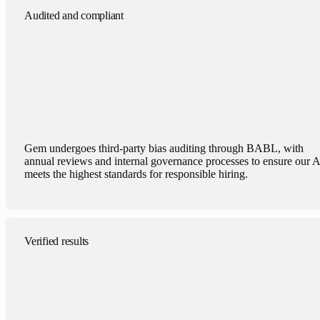
Audited and compliant
Gem undergoes third-party bias auditing through BABL, with
annual reviews and internal governance processes to ensure our A
meets the highest standards for responsible hiring.
Verified results