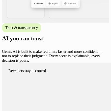
Trust & transparency
AI you can trust
Gem's AI is built to make recruiters faster and more confident —
not to replace their judgment. Every score is explainable, every
decision is yours.
Recruiters stay in control