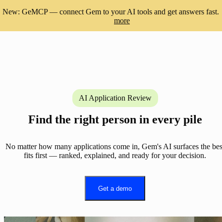
New: GeMCP — connect Gem to your AI tools and get answers fast.
more
AI Application Review
Find the right person in every pile
No matter how many applications come in, Gem's AI surfaces the bes
fits first — ranked, explained, and ready for your decision.
Get a demo