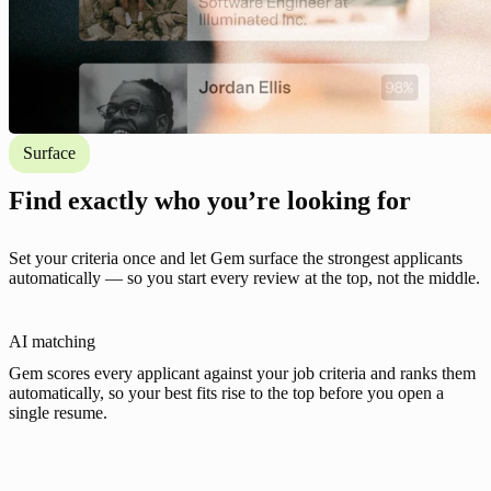
Surface
Find exactly who you’re looking for
Set your criteria once and let Gem surface the strongest applicants
automatically — so you start every review at the top, not the middle.
AI matching
Gem scores every applicant against your job criteria and ranks them
automatically, so your best fits rise to the top before you open a
single resume.