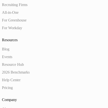
Recruiting Firms
All-in-One
For Greenhouse
For Workday
Resources
Blog
Events
Resource Hub
2026 Benchmarks
Help Center
Pricing
Company