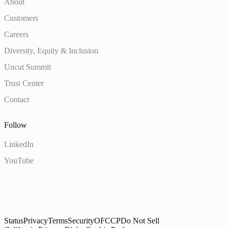
About
Customers
Careers
Diversity, Equity & Inclusion
Uncut Summit
Trust Center
Contact
Follow
LinkedIn
YouTube
Status
Privacy
Terms
Security
OFCCP
Do Not Sell