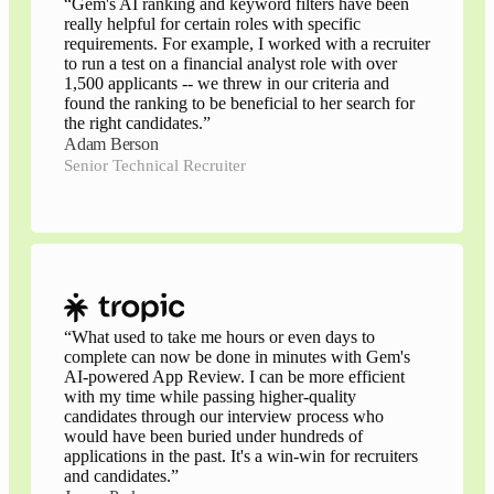
“
Gem's AI ranking and keyword filters have been
really helpful for certain roles with specific
requirements. For example, I worked with a recruiter
to run a test on a financial analyst role with over
1,500 applicants -- we threw in our criteria and
found the ranking to be beneficial to her search for
the right candidates.
”
Adam Berson
Senior Technical Recruiter
“
What used to take me hours or even days to
complete can now be done in minutes with Gem's
AI-powered App Review. I can be more efficient
with my time while passing higher-quality
candidates through our interview process who
would have been buried under hundreds of
applications in the past. It's a win-win for recruiters
and candidates.
”