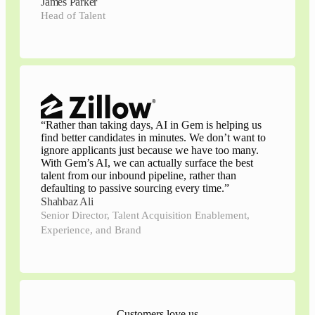
James Parker
Head of Talent
“
Rather than taking days, AI in Gem is helping us
find better candidates in minutes. We don’t want to
ignore applicants just because we have too many.
With Gem’s AI, we can actually surface the best
talent from our inbound pipeline, rather than
defaulting to passive sourcing every time.
”
Shahbaz Ali
Senior Director, Talent Acquisition Enablement,
Experience, and Brand
Customers love us