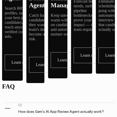
Forecast hiring
Eliminate
Agent
Management
needs, surface
scheduling
Search 800M+
pipeline
pong with
profiles, surface
Catch fraudulent
Keep talent pipelines
bottlenecks, and
automated
your best past
candidates before
warm with always-
prove your team's
interview 
candidates, and
they waste your
on candidate profiles
impact — no BI
that candid
reach anyone with
team's time or
and automated
team required.
actually us
verified contact
become a security
nurture sequences.
info.
risk.
Learn more
Learn 
Learn more
Learn more
Learn more
FAQ
01
How does Gem's AI App Review Agent actually work?