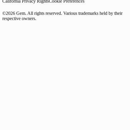
California Privacy Rights
Cookie Preferences
©2026 Gem. All rights reserved. Various trademarks held by their
respective owners.