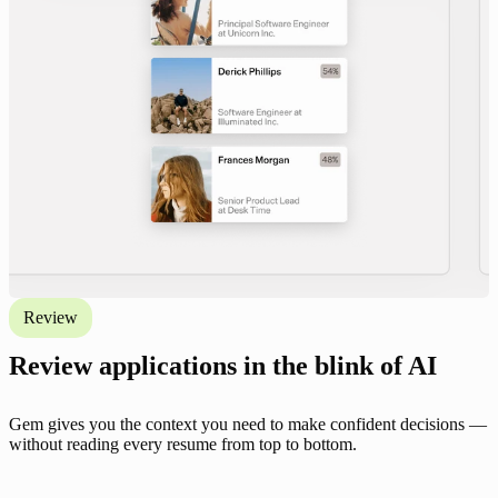
Review
Review applications in the blink of AI
Gem gives you the context you need to make confident decisions —
without reading every resume from top to bottom.