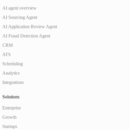
AI agent overview
AI Sourcing Agent
AI Application Review Agent
AI Fraud Detection Agent
CRM
ATS
Scheduling
Analytics
Integrations
Solutions
Enterprise
Growth
Startups