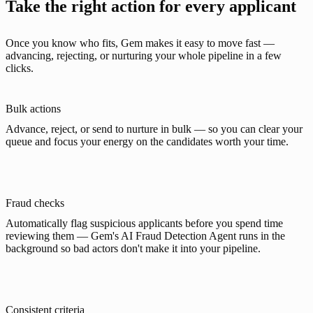
Take the right action for every applicant
Once you know who fits, Gem makes it easy to move fast —
advancing, rejecting, or nurturing your whole pipeline in a few
clicks.
Bulk actions
Advance, reject, or send to nurture in bulk — so you can clear your
queue and focus your energy on the candidates worth your time.
Fraud checks
Automatically flag suspicious applicants before you spend time
reviewing them — Gem's AI Fraud Detection Agent runs in the
background so bad actors don't make it into your pipeline.
Consistent criteria