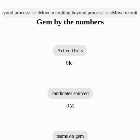
d process
Gem
Move recruiting beyond process
Gem
Move recruiting be
Gem. Move recruiting beyond process
Gem by the numbers
Active Users
0k+
candidates sourced
0M
teams on gem