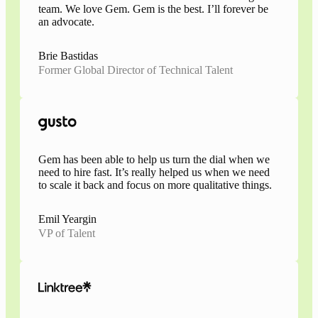
team. We love Gem. Gem is the best. I’ll forever be
an advocate.
Brie Bastidas
Former Global Director of Technical Talent
Gem has been able to help us turn the dial when we
need to hire fast. It’s really helped us when we need
to scale it back and focus on more qualitative things.
Emil Yeargin
VP of Talent