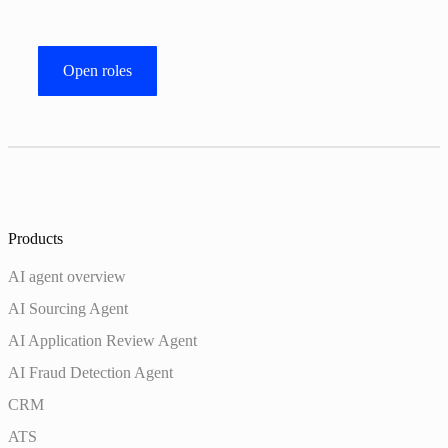
Open roles
Products
AI agent overview
AI Sourcing Agent
AI Application Review Agent
AI Fraud Detection Agent
CRM
ATS