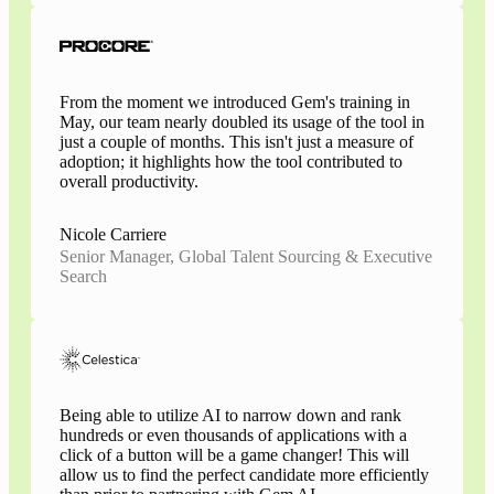
From the moment we introduced Gem's training in
May, our team nearly doubled its usage of the tool in
just a couple of months. This isn't just a measure of
adoption; it highlights how the tool contributed to
overall productivity.
Nicole Carriere
Senior Manager, Global Talent Sourcing & Executive
Search
Being able to utilize AI to narrow down and rank
hundreds or even thousands of applications with a
click of a button will be a game changer! This will
allow us to find the perfect candidate more efficiently