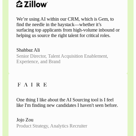
We’re using AI within our CRM, which is Gem, to
find the needle in the haystack—whether it’s
surfacing top applicants from high-volume inbound or
helping us source the right talent for critical roles.
Shahbaz Ali
Senior Director, Talent Acquisition Enablement,
Experience, and Brand
One thing I like about the AI Sourcing tool is I feel
like I'm finding new candidates I haven't seen before.
Jojo Zou
Product Strategy, Analytics Recruiter