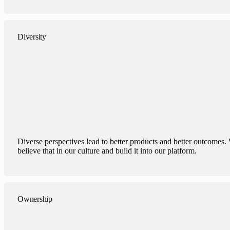
Diversity
Diverse perspectives lead to better products and better outcomes.
believe that in our culture and build it into our platform.
Ownership