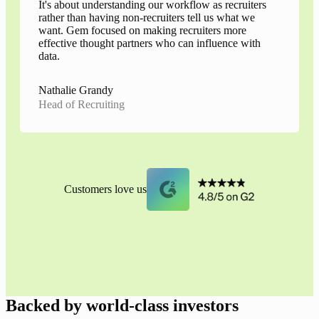
It's about understanding our workflow as recruiters
rather than having non-recruiters tell us what we
want. Gem focused on making recruiters more
effective thought partners who can influence with
data.
Nathalie Grandy
Head of Recruiting
Customers love us
Backed by world-class investors