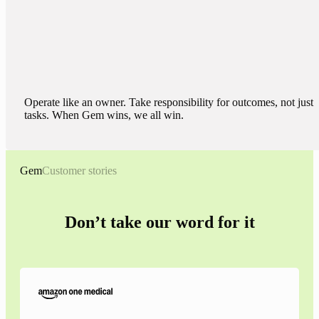
Operate like an owner. Take responsibility for outcomes, not just
tasks. When Gem wins, we all win.
Gem
Customer stories
Don’t take our word for it