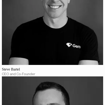
Steve Bartel
CEO and Co-Founder