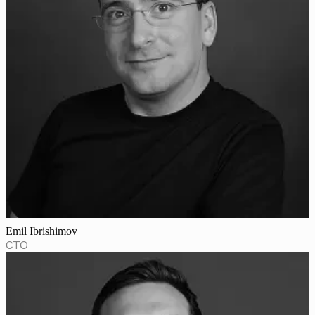
Emil Ibrishimov
CTO