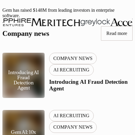
Gem has raised $148M from leading investors in enterprise
software.
Iconiq, Sapphire, Meritech, Greylock, Accel, Y Combinator
Company news
Read more
COMPANY NEWS
AI RECRUITING
Introducing AI
Fraud
Introducing AI Fraud Detection
Detection
Agent
Agent
AI RECRUITING
COMPANY NEWS
Gem AI: 10x