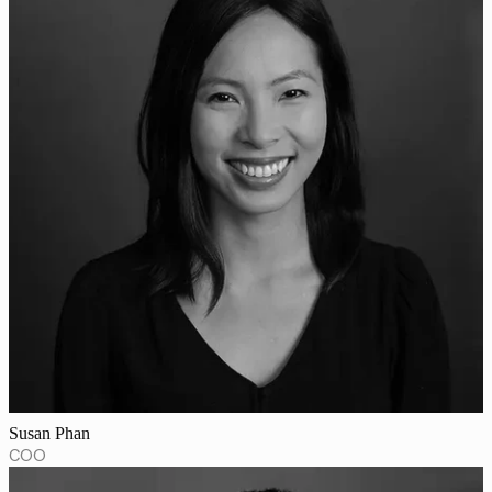
Susan Phan
COO