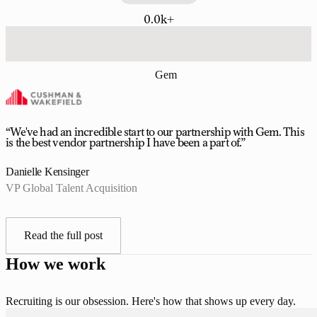
0.0k+
Gem
“We've had an incredible start to our partnership with Gem. This
is the best vendor partnership I have been a part of.”
Danielle Kensinger
VP Global Talent Acquisition
Read the full post
How we work
Recruiting is our obsession. Here's how that shows up every day.