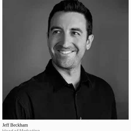
Jeff Beckham
Head of Marketing