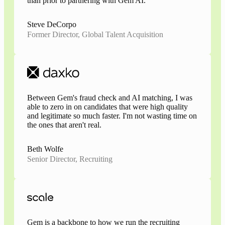
than prior to partnering with Gem AI.
Steve DeCorpo
Former Director, Global Talent Acquisition
Between Gem's fraud check and AI matching, I was
able to zero in on candidates that were high quality
and legitimate so much faster. I'm not wasting time on
the ones that aren't real.
Beth Wolfe
Senior Director, Recruiting
Gem is a backbone to how we run the recruiting