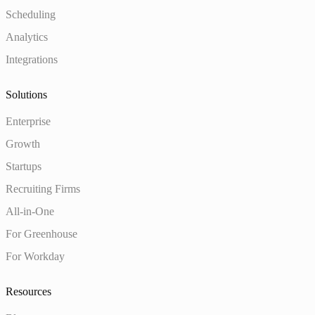
Scheduling
Analytics
Integrations
Solutions
Enterprise
Growth
Startups
Recruiting Firms
All-in-One
For Greenhouse
For Workday
Resources