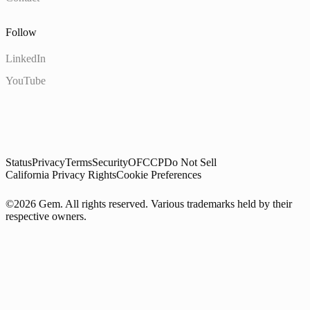
Follow
LinkedIn
YouTube
Status
Privacy
Terms
Security
OFCCP
Do Not Sell
California Privacy Rights
Cookie Preferences
©2026 Gem. All rights reserved. Various trademarks held by their
respective owners.