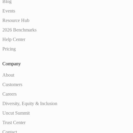
Blog
Events
Resource Hub
2026 Benchmarks
Help Center
Pricing
Company
About
Customers
Careers
Diversity, Equity & Inclusion
Uncut Summit
Trust Center
Contact