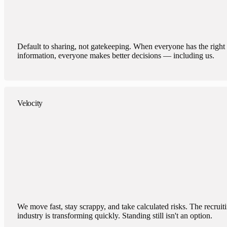
Default to sharing, not gatekeeping. When everyone has the right
information, everyone makes better decisions — including us.
Velocity
We move fast, stay scrappy, and take calculated risks. The recruit
industry is transforming quickly. Standing still isn't an option.