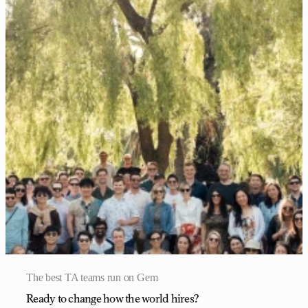
The best TA teams run on Gem
Ready to change how the world hires?