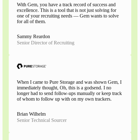
With Gem, you have a track record of success and
excellence. This is a tool that is not just solving for
one of your recruiting needs — Gem wants to solve
for all of them.
Sammy Reardon
Senior Director of Recruiting
When I came to Pure Storage and was shown Gem, I
immediately thought, Oh, this is a godsend. I no
longer had to send follow-ups manually or keep track
of whom to follow up with on my own trackers.
Brian Wilhelm
Senior Technical Sourcer