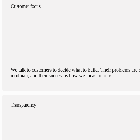
Customer focus
We talk to customers to decide what to build. Their problems are 
roadmap, and their success is how we measure ours.
Transparency