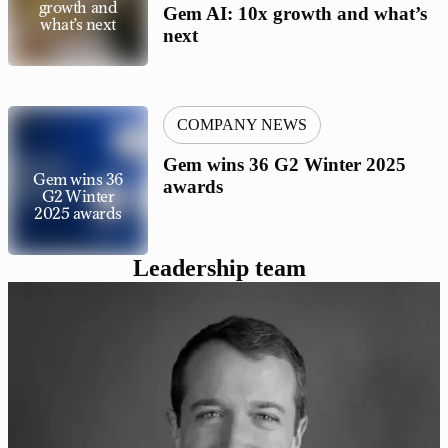
growth and
Gem AI: 10x growth and what’s
what’s next
next
COMPANY NEWS
Gem wins 36 G2 Winter 2025
Gem wins 36
awards
G2 Winter
2025 awards
Leadership team