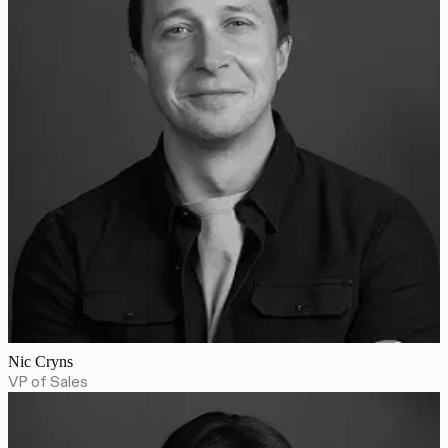
Nic Cryns
VP of Sales