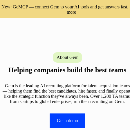
New: GeMCP — connect Gem to your AI tools and get answers fast.
more
About Gem
Helping companies build the best teams
Gem is the leading AI recruiting platform for talent acquisition teams
— helping them find the best candidates, hire faster, and finally opera
like the strategic function they've always been. Over 1,200 TA teams
from startups to global enterprises, run their recruiting on Gem.
Get a demo