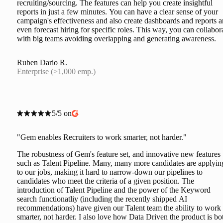
recruiting/sourcing. The features can help you create insightful
reports in just a few minutes. You can have a clear sense of your
campaign's effectiveness and also create dashboards and reports 
even forecast hiring for specific roles. This way, you can collabor
with big teams avoiding overlapping and generating awareness.
Ruben Dario R.
Enterprise (>1,000 emp.)
5/5 on
"Gem enables Recruiters to work smarter, not harder."
The robustness of Gem's feature set, and innovative new features
such as Talent Pipeline. Many, many more candidates are applyin
to our jobs, making it hard to narrow-down our pipelines to
candidates who meet the criteria of a given position. The
introduction of Talent Pipeline and the power of the Keyword
search functionatliy (including the recently shipped AI
recommendations) have given our Talent team the ability to work
smarter, not harder. I also love how Data Driven the product is bo