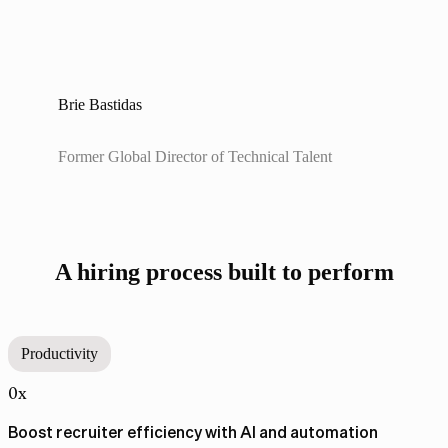
Brie Bastidas
Former Global Director of Technical Talent
A hiring process built to perform
Productivity
0x
Boost recruiter efficiency with AI and automation