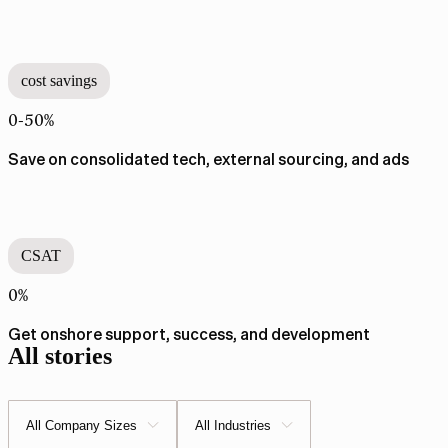
cost savings
0-50%
Save on consolidated tech, external sourcing, and ads​​​​‌ ‍ ​‍​‍‌‍ ‌ ​‍‌‍‍‌‌‍‌ ‌‍‍‌‌‍ ‍​‍​‍​ ‍‍​‍​‍‌ ​ ‌‍​‌‌‍ ‍‌‍‍‌‌ ‌​‌ ‍‌​‍ ‍‌‍‍‌‌‍ ​‍​‍​‍ ​​‍​‍‌‍‍​‌ ​‍‌‍‌‌‌‍‌‍​‍​‍​ ‍‍​‍​‍‌‍‍​‌ ‌​‌ ‌​‌ ​​​ ‍‍​‍ ​‍ ‌‍ ​‌‍ ‌‍​ ‌‍​‌‌‍ ​‌‍‍​‌‍ ‌ ​ ‌ ‌​​ ‍‍​ ​ ​ ​ ​ ​ ​ ​ ​‍ ‌‍‍‌‌‍ ‍‌ ‌​‌‍‌‌‌‍ ‍‌ ‌​​‍ ‌‍‌‌‌‍‌​‌‍‍‌‌ ‌​​‍ ‌‍ ‌‌‍ ‌‍‌​‌‍‌‌​ ‌‌ ​​‌ ​‍‌‍‌‌‌ ​ ‌‍‌‌‌‍ ‍‌ ‌​‌‍​‌‌ ‌​‌‍‍‌‌‍ ‌‍ ‍​ ‍ ‌‍‍‌‌‍‌​​ ‌‌‍​ ‌‍‌‍​ ‍​​ ​ ‌‍​ ​ ​‍​ ‌ ​ ​‍​‍ ‌​ ‍‌‌‍‌​​ ‌ ​ ​​​‍ ‌​ ‌​‌‍‌‌​ ​‍‌‍​ ​‍ ‌​ ‍‌‌‍​‌​ ​ ‌‍‌​​‍ ‌​ ‌ ​ ​​‌‍‌‍​ ‌‌​ ‍‌‌‍​ ‌‍‌​​ ‍‌​ ‌​​ ‌​​ ​‍‌‍​ ​ ‍ ‌ ‌​‌ ‍‌‌ ​​‌‍‌‌​ ‌‌ ​​‌‍​‌‌‍‌ ‌‍‌‌​ ‍ ‌ ​​‌‍​‌‌ ‌​‌‍‍​​ ‌‌ ​​‌‍​‌‌‍‌ ‌‍‌‌‌​ ‌‌‍ ‌‍‌​‌ ‌‌‌‍ ​‌‍‌‌‌ ​ ​‍‌‌​ ‌‌‌​​‍‌‌ ‌‍‍ ‌‍‌‌‌ ‍‌​‍‌‌​ ​ ‌​‌​​‍‌‌​ ​ ‌​‌​​‍‌‌​ ​‍​ ​‍​ ​‍​ ‌ ​ ‍‌‌‍‌‌​ ​‍‌‍​‍​ ‌ ‌‍‌‌‌‍​‍​ ‌‍​ ‌​‌‍​‍​‍‌‌​ ​‍​ ​‍​‍‌‌​ ‌‌‌​‌​​‍ ‍‌ ​ ‌ ‌​‌‍​‌‌ ‌​‌ ​ ​‍‌‌​ ‌‌‌​​‍‌‌ ‌‍‍ ‌‍‌‌‌ ‍‌​‍‌‌​ ​ ‌​‌​​‍‌‌​ ​ ‌​‌​​‍‌‌​ ​‍​ ​‍​ ​ ‌‍​‌​ ‍‌​ ​ ​ ‌​‌‍​ ‌‍‌​​ ‌ ​ ​​​ ‌​​ ‍​‌‍​‌​‍‌‌​ ​‍​ ​‍​‍‌‌​ ‌‌‌​‌​​‍ ‍‌‍‌​‌‍‌‌‌ ​ ‌‍​ ‌ ​‍‌‍‍‌‌ ​​‌ ‌​‌‍‍‌‌‍ ‌‍ ‍​ ‌‍​‍‌‍​‌‌ ​ ‌‍‌‌‌‌‌‌‌ ​‍‌‍ ​​ ‌‌‍‍​‌ ‌​‌ ‌​‌ ​​​‍‌‌​ ​ ‌​​‌​‍‌‌​ ​‍‌​‌‍​‍‌‌​ ​‍‌​‌‍‌‍ ​‌‍ ‌‍​ ‌‍​‌‌‍ ​‌‍‍​‌‍ ‌ ​ ‌ ‌​​‍‌‌​ ​ ‌​​‌​ ​ ​ ​ ​ ​ ​ ​ ​‍‌‍‌‍‍‌‌‍‌​​ ‌‌‍​ ‌‍‌‍​ ‍​​ ​ ‌‍​ ​ ​‍​ ‌ ​ ​‍​‍ ‌​ ‍‌‌‍‌​​ ‌ ​ ​​​‍ ‌​ ‌​‌‍‌‌​ ​‍‌‍​ ​‍ ‌​ ‍‌‌‍​‌​ ​ ‌‍‌​​‍ ‌​ ‌ ​ ​​‌‍‌‍​ ‌‌​ ‍‌‌‍​ ‌‍‌​​ ‍‌​ ‌​​ ‌​​ ​‍‌‍​ ​‍‌‍‌ ‌​‌ ‍‌‌ ​​‌‍‌‌​ ‌‌ ​​‌‍​‌‌‍‌ ‌‍‌‌​‍‌‍‌ ​​‌‍​‌‌ ‌​‌‍‍​​ ‌‌ ​​‌‍​‌‌‍‌ ‌‍‌‌‌​ ‌‌‍ ‌‍‌​‌ ‌‌‌‍ ​‌‍‌‌‌ ​ ​‍‌‌​ ‌‌‌​​‍‌‌ ‌‍‍ ‌‍‌‌‌ ‍‌​‍‌‌​ ​ ‌​‌​​‍‌‌​ ​ ‌​‌​​‍‌‌​ ​‍​ ​‍​ ​‍​ ‌ ​ ‍‌‌‍‌‌​ ​‍‌‍​‍​ ‌ ‌‍‌‌‌‍​‍​ ‌‍​ ‌​‌‍​‍​‍‌‌​ ​‍​ ​‍​‍‌‌​ ‌‌‌​‌​​‍ ‍‌ ​ ‌ ‌​‌‍​‌‌ ‌​‌ ​ ​‍‌‌​ ‌‌‌​​‍‌‌ ‌‍‍ ‌‍‌‌‌ ‍‌​‍‌‌​ ​ ‌​‌​​‍‌‌​ ​ ‌​‌​​‍‌‌​ ​‍​ ​‍​ ​ ‌‍​‌​ ‍‌​ ​ ​ ‌​‌‍​ ‌‍‌​​ ‌ ​ ​​​ ‌​​ ‍​‌‍​‌​‍‌‌​ ​‍​ ​‍​‍‌‌​ ‌‌‌​‌​​‍ ‍‌‍‌​‌‍‌‌‌ ​ ‌‍​ ‌ ​‍‌‍‍‌‌ ​​‌ ‌​‌‍‍‌‌‍ ‌‍ ‍​‍​‍‌ ‌
CSAT
0%
Get onshore support, success, and development​​​​‌ ‍ ​‍​‍‌‍ ‌ ​‍‌‍‍‌‌‍‌ ‌‍‍‌‌‍ ‍​‍​‍​ ‍‍​‍​‍‌ ​ ‌‍​‌‌‍ ‍‌‍‍‌‌ ‌​‌ ‍‌​‍ ‍‌‍‍‌‌‍ ​‍​‍​‍ ​​‍​‍‌‍‍​‌ ​‍‌‍‌‌‌‍‌‍​‍​‍​ ‍‍​‍​‍‌‍‍​‌ ‌​‌ ‌​‌ ​​​ ‍‍​‍ ​‍ ‌‍ ​‌‍ ‌‍​ ‌‍​‌‌‍ ​‌‍‍​‌‍ ‌ ​ ‌ ‌​​ ‍‍​ ​ ​ ​ ​ ​ ​ ​ ​‍ ‌‍‍‌‌‍ ‍‌ ‌​‌‍‌‌‌‍ ‍‌ ‌​​‍ ‌‍‌‌‌‍‌​‌‍‍‌‌ ‌​​‍ ‌‍ ‌‌‍ ‌‍‌​‌‍‌‌​ ‌‌ ​​‌ ​‍‌‍‌‌‌ ​ ‌‍‌‌‌‍ ‍‌ ‌​‌‍​‌‌ ‌​‌‍‍‌‌‍ ‌‍ ‍​ ‍ ‌‍‍‌‌‍‌​​ ‌‌‍​ ‌‍‌‍​ ‍​​ ​ ‌‍​ ​ ​‍​ ‌ ​ ​‍​‍ ‌​ ‍‌‌‍‌​​ ‌ ​ ​​​‍ ‌​ ‌​‌‍‌‌​ ​‍‌‍​ ​‍ ‌​ ‍‌‌‍​‌​ ​ ‌‍‌​​‍ ‌​ ‌ ​ ​​‌‍‌‍​ ‌‌​ ‍‌‌‍​ ‌‍‌​​ ‍‌​ ‌​​ ‌​​ ​‍‌‍​ ​ ‍ ‌ ‌​‌ ‍‌‌ ​​‌‍‌‌​ ‌‌ ​​‌‍​‌‌‍‌ ‌‍‌‌​ ‍ ‌ ​​‌‍​‌‌ ‌​‌‍‍​​ ‌‌ ​​‌‍​‌‌‍‌ ‌‍‌‌‌​ ‌‌‍ ‌‍‌​‌ ‌‌‌‍ ​‌‍‌‌‌ ​ ​‍‌‌​ ‌‌‌​​‍‌‌ ‌‍‍ ‌‍‌‌‌ ‍‌​‍‌‌​ ​ ‌​‌​​‍‌‌​ ​ ‌​‌​​‍‌‌​ ​‍​ ​‍​ ​‍​ ‌ ​ ‍‌‌‍‌‌​ ​‍‌‍​‍​ ‌ ‌‍‌‌‌‍​‍​ ‌‍​ ‌​‌‍​‍​‍‌‌​ ​‍​ ​‍​‍‌‌​ ‌‌‌​‌​​‍ ‍‌ ​ ‌ ‌​‌‍​‌‌ ‌​‌ ​ ​‍‌‌​ ‌‌‌​​‍‌‌ ‌‍‍ ‌‍‌‌‌ ‍‌​‍‌‌​ ​ ‌​‌​​‍‌‌​ ​ ‌​‌​​‍‌‌​ ​‍​ ​‍​ ‌​​ ​‌‌‍‌​‌‍‌​​ ​ ​ ‌​‌‍‌‌​ ‍​​ ​ ​ ‌​​ ​​​ ‍​​‍‌‌​ ​‍​ ​‍​‍‌‌​ ‌‌‌​‌​​‍ ‍‌‍‌​‌‍‌‌‌ ​ ‌‍​ ‌ ​‍‌‍‍‌‌ ​​‌ ‌​‌‍‍‌‌‍ ‌‍ ‍​ ‌‍​‍‌‍​‌‌ ​ ‌‍‌‌‌‌‌‌‌ ​‍‌‍ ​​ ‌‌‍‍​‌ ‌​‌ ‌​‌ ​​​‍‌‌​ ​ ‌​​‌​‍‌‌​ ​‍‌​‌‍​‍‌‌​ ​‍‌​‌‍‌‍ ​‌‍ ‌‍​ ‌‍​‌‌‍ ​‌‍‍​‌‍ ‌ ​ ‌ ‌​​‍‌‌​ ​ ‌​​‌​ ​ ​ ​ ​ ​ ​ ​ ​‍‌‍‌‍‍‌‌‍‌​​ ‌‌‍​ ‌‍‌‍​ ‍​​ ​ ‌‍​ ​ ​‍​ ‌ ​ ​‍​‍ ‌​ ‍‌‌‍‌​​ ‌ ​ ​​​‍ ‌​ ‌​‌‍‌‌​ ​‍‌‍​ ​‍ ‌​ ‍‌‌‍​‌​ ​ ‌‍‌​​‍ ‌​ ‌ ​ ​​‌‍‌‍​ ‌‌​ ‍‌‌‍​ ‌‍‌​​ ‍‌​ ‌​​ ‌​​ ​‍‌‍​ ​‍‌‍‌ ‌​‌ ‍‌‌ ​​‌‍‌‌​ ‌‌ ​​‌‍​‌‌‍‌ ‌‍‌‌​‍‌‍‌ ​​‌‍​‌‌ ‌​‌‍‍​​ ‌‌ ​​‌‍​‌‌‍‌ ‌‍‌‌‌​ ‌‌‍ ‌‍‌​‌ ‌‌‌‍ ​‌‍‌‌‌ ​ ​‍‌‌​ ‌‌‌​​‍‌‌ ‌‍‍ ‌‍‌‌‌ ‍‌​‍‌‌​ ​ ‌​‌​​‍‌‌​ ​ ‌​‌​​‍‌‌​ ​‍​ ​‍​ ​‍​ ‌ ​ ‍‌‌‍‌‌​ ​‍‌‍​‍​ ‌ ‌‍‌‌‌‍​‍​ ‌‍​ ‌​‌‍​‍​‍‌‌​ ​‍​ ​‍​‍‌‌​ ‌‌‌​‌​​‍ ‍‌ ​ ‌ ‌​‌‍​‌‌ ‌​‌ ​ ​‍‌‌​ ‌‌‌​​‍‌‌ ‌‍‍ ‌‍‌‌‌ ‍‌​‍‌‌​ ​ ‌​‌​​‍‌‌​ ​ ‌​‌​​‍‌‌​ ​‍​ ​‍​ ‌​​ ​‌‌‍‌​‌‍‌​​ ​ ​ ‌​‌‍‌‌​ ‍​​ ​ ​ ‌​​ ​​​ ‍​​‍‌‌​ ​‍​ ​‍​‍‌‌​ ‌‌‌​‌​​‍ ‍‌‍‌​‌‍‌‌‌ ​ ‌‍​ ‌ ​‍‌‍‍‌‌ ​​‌ ‌​‌‍‍‌‌‍ ‌‍ ‍​‍​‍‌ ‌
All stories
All Company Sizes
All Industries