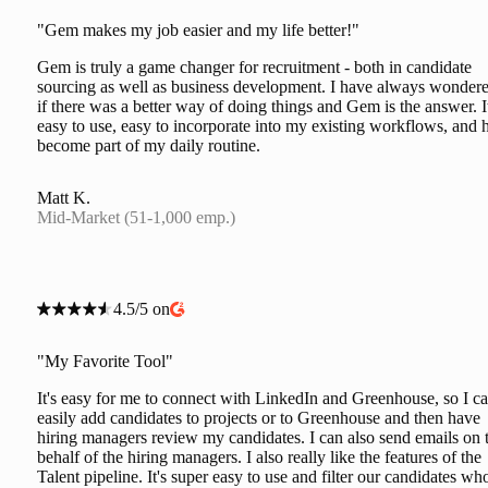
"Gem makes my job easier and my life better!"
Gem is truly a game changer for recruitment - both in candidate
sourcing as well as business development. I have always wonder
if there was a better way of doing things and Gem is the answer. It
easy to use, easy to incorporate into my existing workflows, and 
become part of my daily routine.
Matt K.
Mid-Market (51-1,000 emp.)
4.5/5 on
"My Favorite Tool"
It's easy for me to connect with LinkedIn and Greenhouse, so I c
easily add candidates to projects or to Greenhouse and then have
hiring managers review my candidates. I can also send emails on 
behalf of the hiring managers. I also really like the features of the
Talent pipeline. It's super easy to use and filter our candidates wh