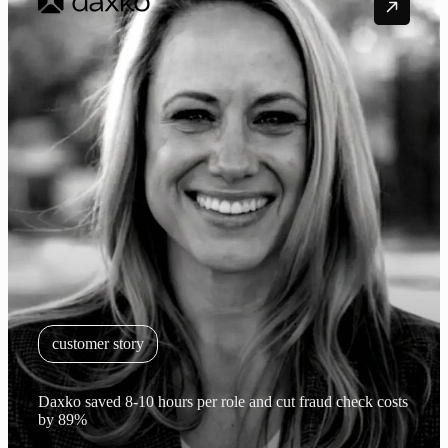
customer story
Daxko saved 8-10 hours per role and cut fraud check costs
by 89%