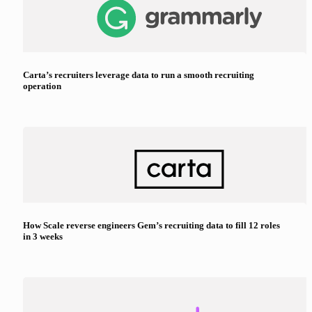
Carta’s recruiters leverage data to run a smooth recruiting
operation
How Scale reverse engineers Gem’s recruiting data to fill 12 roles
in 3 weeks