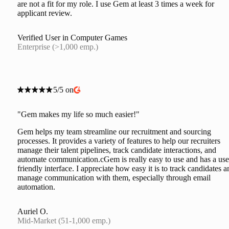
are not a fit for my role. I use Gem at least 3 times a week for
applicant review.
Verified User in Computer Games
Enterprise (>1,000 emp.)
5/5 on
"Gem makes my life so much easier!"
Gem helps my team streamline our recruitment and sourcing
processes. It provides a variety of features to help our recruiters
manage their talent pipelines, track candidate interactions, and
automate communication.cGem is really easy to use and has a use
friendly interface. I appreciate how easy it is to track candidates a
manage communication with them, especially through email
automation.
Auriel O.
Mid-Market (51-1,000 emp.)