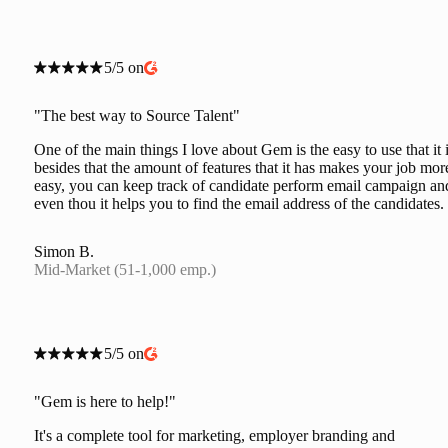
5/5 on
"The best way to Source Talent"
One of the main things I love about Gem is the easy to use that it i
besides that the amount of features that it has makes your job mor
easy, you can keep track of candidate perform email campaign an
even thou it helps you to find the email address of the candidates.
Simon B.
Mid-Market (51-1,000 emp.)
5/5 on
"Gem is here to help!"
It's a complete tool for marketing, employer branding and