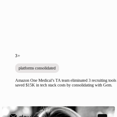
3+
platforms consolidated
Amazon One Medical’s TA team eliminated 3 recruiting tools
saved $15K in tech stack costs by consolidating with Gem.