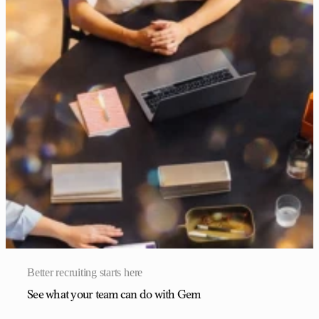
Better recruiting starts here
See what your team can do with Gem