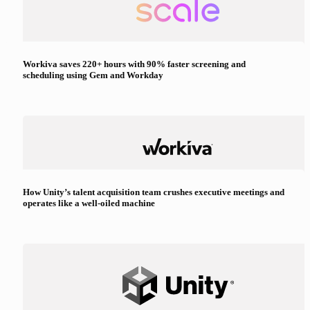
Workiva saves 220+ hours with 90% faster screening and
scheduling using Gem and Workday
How Unity’s talent acquisition team crushes executive meetings and
operates like a well-oiled machine