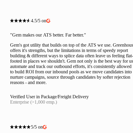
4.5/5 on
"Gem makes our ATS better. Far better."
Gem's got utility that builds on top of the ATS we use. Greenhou
offers it's strengths, but the limitations in terms of speedy report
building & different ways to splice data often leave us feeling flat
footed in places we shouldn't. Gem not only is the best way for us
automate and track our outbound efforts, it's consistently allowed
to build ROI from our inbound pools as we move candidates into
nurture campaigns, source through candidates by softer rejection
reasons - and more.
Verified User in Package/Freight Delivery
Enterprise (>1,000 emp.)
5/5 on