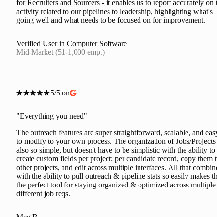
for Recruiters and Sourcers - it enables us to report accurately on 
activity related to our pipelines to leadership, highlighting what's
going well and what needs to be focused on for improvement.
Verified User in Computer Software
Mid-Market (51-1,000 emp.)
5/5 on
"Everything you need"
The outreach features are super straightforward, scalable, and eas
to modify to your own process. The organization of Jobs/Projects 
also so simple, but doesn't have to be simplistic with the ability to
create custom fields per project; per candidate record, copy them 
other projects, and edit across multiple interfaces. All that combin
with the ability to pull outreach & pipeline stats so easily makes th
the perfect tool for staying organized & optimized across multiple
different job reqs.
Meg B.