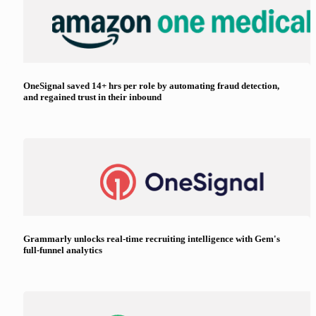
OneSignal saved 14+ hrs per role by automating fraud detection,
and regained trust in their inbound
Grammarly unlocks real-time recruiting intelligence with Gem's
full-funnel analytics