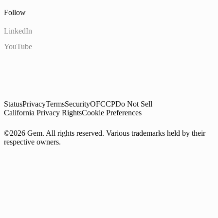
Follow
LinkedIn
YouTube
Status
Privacy
Terms
Security
OFCCP
Do Not Sell
California Privacy Rights
Cookie Preferences
©2026 Gem. All rights reserved. Various trademarks held by their
respective owners.