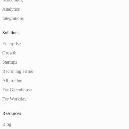
Analytics
Integrations
Solutions
Enterprise
Growth
Startups
Recruiting Firms
All-in-One
For Greenhouse
For Workday
Resources
Blog