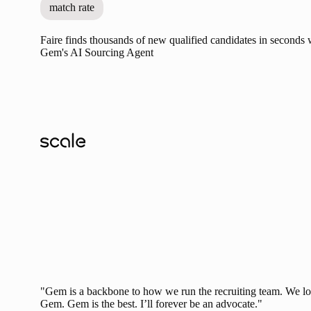
match rate
Faire finds thousands of new qualified candidates in seconds 
Gem's AI Sourcing Agent
"Gem is a backbone to how we run the recruiting team. We l
Gem. Gem is the best. I’ll forever be an advocate."