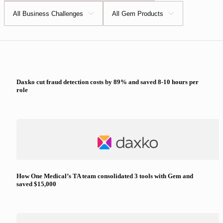
All Business Challenges
All Gem Products
Daxko cut fraud detection costs by 89% and saved 8-10 hours per
role
How One Medical’s TA team consolidated 3 tools with Gem and
saved $15,000