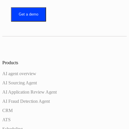
Get a demo
Products
AI agent overview
AI Sourcing Agent
AI Application Review Agent
AI Fraud Detection Agent
CRM
ATS
Scheduling