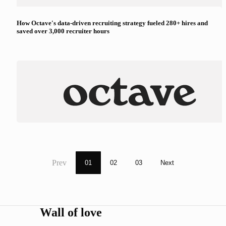
How Octave's data-driven recruiting strategy fueled 280+ hires and
saved over 3,000 recruiter hours
Prev
01
02
03
Next
Wall of love