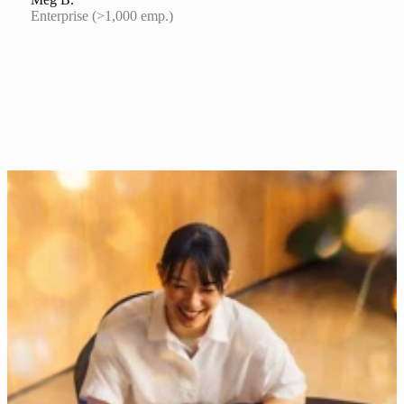
Enterprise (>1,000 emp.)