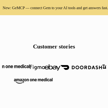
New: GeMCP — connect Gem to your AI tools and get answers fast.
Customer stories
Anthropic, Robinhood, Amazon OneMedical, Figma, eBay, DoorDash,