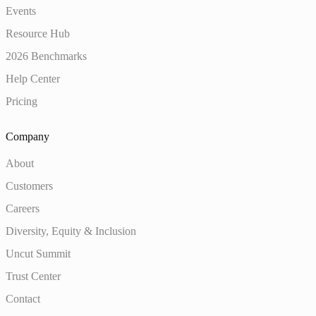
Events
Resource Hub
2026 Benchmarks
Help Center
Pricing
Company
About
Customers
Careers
Diversity, Equity & Inclusion
Uncut Summit
Trust Center
Contact