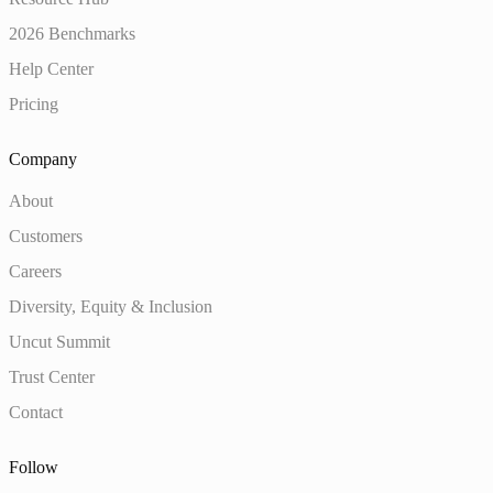
2026 Benchmarks
Help Center
Pricing
Company
About
Customers
Careers
Diversity, Equity & Inclusion
Uncut Summit
Trust Center
Contact
Follow