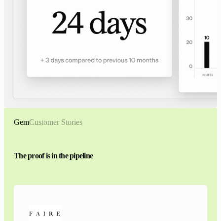
Gem
Customer Stories
The proof is in the pipeline