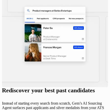
Rediscover your best past candidates
Instead of starting every search from scratch, Gem’s AI Sourcing
Agent surfaces past applicants and silver medalists from your ATS