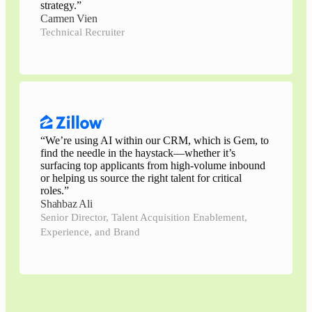
strategy.
”
Carmen Vien
Technical Recruiter
“
We’re using AI within our CRM, which is Gem, to
find the needle in the haystack—whether it’s
surfacing top applicants from high-volume inbound
or helping us source the right talent for critical
roles.
”
Shahbaz Ali
Senior Director, Talent Acquisition Enablement,
Experience, and Brand