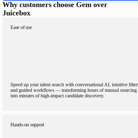
Why customers choose Gem over
Juicebox
Ease of use
Speed up your talent search with conversational AI, intuitive filter
and guided workflows — transforming hours of manual sourcing
into minutes of high-impact candidate discovery.
Hands-on support