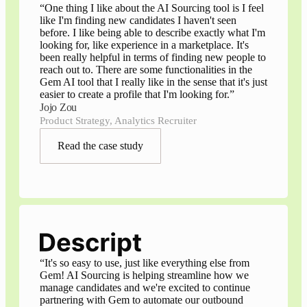
“
One thing I like about the AI Sourcing tool is I feel
like I'm finding new candidates I haven't seen
before. I like being able to describe exactly what I'm
looking for, like experience in a marketplace. It's
been really helpful in terms of finding new people to
reach out to. There are some functionalities in the
Gem AI tool that I really like in the sense that it's just
easier to create a profile that I'm looking for.
”
Jojo Zou
Product Strategy, Analytics Recruiter
Read the case study
“
It's so easy to use, just like everything else from
Gem! AI Sourcing is helping streamline how we
manage candidates and we're excited to continue
partnering with Gem to automate our outbound