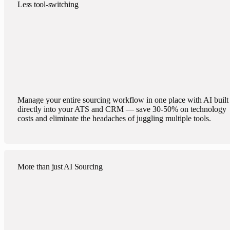
Less tool-switching
Manage your entire sourcing workflow in one place with AI built
directly into your ATS and CRM — save 30-50% on technology
costs and eliminate the headaches of juggling multiple tools.
More than just AI Sourcing