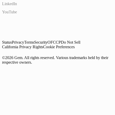
LinkedIn
YouTube
Status
Privacy
Terms
Security
OFCCP
Do Not Sell
California Privacy Rights
Cookie Preferences
©2026 Gem. All rights reserved. Various trademarks held by their
respective owners.