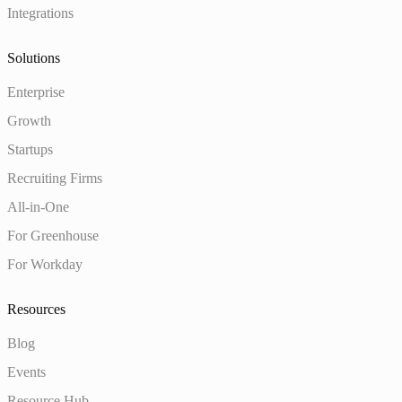
Integrations
Solutions
Enterprise
Growth
Startups
Recruiting Firms
All-in-One
For Greenhouse
For Workday
Resources
Blog
Events
Resource Hub