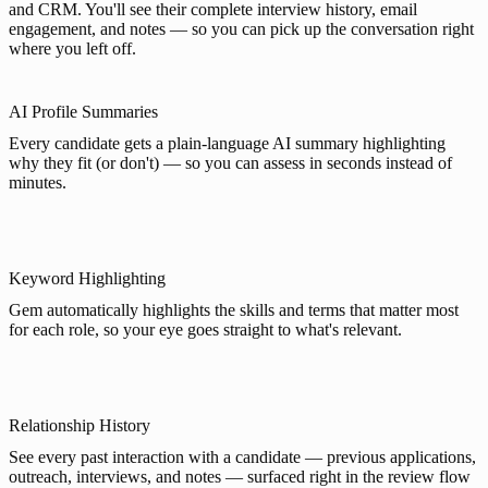
and CRM. You'll see their complete interview history, email
engagement, and notes — so you can pick up the conversation right
where you left off.
AI Profile Summaries
Every candidate gets a plain-language AI summary highlighting
why they fit (or don't) — so you can assess in seconds instead of
minutes.
Keyword Highlighting
Gem automatically highlights the skills and terms that matter most
for each role, so your eye goes straight to what's relevant.
Relationship History
See every past interaction with a candidate — previous applications,
outreach, interviews, and notes — surfaced right in the review flow