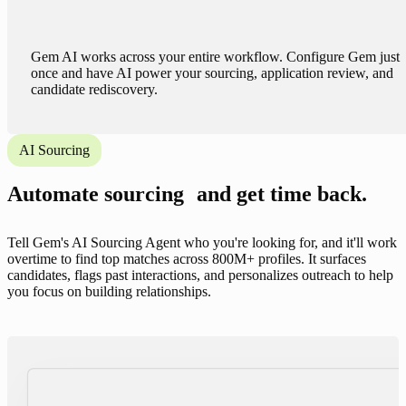
Gem AI works across your entire workflow. Configure Gem just
once and have AI power your sourcing, application review, and
candidate rediscovery.
AI Sourcing
Automate sourcing and get time back.
Tell Gem's AI Sourcing Agent who you're looking for, and it'll work
overtime to find top matches across 800M+ profiles. It surfaces
candidates, flags past interactions, and personalizes outreach to help
you focus on building relationships.