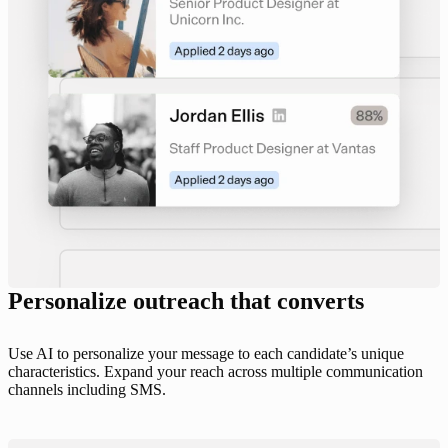
Personalize outreach that converts
Use AI to personalize your message to each candidate’s unique
characteristics. Expand your reach across multiple communication
channels including SMS.