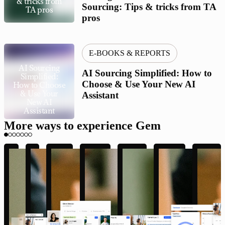
& tricks from
Sourcing: Tips & tricks from TA
TA pros
pros
E-BOOKS & REPORTS
AI Sourcing
AI Sourcing Simplified: How to
Simplified:
Choose & Use Your New AI
How to Choose
& Use Your
Assistant
New AI
Assistant
More ways to experience Gem