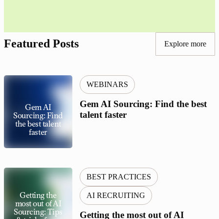
Featured Posts
Explore more
WEBINARS
Gem AI Sourcing: Find the best
Gem AI
talent faster
Sourcing: Find
the best talent
faster
BEST PRACTICES
Getting the
AI RECRUITING
most out of AI
Sourcing: Tips
Getting the most out of AI