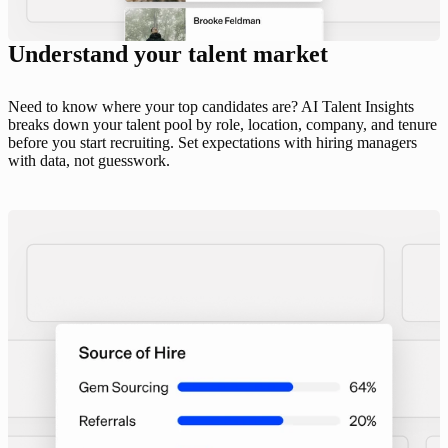
Understand your talent market
Need to know where your top candidates are? AI Talent Insights
breaks down your talent pool by role, location, company, and tenure
before you start recruiting. Set expectations with hiring managers
with data, not guesswork.