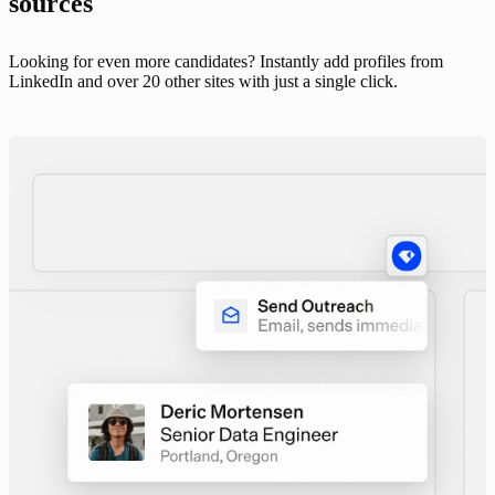
sources
Looking for even more candidates? Instantly add profiles from
LinkedIn and over 20 other sites with just a single click.