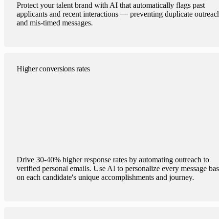
Protect your talent brand with AI that automatically flags past
applicants and recent interactions — preventing duplicate outreac
and mis-timed messages.
Higher conversions rates
Drive 30-40% higher response rates by automating outreach to
verified personal emails. Use AI to personalize every message ba
on each candidate's unique accomplishments and journey.