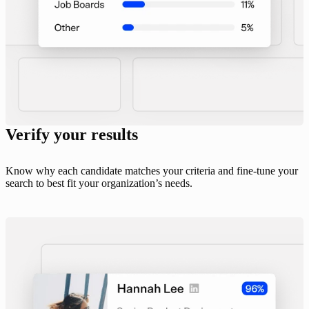
Verify your results
Know why each candidate matches your criteria and fine-tune your
search to best fit your organization’s needs.