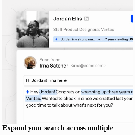
Expand your search across multiple