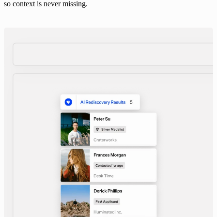
so context is never missing.