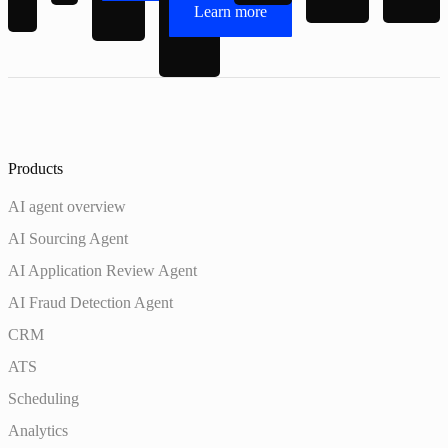
Learn more
Products
AI agent overview
AI Sourcing Agent
AI Application Review Agent
AI Fraud Detection Agent
CRM
ATS
Scheduling
Analytics