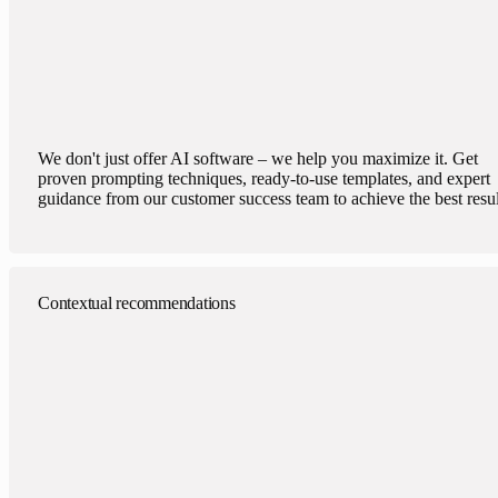
We don't just offer AI software – we help you maximize it. Get
proven prompting techniques, ready-to-use templates, and expert
guidance from our customer success team to achieve the best resul
Contextual recommendations