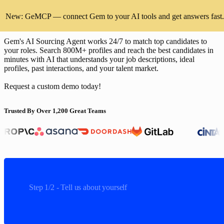
Find and hire top talent faster than
New: GeMCP — connect Gem to your AI tools and get answers fast.
Juicebox
Gem's AI Sourcing Agent works 24/7 to match top candidates to
your roles. Search 800M+ profiles and reach the best candidates in
minutes with AI that understands your job descriptions, ideal
profiles, past interactions, and your talent market.
Request a custom demo today!
Cintas, Anthropic, Asana, Doordash, GitLab
Trusted By Over 1,200 Great Teams
Step 1/2 - Tell us about yourself