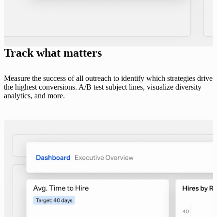
Track what matters
Measure the success of all outreach to identify which strategies drive
the highest conversions. A/B test subject lines, visualize diversity
analytics, and more.