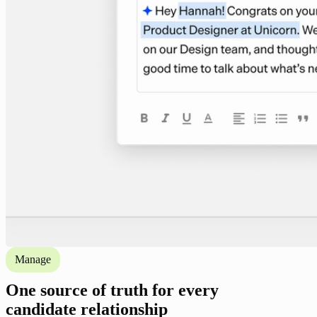
Manage
One source of truth for every
candidate relationship