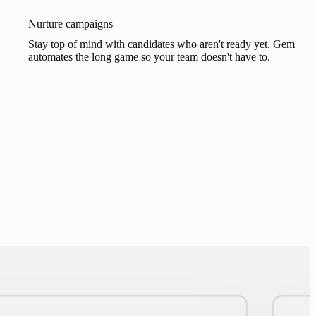
Nurture campaigns
Stay top of mind with candidates who aren't ready yet. Gem
automates the long game so your team doesn't have to.