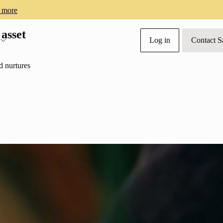
 more
 asset
Log in
Contact S
s
d nurtures