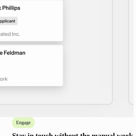
Engage
Stay in touch without the manual work