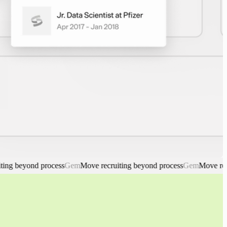
beyond process
Gem
Move recruiting beyond process
Gem
Move recruiti