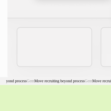
ond process
Gem
Move recruiting beyond process
Gem
Move recruiting 
Gem. Move recruiting beyond process