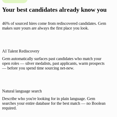
Your best candidates already know you
46% of sourced hires come from rediscovered candidates. Gem
makes sure yours are always the first place you look.
AI Talent Rediscovery
Gem automatically surfaces past candidates who match your
open roles — silver medalists, past applicants, warm prospects
— before you spend time sourcing net-new.
Natural language search
Describe who you're looking for in plain language. Gem
searches your entire database for the best match — no Boolean
required.