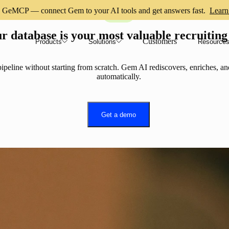
GeMCP — connect Gem to your AI tools and get answers fast.
Learn
CRM
r database is your most valuable recruiting
Customers
Products
Solutions
Resource
ipeline without starting from scratch. Gem AI rediscovers, enriches, an
automatically.
Get a demo