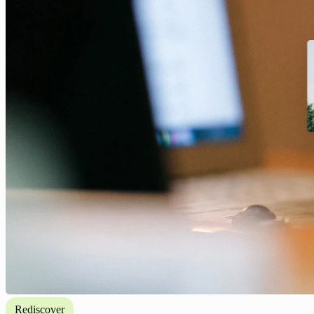
Rediscover