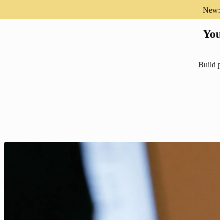
New: 
You
Build p