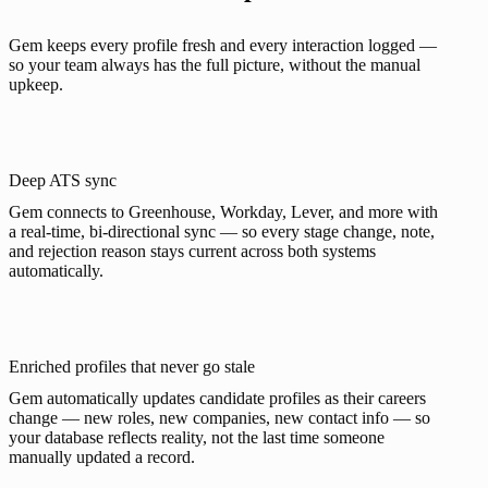
Gem keeps every profile fresh and every interaction logged —
so your team always has the full picture, without the manual
upkeep.
Deep ATS sync
Gem connects to Greenhouse, Workday, Lever, and more with
a real-time, bi-directional sync — so every stage change, note,
and rejection reason stays current across both systems
automatically.
Enriched profiles that never go stale
Gem automatically updates candidate profiles as their careers
change — new roles, new companies, new contact info — so
your database reflects reality, not the last time someone
manually updated a record.