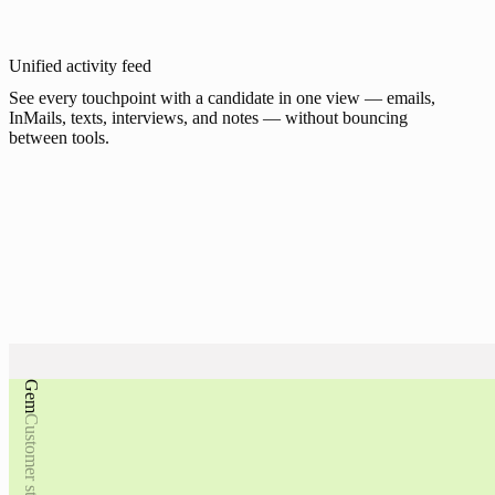
Unified activity feed
See every touchpoint with a candidate in one view — emails,
InMails, texts, interviews, and notes — without bouncing
between tools.
Gem
Move recruiting bey
Gem
Customer stories