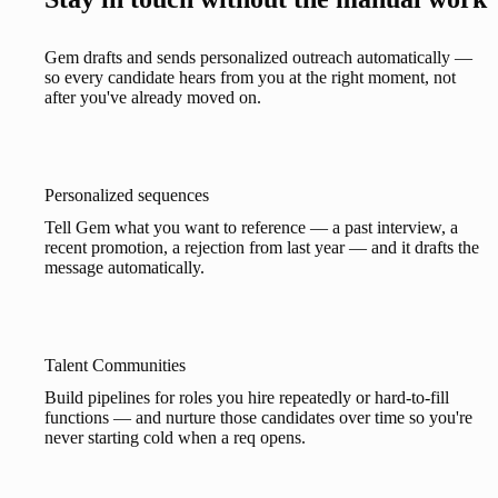
Gem drafts and sends personalized outreach automatically —
so every candidate hears from you at the right moment, not
after you've already moved on.
Personalized sequences
Tell Gem what you want to reference — a past interview, a
recent promotion, a rejection from last year — and it drafts the
message automatically.
Talent Communities
Build pipelines for roles you hire repeatedly or hard-to-fill
functions — and nurture those candidates over time so you're
never starting cold when a req opens.