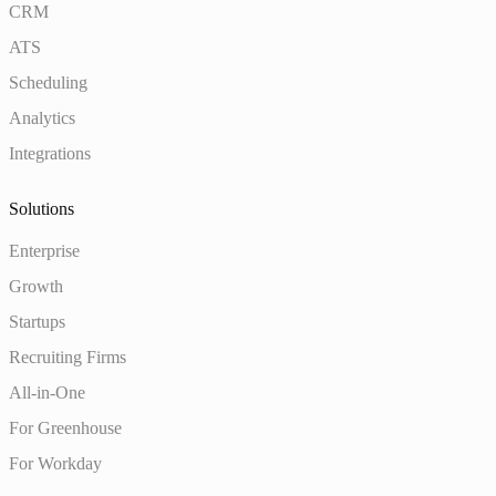
CRM
ATS
Scheduling
Analytics
Integrations
Solutions
Enterprise
Growth
Startups
Recruiting Firms
All-in-One
For Greenhouse
For Workday