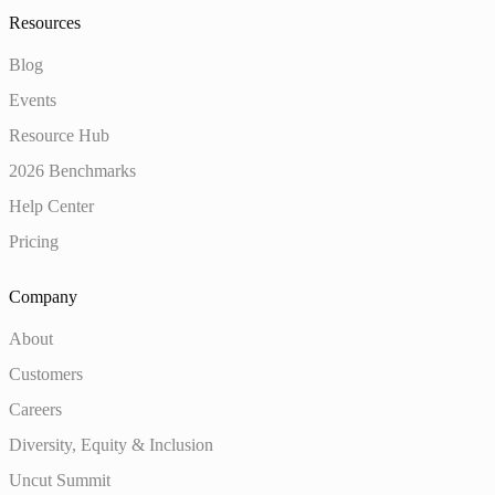
Resources
Blog
Events
Resource Hub
2026 Benchmarks
Help Center
Pricing
Company
About
Customers
Careers
Diversity, Equity & Inclusion
Uncut Summit