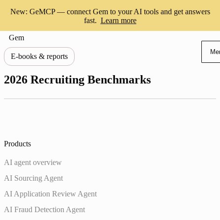
New: GeMCP — connect Gem to your AI tools and get answers
fast.
Learn more
Gem
Me
E-books & reports
2026 Recruiting Benchmarks
Products
AI agent overview
AI Sourcing Agent
AI Application Review Agent
AI Fraud Detection Agent