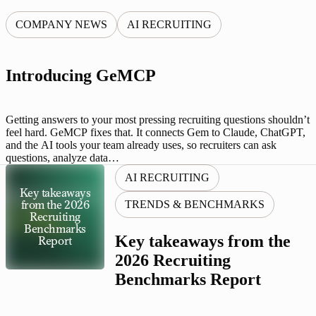
COMPANY NEWS
AI RECRUITING
Introducing GeMCP
Getting answers to your most pressing recruiting questions shouldn’t
feel hard. GeMCP fixes that. It connects Gem to Claude, ChatGPT,
and the AI tools your team already uses, so recruiters can ask
questions, analyze data…
AI RECRUITING
Key takeaways
TRENDS & BENCHMARKS
from the 2026
Recruiting
Benchmarks
Key takeaways from the
Report
2026 Recruiting
Benchmarks Report