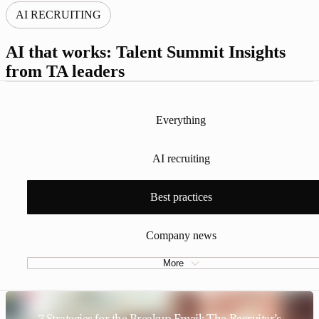
AI RECRUITING
AI that works: Talent Summit Insights
from TA leaders
Everything
AI recruiting
Best practices
Company news
More
7 Strategies for the Breakup Email: The Recruiter’s