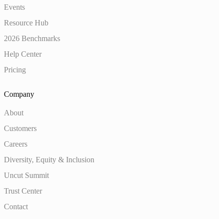
Events
Resource Hub
2026 Benchmarks
Help Center
Pricing
Company
About
Customers
Careers
Diversity, Equity & Inclusion
Uncut Summit
Trust Center
Contact