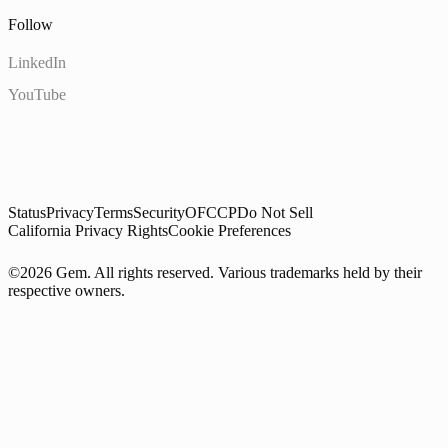
Follow
LinkedIn
YouTube
Status
Privacy
Terms
Security
OFCCP
Do Not Sell
California Privacy Rights
Cookie Preferences
©2026 Gem. All rights reserved. Various trademarks held by their
respective owners.