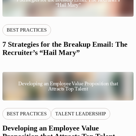
“Hail Mary”
BEST PRACTICES
7 Strategies for the Breakup Email: The
Recruiter’s “Hail Mary”
Developing an Employee Value Proposition that
Attracts Top Talent
BEST PRACTICES
TALENT LEADERSHIP
Developing an Employee Value