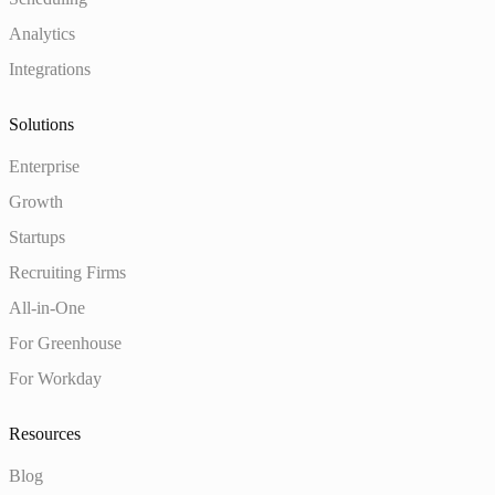
Analytics
Integrations
Solutions
Enterprise
Growth
Startups
Recruiting Firms
All-in-One
For Greenhouse
For Workday
Resources
Blog