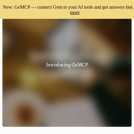
New: GeMCP — connect Gem to your AI tools and get answers fast.
more
Introducing GeMCP