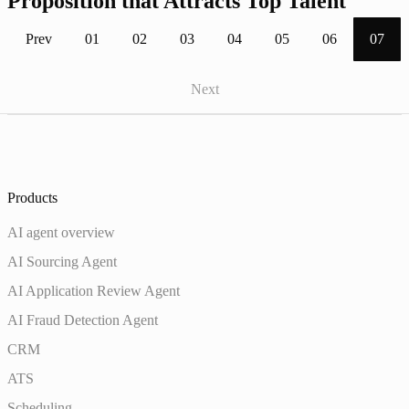
Proposition that Attracts Top Talent
Prev
01
02
03
04
05
06
07
Next
Products
AI agent overview
AI Sourcing Agent
AI Application Review Agent
AI Fraud Detection Agent
CRM
ATS
Scheduling