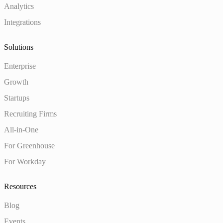
Analytics
Integrations
Solutions
Enterprise
Growth
Startups
Recruiting Firms
All-in-One
For Greenhouse
For Workday
Resources
Blog
Events