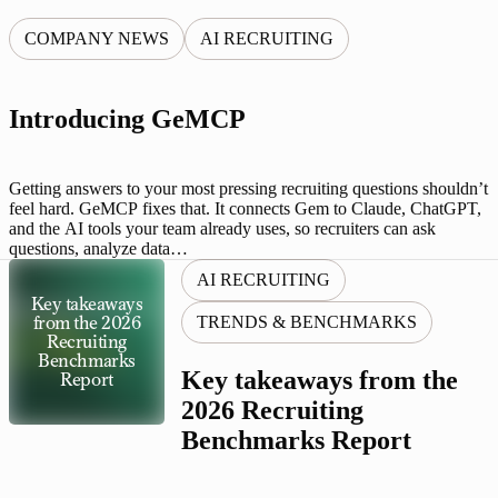
COMPANY NEWS
AI RECRUITING
Introducing GeMCP
Getting answers to your most pressing recruiting questions shouldn’t
feel hard. GeMCP fixes that. It connects Gem to Claude, ChatGPT,
and the AI tools your team already uses, so recruiters can ask
questions, analyze data…
AI RECRUITING
Key takeaways
TRENDS & BENCHMARKS
from the 2026
Recruiting
Benchmarks
Key takeaways from the
Report
2026 Recruiting
Benchmarks Report