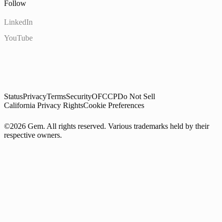
Follow
LinkedIn
YouTube
Status
Privacy
Terms
Security
OFCCP
Do Not Sell
California Privacy Rights
Cookie Preferences
©2026 Gem. All rights reserved. Various trademarks held by their
respective owners.