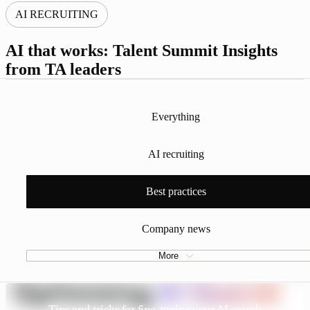
AI RECRUITING
AI that works: Talent Summit Insights
from TA leaders
Everything
AI recruiting
Best practices
Company news
More
Tips and tricks for fine-tuning your AI search