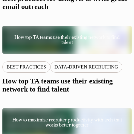
email outreach
How top TA teams use their existing network to find
talent
BEST PRACTICES
DATA-DRIVEN RECRUITING
How top TA teams use their existing
network to find talent
How to maximize recruiter productivity with tech that
works better together