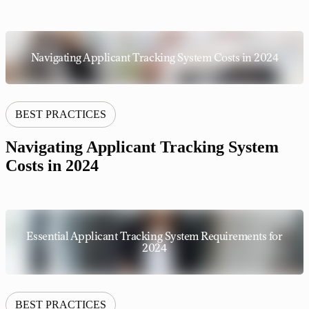
Navigating Applicant Tracking System Costs in 2024
BEST PRACTICES
Navigating Applicant Tracking System
Costs in 2024
Essential Applicant Tracking System Requirements for
2024
BEST PRACTICES