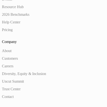
Resource Hub
2026 Benchmarks
Help Center
Pricing
Company
About
Customers
Careers
Diversity, Equity & Inclusion
Uncut Summit
Trust Center
Contact