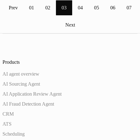
Prev
01
02
03
04
05
06
07
Next
Products
AI agent overview
AI Sourcing Agent
AI Application Review Agent
AI Fraud Detection Agent
CRM
ATS
Scheduling