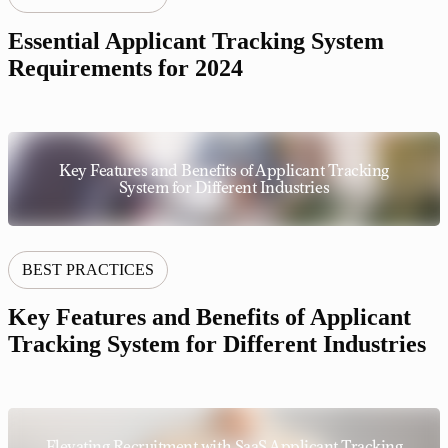
Essential Applicant Tracking System
Requirements for 2024
Key Features and Benefits of Applicant Tracking
System for Different Industries
BEST PRACTICES
Key Features and Benefits of Applicant
Tracking System for Different Industries
Elevating Recruitment with SaaS Applicant Tracking