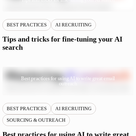
BEST PRACTICES
AI RECRUITING
Tips and tricks for fine-tuning your AI
search
Best practices for using AI to write great email
outreach
BEST PRACTICES
AI RECRUITING
SOURCING & OUTREACH
Best practices for using AI to write great