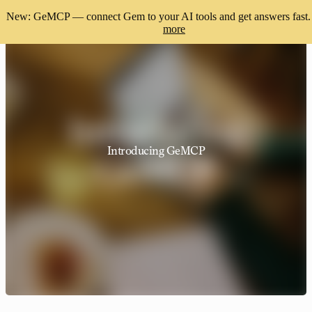
New: GeMCP — connect Gem to your AI tools and get answers fast.
more
Introducing GeMCP