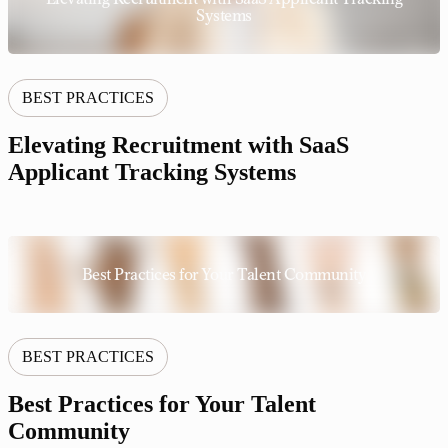
Systems
BEST PRACTICES
Elevating Recruitment with SaaS
Applicant Tracking Systems
Best Practices for Your Talent Community
BEST PRACTICES
Best Practices for Your Talent
Community