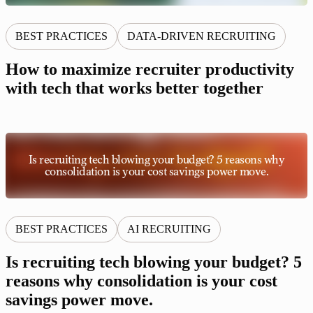
BEST PRACTICES
DATA-DRIVEN RECRUITING
How to maximize recruiter productivity
with tech that works better together
Is recruiting tech blowing your budget? 5 reasons why
consolidation is your cost savings power move.
BEST PRACTICES
AI RECRUITING
Is recruiting tech blowing your budget? 5
reasons why consolidation is your cost
savings power move.