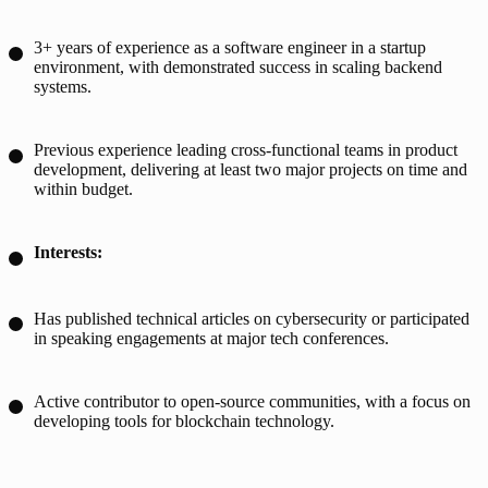
3+ years of experience as a software engineer in a startup
environment, with demonstrated success in scaling backend
systems.
Previous experience leading cross-functional teams in product
development, delivering at least two major projects on time and
within budget.
Interests:
Has published technical articles on cybersecurity or participated
in speaking engagements at major tech conferences.
Active contributor to open-source communities, with a focus on
developing tools for blockchain technology.