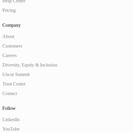
Help Center
Pricing
Company
About
Customers
Careers
Diversity, Equity & Inclusion
Uncut Summit
Trust Center
Contact
Follow
LinkedIn
YouTube