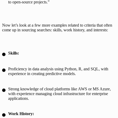
to open-source projects.”
Now let’s look at a few more examples related to criteria that often 
come up in sourcing searches: skills, work history, and interests:
Skills:
Proficiency in data analysis using Python, R, and SQL, with
experience in creating predictive models.
Strong knowledge of cloud platforms like AWS or MS Azure,
with experience managing cloud infrastructure for enterprise
applications.
Work History: