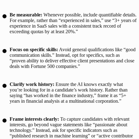
Be measurable:
Whenever possible, include quantifiable details.
For example, rather than “experienced in sales,” use “3+ years of
experience in SaaS sales with a consistent track record of
exceeding quotas by at least 20%.”
Focus on specific skills:
Avoid general qualifications like “good
communication skills.” Instead, opt for specifics, such as
“proven ability to deliver effective client presentations and close
deals with Fortune 500 companies.”
Clarify work history:
Ensure the AI knows exactly what
you’re looking for in a candidate’s work history. Rather than
saying “has worked in the finance industry,” frame it as “5+
years in financial analysis at a multinational corporation.”
Frame interests clearly:
To capture candidates with relevant
interests, go beyond vague statements like “passionate about
technology.” Instead, ask for specific indicators such as
“published research in machine learning” or “active contributor