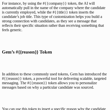
For instance, by using the #{{company}} token, the AI will 
automatically pull in the name of the company where the candidate 
is currently employed, while the #{{title}} token inserts the 
candidate’s job title. This type of customization helps you build a 
strong connection with candidates, as they see a message that 
reflects their specific situation rather than receiving something that 
feels generic.
Gem’s #{{reason}} Token
In addition to these commonly used tokens, 
Gem
 has introduced the 
#{{reason}} token, a powerful tool for delivering scalable, targeted 
messaging. The #{{reason}} token allows you to personalize 
messages based on why a particular candidate was sourced. 
You can use this token to insert a specific reason why the candidate 