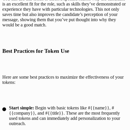
is an excellent fit for the role, such as skills they’ve demonstrated or 
experience they have with particular technologies. This not only 
saves time but also improves the candidate’s perception of your 
message, showing them that you’ve put thought into why they 
would be a good match.
Best Practices for Token Use
Here are some best practices to maximize the effectiveness of your 
tokens:
Start simple:
Begin with basic tokens like #{{name}}, #
{{company}}, and #{{title}}. These are the most frequently
used tokens and can immediately
add personalization to your
outreach
.