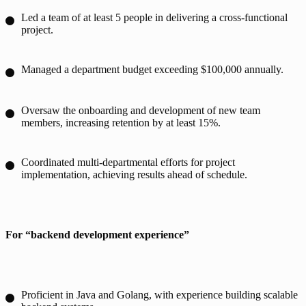
Led a team of at least 5 people in delivering a cross-functional
project.
Managed a department budget exceeding $100,000 annually.
Oversaw the onboarding and development of new team
members, increasing retention by at least 15%.
Coordinated multi-departmental efforts for project
implementation, achieving results ahead of schedule.
For “backend development experience”
Proficient in Java and Golang, with experience building scalable