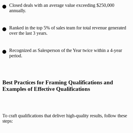
Closed deals with an average value exceeding $250,000
annually.
Ranked in the top 5% of sales team for total revenue generated
over the last 3 years.
Recognized as Salesperson of the Year twice within a 4-year
period.
Best Practices for Framing Qualifications and 
Examples of Effective Qualifications
To craft qualifications that deliver high-quality results, follow these 
steps: