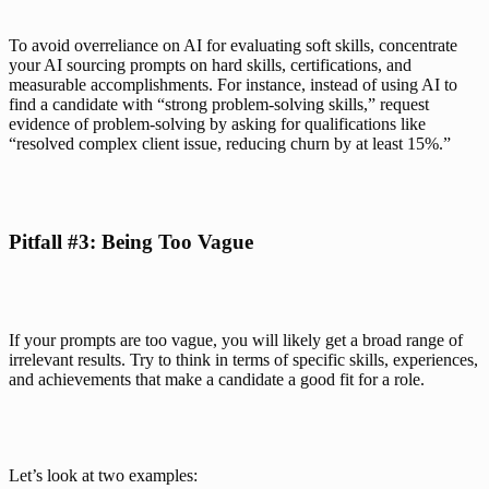
To avoid overreliance on AI for evaluating soft skills, concentrate 
your AI sourcing prompts on hard skills, certifications, and 
measurable accomplishments. For instance, instead of using AI to 
find a candidate with “strong problem-solving skills,” request 
evidence of problem-solving by asking for qualifications like 
“resolved complex client issue, reducing churn by at least 15%.”
Pitfall #3: Being Too Vague
If your prompts are too vague, you will likely get a broad range of 
irrelevant results. Try to think in terms of specific skills, experiences, 
and achievements that make a candidate a good fit for a role. 
Let’s look at two examples: