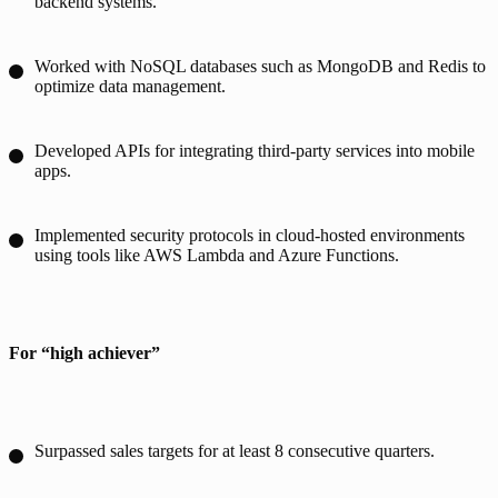
backend systems.
Worked with NoSQL databases such as MongoDB and Redis to
optimize data management.
Developed APIs for integrating third-party services into mobile
apps.
Implemented security protocols in cloud-hosted environments
using tools like AWS Lambda and Azure Functions.
For “high achiever”
Surpassed sales targets for at least 8 consecutive quarters.