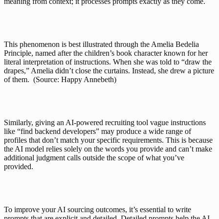
meaning from context; it processes prompts exactly as they come. 
This phenomenon is best illustrated through the Amelia Bedelia 
Principle, named after the children’s book character known for her 
literal interpretation of instructions. When she was told to “draw the 
drapes,” Amelia didn’t close the curtains. Instead, she drew a picture 
of them.  (Source: 
Happy Annebeth
)
Similarly, giving an AI-powered recruiting tool vague instructions 
like “find backend developers” may produce a wide range of 
profiles that don’t match your specific requirements. This is because 
the AI model relies solely on the words you provide and can’t make 
additional judgment calls outside the scope of what you’ve 
provided.
To improve your AI sourcing outcomes, it’s essential to write 
prompts that are explicit and detailed. Detailed prompts help the AI 