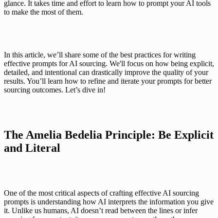
glance. It takes time and effort to learn how to prompt your AI tools 
to make the most of them.
In this article, we’ll share some of the best practices for writing 
effective prompts for AI sourcing. We'll focus on how being explicit, 
detailed, and intentional can drastically improve the quality of your 
results. You’ll learn how to refine and iterate your prompts for better 
sourcing outcomes. Let’s dive in!
The Amelia Bedelia Principle: Be Explicit 
and Literal
One of the most critical aspects of crafting effective AI sourcing 
prompts is understanding how AI interprets the information you give 
it. Unlike us humans, AI doesn’t read between the lines or infer 