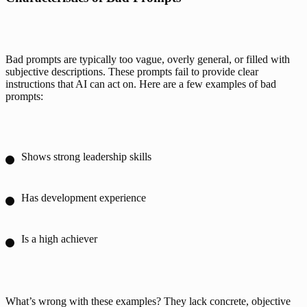
Bad prompts are typically too vague, overly general, or filled with 
subjective descriptions. These prompts fail to provide clear 
instructions that AI can act on. Here are a few examples of bad 
prompts:
Shows strong leadership skills
Has development experience
Is a high achiever
What’s wrong with these examples? They lack concrete, objective 