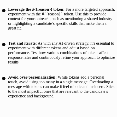
Leverage the #{{reason}} token:
For a more targeted approach,
experiment with the #{{reason}} token. Use this to provide
context for your outreach, such as mentioning a shared industry
or highlighting a candidate’s specific skills that make them a
great fit.
Test and iterate:
As with any AI-driven strategy, it’s essential to
experiment with different tokens and adjust based on
performance. Test how various combinations of tokens affect
response rates and continuously refine your approach to optimize
results.
Avoid over-personalization:
While tokens add a personal
touch, avoid using too many in a single message. Overloading a
message with tokens can make it feel robotic and insincere. Stick
to the most impactful ones that are relevant to the candidate’s
experience and background.