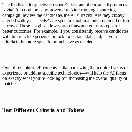
The feedback loop between your AI tool and the results it produces 
is vital for continuous improvement. After running a sourcing 
campaign, review the candidates the AI surfaced. Are they closely 
aligned with your needs? Are specific qualifications too broad or too 
narrow? These insights allow you to fine-tune your prompts for 
better outcomes. For example, if you consistently receive candidates 
with too much experience or lacking certain skills, adjust your 
criteria to be more specific or inclusive as needed.
Over time, minor refinements—like narrowing the required years of 
experience or adding specific technologies—will help the AI focus 
on exactly what you’re looking for, increasing the overall quality of 
matches.
Test Different Criteria and Tokens