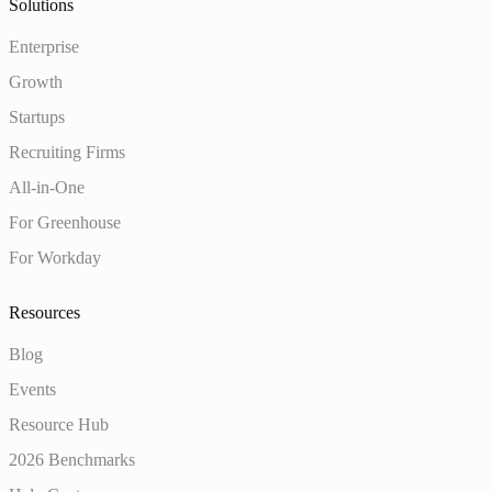
Solutions
Enterprise
Growth
Startups
Recruiting Firms
All-in-One
For Greenhouse
For Workday
Resources
Blog
Events
Resource Hub
2026 Benchmarks