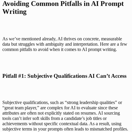
Avoiding Common Pitfalls in AI Prompt 
Writing
As we’ve mentioned already, AI thrives on concrete, measurable 
data but struggles with ambiguity and interpretation. Here are a few 
common pitfalls to avoid when it comes to AI prompt writing.
Pitfall #1: Subjective Qualifications AI Can’t Access
Subjective qualifications, such as “strong leadership qualities” or 
“great team player,” are complex for AI to evaluate since these 
attributes are often not explicitly stated on resumes. AI sourcing 
tools can’t infer soft skills from a candidate’s job titles or 
achievements without specific contextual data. As a result, using 
subjective terms in your prompts often leads to mismatched profiles.