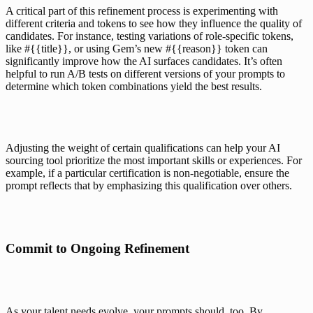
A critical part of this refinement process is experimenting with 
different criteria and tokens to see how they influence the quality of 
candidates. For instance, testing variations of role-specific tokens, 
like #{{title}}, or using 
Gem’s new #{{reason}} token
 can 
significantly improve how the AI surfaces candidates. It’s often 
helpful to run A/B tests on different versions of your prompts to 
determine which token combinations yield the best results.
Adjusting the weight of certain qualifications can help your AI 
sourcing tool prioritize the most important skills or experiences. For 
example, if a particular certification is non-negotiable, ensure the 
prompt reflects that by emphasizing this qualification over others.
Commit to Ongoing Refinement
As your talent needs evolve, your prompts should, too. By 