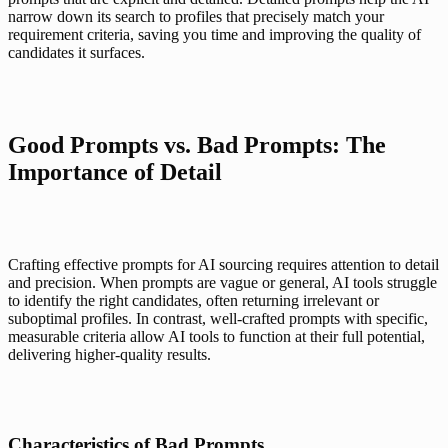
narrow down its search to profiles that precisely match your 
requirement criteria, saving you time and improving the quality of 
candidates it surfaces.
Good Prompts vs. Bad Prompts: The 
Importance of Detail
Crafting effective prompts for AI sourcing requires attention to detail 
and precision. When prompts are vague or general, AI tools struggle 
to identify the right candidates, often returning irrelevant or 
suboptimal profiles. In contrast, well-crafted prompts with specific, 
measurable criteria allow AI tools to function at their full potential, 
delivering higher-quality results.
Characteristics of Bad Prompts