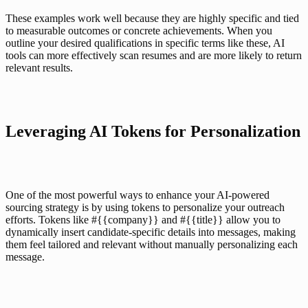
These examples work well because they are highly specific and tied 
to measurable outcomes or concrete achievements. When you 
outline your desired qualifications in specific terms like these, AI 
tools can more effectively scan resumes and are more likely to return 
relevant results.
Leveraging AI Tokens for Personalization
One of the most powerful ways to enhance your AI-powered 
sourcing strategy is by using tokens to 
personalize your outreach 
efforts
. Tokens like #{{company}} and #{{title}} allow you to 
dynamically insert candidate-specific details into messages, making 
them feel tailored and relevant without manually personalizing each 
message.