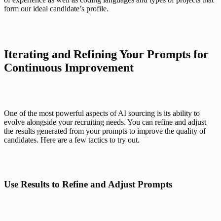
form our ideal candidate’s profile. 
Iterating and Refining Your Prompts for 
Continuous Improvement
One of the most powerful aspects of AI sourcing is its ability to 
evolve alongside your recruiting needs. You can refine and adjust 
the results generated from your prompts to improve the quality of 
candidates. Here are a few tactics to try out.
Use Results to Refine and Adjust Prompts