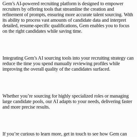
Gem’s AI-powered recruiting platform
 is designed to empower 
recruiters by offering tools that streamline the creation and 
refinement of prompts, ensuring more 
accurate talent sourcing
. With 
its ability to process vast amounts of candidate data and interpret 
detailed, resume-specific qualifications, 
Gem
 enables you to focus 
on the right candidates while saving time.
Integrating Gem’s AI sourcing tools
 into your recruiting strategy can 
reduce the time you spend manually reviewing profiles while 
improving the overall quality of the candidates surfaced.
Whether you’re sourcing for highly specialized roles or 
managing 
large candidate pools
, our AI adapts to your needs, delivering faster 
and more precise results.
If you’re curious to learn more, 
get in touch
 to see how Gem can 