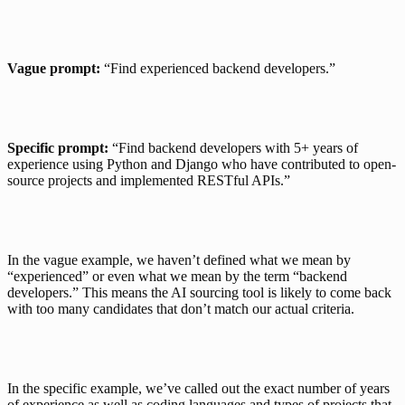
Vague prompt:
 “Find experienced backend developers.”
Specific prompt:
 “Find backend developers with 5+ years of 
experience using Python and Django who have contributed to open-
source projects and implemented RESTful APIs.”
In the vague example, we haven’t defined what we mean by 
“experienced” or even what we mean by the term “backend 
developers.” This means the AI sourcing tool is likely to come back 
with too many candidates that don’t match our actual criteria.
In the specific example, we’ve called out the exact number of years 
of experience as well as coding languages and types of projects that 