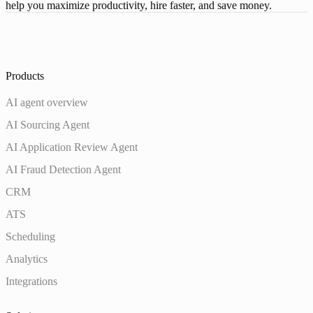
help you maximize productivity, hire faster, and save money.
Products
AI agent overview
AI Sourcing Agent
AI Application Review Agent
AI Fraud Detection Agent
CRM
ATS
Scheduling
Analytics
Integrations