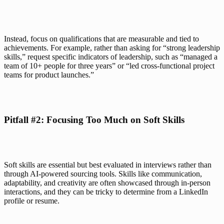
Instead, focus on qualifications that are measurable and tied to 
achievements. For example, rather than asking for “strong leadership 
skills,” request specific indicators of leadership, such as “managed a 
team of 10+ people for three years” or “led cross-functional project 
teams for product launches.”
Pitfall #2: Focusing Too Much on Soft Skills
Soft skills are essential but best evaluated in interviews rather than 
through AI-powered sourcing tools. Skills like communication, 
adaptability, and creativity are often showcased through in-person 
interactions, and they can be tricky to determine from a LinkedIn 
profile or resume.