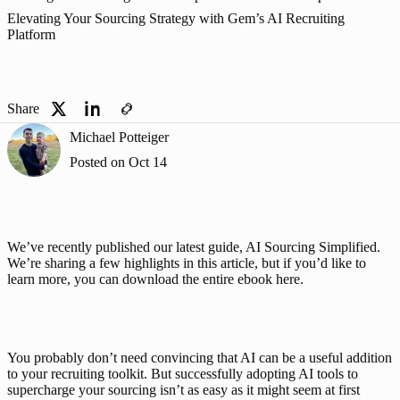
Elevating Your Sourcing Strategy with Gem’s AI Recruiting
Platform
Share
Michael Potteiger
Posted on
Oct 14
We’ve recently published our latest guide, AI Sourcing Simplified. 
We’re sharing a few highlights in this article, but if you’d like to 
learn more, you can 
download the entire ebook here
.
You probably don’t need convincing that AI can be a useful addition 
to your recruiting toolkit. But successfully adopting AI tools to 
supercharge your sourcing isn’t as easy as it might seem at first 