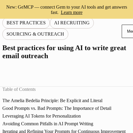
New: GeMCP — connect Gem to your AI tools and get answers
fast.
Learn more
BEST PRACTICES
AI RECRUITING
Me
SOURCING & OUTREACH
Best practices for using AI to write great
email outreach
Table of Contents
The Amelia Bedelia Principle: Be Explicit and Literal
Good Prompts vs. Bad Prompts: The Importance of Detail
Leveraging AI Tokens for Personalization
Avoiding Common Pitfalls in AI Prompt Writing
Iterating and Refining Your Prompts for Continuous Improvement