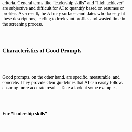
criteria. General terms like “leadership skills” and “high achiever” 
are subjective and difficult for AI to quantify based on resumes or 
profiles. As a result, the AI may surface candidates who loosely fit 
these descriptions, leading to irrelevant profiles and wasted time in 
the screening process.
Characteristics of Good Prompts
Good prompts, on the other hand, are specific, measurable, and 
concrete. They provide clear guidelines that AI can easily follow, 
ensuring more accurate results. Take a look at some examples:
For “leadership skills”