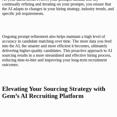
continually refining and iterating on your prompts, you ensure that 
the AI adapts to changes in your hiring strategy, industry trends, and 
specific job requirements.
Ongoing prompt refinement also helps maintain a high level of 
accuracy in candidate matching over time. The more data you feed 
into the AI, the smarter and more efficient it becomes, ultimately 
delivering higher-quality candidates. This proactive approach to AI 
sourcing results in a more streamlined and effective hiring process, 
reducing time-to-hire and improving your long-term recruitment 
outcomes.
Elevating Your Sourcing Strategy with 
Gem’s AI Recruiting Platform