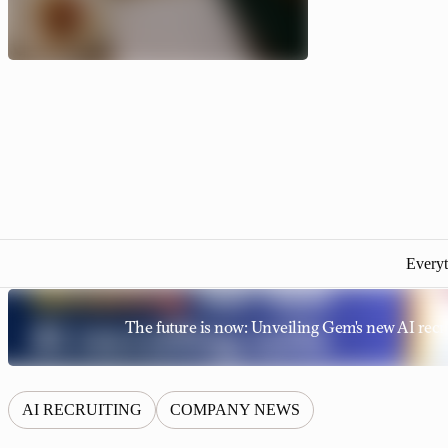
Everyt
The future is now: Unveiling Gem's new AI recru
AI RECRUITING
COMPANY NEWS