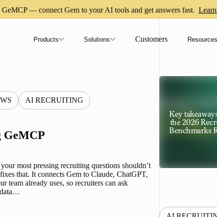
GeMCP — connect Gem to your AI tools and get answers fast.
Learn
Customers
Products
Solutions
Resource
EWS
AI RECRUITING
Key takeaway
the 2026 Recr
Benchmarks R
ng GeMCP
 your most pressing recruiting questions shouldn’t
ixes that. It connects Gem to Claude, ChatGPT,
ur team already uses, so recruiters can ask
e data…
AI RECRUITI