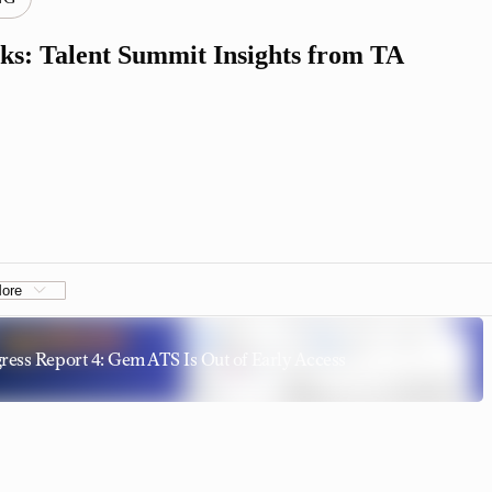
ks: Talent Summit Insights from TA
ore
ress Report 4: Gem ATS Is Out of Early Access