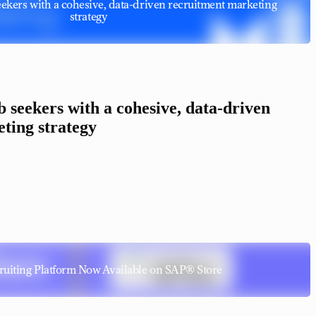
 seekers with a cohesive, data-driven recruitment marketing
strategy
ob seekers with a cohesive, data-driven
ting strategy
uiting Platform Now Available on SAP® Store