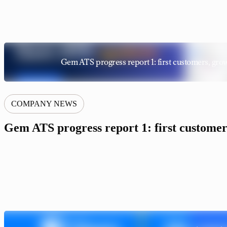
Gem ATS progress report 1: first customers, grow
COMPANY NEWS
Gem ATS progress report 1: first customers