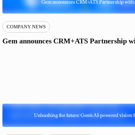
Gem announces CRM+ATS Partnership with 
COMPANY NEWS
Gem announces CRM+ATS Partnership wi
Unleashing the future: Gem's AI-powered vision f