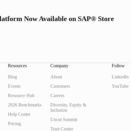
latform Now Available on SAP® Store
Resources
Company
Follow
Blog
About
LinkedIn
Events
Customers
YouTube
Resource Hub
Careers
2026 Benchmarks
Diversity, Equity &
Inclusion
Help Center
Uncut Summit
Pricing
Trust Center