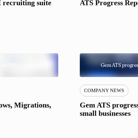
recruiting suite
ATS Progress Repo
 and 100+ customers!
Gem ATS progress 
COMPANY NEWS
ws, Migrations,
Gem ATS progress 
small businesses