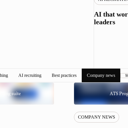
AI that wor
leaders
hing
AI recruiting
Best practices
Company news
M
iting suite
ATS Prog
COMPANY NEWS