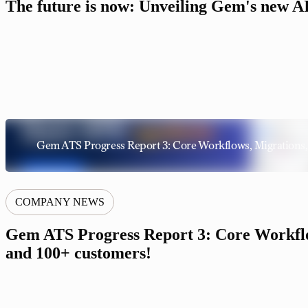
The future is now: Unveiling Gem's new AI 
Gem ATS Progress Report 3: Core Workflows, Migrations,
COMPANY NEWS
Gem ATS Progress Report 3: Core Workflo
and 100+ customers!