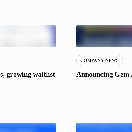
ing waitlist
COMPANY NEWS
, growing waitlist
Announcing Gem