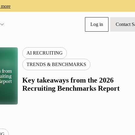
 more
Log in
Contact S
s
AI RECRUITING
TRENDS & BENCHMARKS
s from
uiting
Key takeaways from the 2026
eport
Recruiting Benchmarks Report
NG