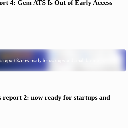
rt 4: Gem ATS Is Out of Early Access
report 2: now ready for startups and small businesses
report 2: now ready for startups and