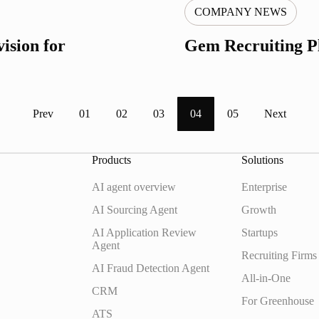
COMPANY NEWS
ision for
Gem Recruiting P
Prev
01
02
03
04
05
Next
Products
Solutions
AI agent overview
Enterprise
AI Sourcing Agent
Growth
AI Application Review
Startups
Agent
Recruiting Firms
AI Fraud Detection Agent
All-in-One
CRM
For Greenhouse
ATS