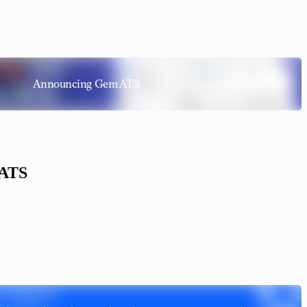
Announcing Gem ATS
 ATS