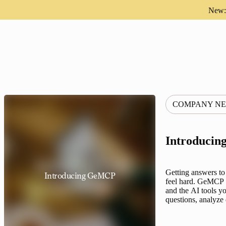
New: 
COMPANY N
Introduci
Getting answers to
Introducing GeMCP
feel hard. GeMCP f
and the AI tools yo
questions, analyz