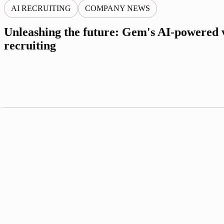
AI RECRUITING
COMPANY NEWS
Unleashing the future: Gem's AI-powered v
recruiting