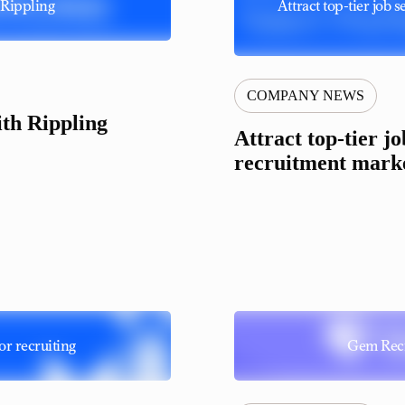
Rippling
Attract top-tier job
COMPANY NEWS
th Rippling
Attract top-tier j
recruitment marke
or recruiting
Gem Recr