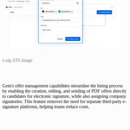
e-sig ATS image
Gem's offer management capabilities streamline the hiring process 
by enabling the creation, editing, and sending of PDF offers directly 
to candidates for electronic signature, while also assigning company 
signatories. This feature removes the need for separate third-party e-
signature platforms, helping teams reduce costs.