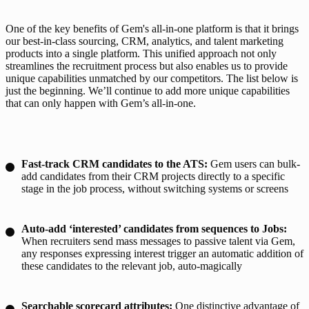
One of the key benefits of Gem's all-in-one platform is that it brings 
our best-in-class sourcing, CRM, analytics, and talent marketing 
products into a single platform. This unified approach not only 
streamlines the recruitment process but also enables us to provide 
unique capabilities unmatched by our competitors. The list below is 
just the beginning. We’ll continue to add more unique capabilities 
that can only happen with Gem’s all-in-one.
Fast-track CRM candidates to the ATS:
Gem users can bulk-
add candidates from their CRM projects directly to a specific
stage in the job process, without switching systems or screens
Auto-add ‘interested’ candidates from sequences to Jobs:
When recruiters send mass messages to passive talent via Gem,
any responses expressing interest trigger an automatic addition of
these candidates to the relevant job, auto-magically
Searchable scorecard attributes:
One distinctive advantage of