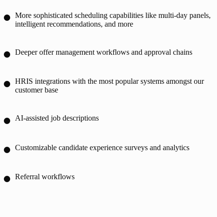
More sophisticated scheduling capabilities like multi-day panels,
intelligent recommendations, and more
Deeper offer management workflows and approval chains
HRIS integrations with the most popular systems amongst our
customer base
AI-assisted job descriptions
Customizable candidate experience surveys and analytics
Referral workflows