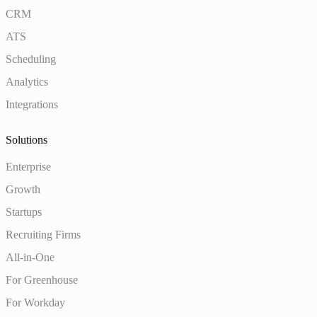
CRM
ATS
Scheduling
Analytics
Integrations
Solutions
Enterprise
Growth
Startups
Recruiting Firms
All-in-One
For Greenhouse
For Workday