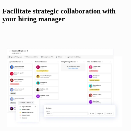
Facilitate strategic collaboration with 
your hiring manager