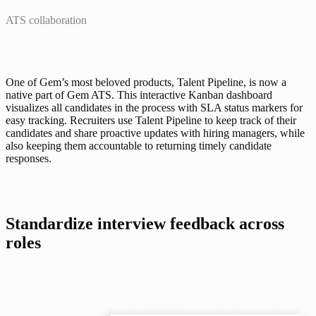
ATS collaboration
One of Gem’s most beloved products, 
Talent Pipeline
, is now a 
native part of Gem ATS. This interactive Kanban dashboard 
visualizes all candidates in the process with SLA status markers for 
easy tracking. Recruiters use Talent Pipeline to keep track of their 
candidates and share proactive updates with hiring managers, while 
also keeping them accountable to returning timely candidate 
responses.
Standardize interview feedback across 
roles