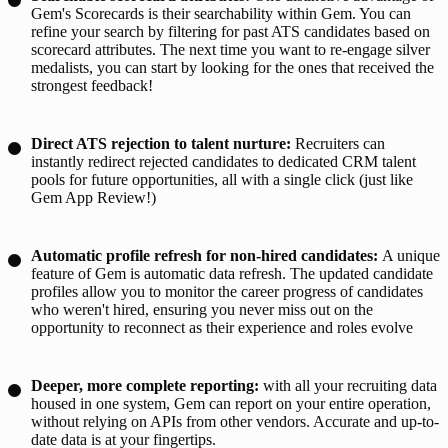
Gem's Scorecards is their searchability within Gem. You can
refine your search by filtering for past ATS candidates based on
scorecard attributes. The next time you want to re-engage silver
medalists, you can start by looking for the ones that received the
strongest feedback!
Direct ATS rejection to talent nurture:
Recruiters can
instantly redirect rejected candidates to dedicated CRM talent
pools for future opportunities, all with a single click (just like
Gem App Review!)
Automatic profile refresh for non-hired candidates:
A unique
feature of Gem is automatic data refresh. The updated candidate
profiles allow you to monitor the career progress of candidates
who weren't hired, ensuring you never miss out on the
opportunity to reconnect as their experience and roles evolve
Deeper, more complete reporting:
with all your recruiting data
housed in one system, Gem can report on your entire operation,
without relying on APIs from other vendors. Accurate and up-to-
date data is at your fingertips.