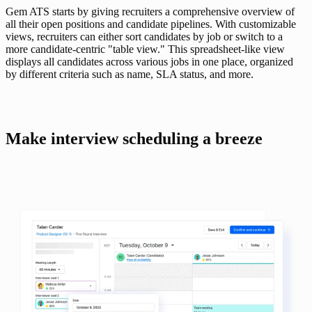
Gem ATS starts by giving recruiters a comprehensive overview of 
all their open positions and candidate pipelines. With customizable 
views, recruiters can either sort candidates by job or switch to a 
more candidate-centric "table view." This spreadsheet-like view 
displays all candidates across various jobs in one place, organized 
by different criteria such as name, SLA status, and more.
Make interview scheduling a breeze