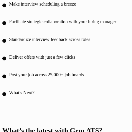
Make interview scheduling a breeze
Facilitate strategic collaboration with your hiring manager
Standardize interview feedback across roles
Deliver offers with just a few clicks
Post your job across 25,000+ job boards
What’s Next?
What’s the latest with Gem ATS?