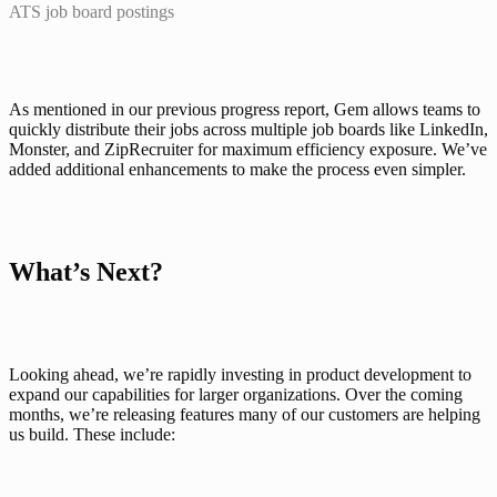
ATS job board postings
As mentioned in our previous progress report, Gem allows teams to 
quickly distribute their jobs across multiple job boards like LinkedIn, 
Monster, and ZipRecruiter for maximum efficiency exposure. We’ve 
added additional enhancements to make the process even simpler.
What’s Next?
Looking ahead, we’re rapidly investing in product development to 
expand our capabilities for larger organizations. Over the coming 
months, we’re releasing features many of our customers are helping 
us build. These include: