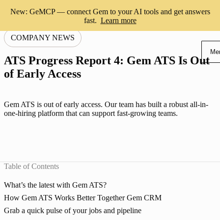
New: GeMCP — connect Gem to your AI tools and get answers
fast.
Learn more
COMPANY NEWS
Me
ATS Progress Report 4: Gem ATS Is Out
of Early Access
Gem ATS is out of early access. Our team has built a robust all-in-
one-hiring platform that can support fast-growing teams.
Table of Contents
What’s the latest with Gem ATS?
How Gem ATS Works Better Together Gem CRM
Grab a quick pulse of your jobs and pipeline