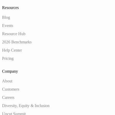
Resources
Blog
Events
Resource Hub
2026 Benchmarks
Help Center
Pricing
Company
About
Customers
Careers
Diversity, Equity & Inclusion
Uncut Summit