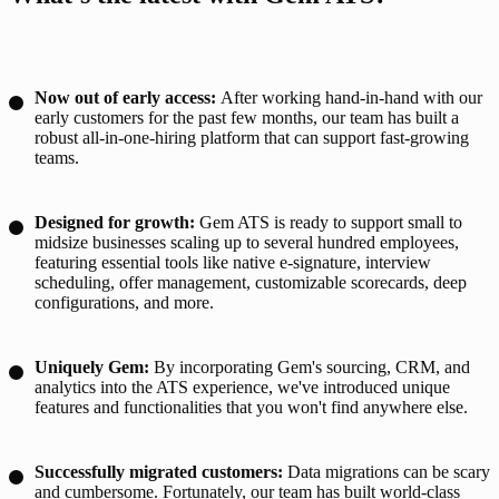
Now out of early access:
After working hand-in-hand with our
early customers for the past few months, our team has built a
robust all-in-one-hiring platform that can support fast-growing
teams.
Designed for growth:
Gem ATS is ready to support small to
midsize businesses scaling up to several hundred employees,
featuring essential tools like native e-signature, interview
scheduling, offer management, customizable scorecards, deep
configurations, and more.
Uniquely Gem:
By incorporating Gem's sourcing, CRM, and
analytics into the ATS experience, we've introduced unique
features and functionalities that you won't find anywhere else.
Successfully migrated customers:
Data migrations can be scary
and cumbersome. Fortunately, our team has built world-class