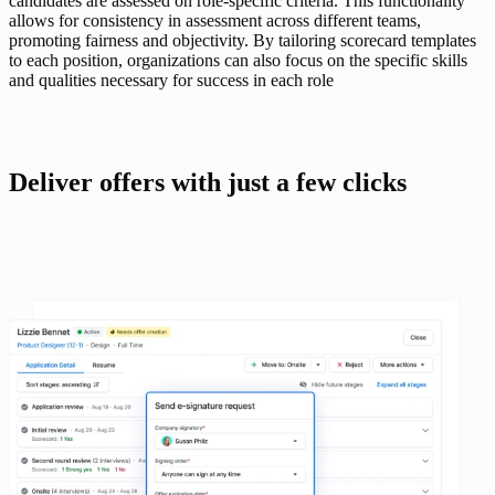
candidates are assessed on role-specific criteria. This functionality 
allows for consistency in assessment across different teams, 
promoting fairness and objectivity. By tailoring scorecard templates 
to each position, organizations can also focus on the specific skills 
and qualities necessary for success in each role 
Deliver offers with just a few clicks