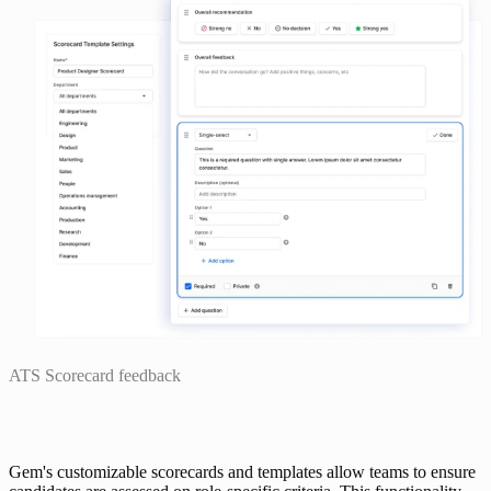
ATS Scorecard feedback
Gem's customizable scorecards and templates allow teams to ensure 