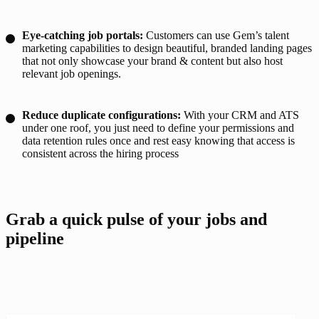
Eye-catching job portals:
Customers can use Gem’s talent
marketing capabilities to design beautiful, branded landing pages
that not only showcase your brand & content but also host
relevant job openings.
Reduce duplicate configurations:
With your CRM and ATS
under one roof, you just need to define your permissions and
data retention rules once and rest easy knowing that access is
consistent across the hiring process
Grab a quick pulse of your jobs and 
pipeline