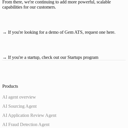
From there, we're continuing to add more powerful, scalable 
capabilities for our customers.
→ If you're looking for a demo of Gem ATS, 
request one here
.
→ If you're a startup, check out our
Startups program
Products
AI agent overview
AI Sourcing Agent
AI Application Review Agent
AI Fraud Detection Agent