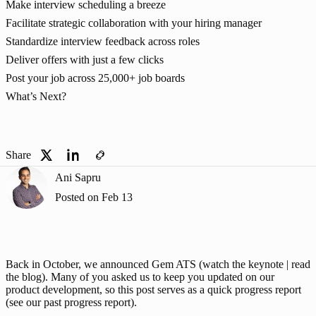
Make interview scheduling a breeze
Facilitate strategic collaboration with your hiring manager
Standardize interview feedback across roles
Deliver offers with just a few clicks
Post your job across 25,000+ job boards
What’s Next?
Share
Ani Sapru
Posted on
Feb 13
Back in October, we announced Gem ATS (
watch the keynote
 |
 read 
the blog
). Many of you asked us to keep you updated on our 
product development, so this post serves as a quick progress report 
(see our 
past progress report
).