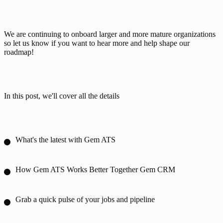
We are continuing to onboard larger and more mature organizations 
so let us know if you want to hear more and help shape our 
roadmap!
In this post, we'll cover all the details
What's the latest with Gem ATS
How Gem ATS Works Better Together Gem CRM
Grab a quick pulse of your jobs and pipeline