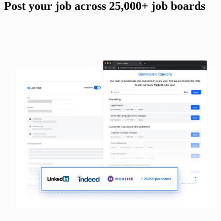
Post your job across 25,000+ job boards