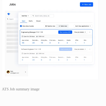
ATS Job summary image