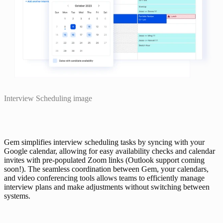
Interview Scheduling image
Gem simplifies interview scheduling tasks by syncing with your 
Google calendar, allowing for easy availability checks and calendar 
invites with pre-populated Zoom links (Outlook support coming 
soon!). The seamless coordination between Gem, your calendars, 
and video conferencing tools allows teams to efficiently manage 
interview plans and make adjustments without switching between 
systems.