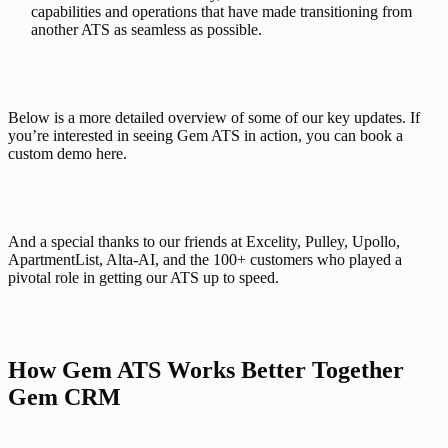
capabilities and operations that have made transitioning from
another ATS as seamless as possible.
Below is a more detailed overview of some of our key updates. If 
you’re interested in seeing Gem ATS in action, you can 
book a 
custom demo here
.
And a special thanks to our friends at Excelity, Pulley, Upollo, 
ApartmentList, Alta-AI, and the 100+ customers who played a 
pivotal role in getting our ATS up to speed. 
How Gem ATS Works Better Together 
Gem CRM