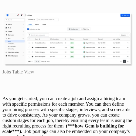
Jobs Table View
As you get started, you can create a job and assign a hiring team 
with specific permissions for each member. You can then define 
your hiring process with specific stages, interviews, and scorecards 
to drive consistency. As your company grows, you can create 
custom stages for each job, thereby ensuring every team is using the 
right recruiting process for them  
(***how Gem is building for 
scale***)
.  Job postings can also be embedded on your company’s 