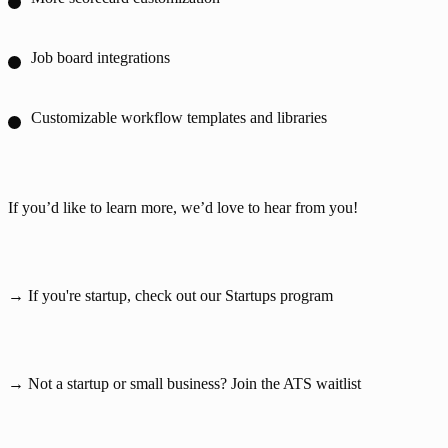
Job board integrations
Customizable workflow templates and libraries
If you’d like to learn more, we’d love to hear from you!
→ If you're startup, check out our 
Startups program
→ Not a startup or small business? 
Join the ATS waitlist