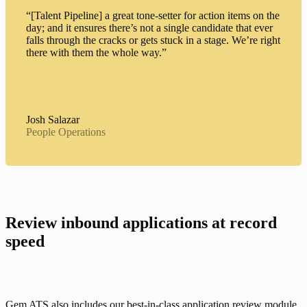
“[Talent Pipeline] a great tone-setter for action items on the
day; and it ensures there’s not a single candidate that ever
falls through the cracks or gets stuck in a stage. We’re right
there with them the whole way.”
Josh Salazar
People Operations
Review inbound applications at record 
speed
Gem ATS also includes our best-in-class 
application review module
, 