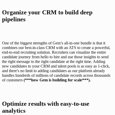
Organize your CRM to build deep 
pipelines
One of the biggest strengths of Gem’s all-in-one bundle is that it 
combines our 
best-in-class CRM
 with an ATS to create a powerful, 
end-to-end recruiting solution. Recruiters can visualize the entire 
candidate journey from hello to hire and use those insights to send 
the right message to the right candidate at the right time. Adding 
new candidates to your CRM and talent pools is as easy as 1-click, 
and there's no limit to adding candidates as our platform already 
handles hundreds of millions of candidate records across thousands 
of customers 
(***how Gem is building for scale***)
. 
Optimize results with easy-to-use 
analytics