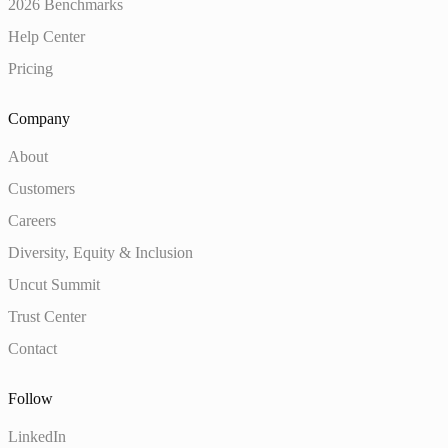
2026 Benchmarks
Help Center
Pricing
Company
About
Customers
Careers
Diversity, Equity & Inclusion
Uncut Summit
Trust Center
Contact
Follow
LinkedIn