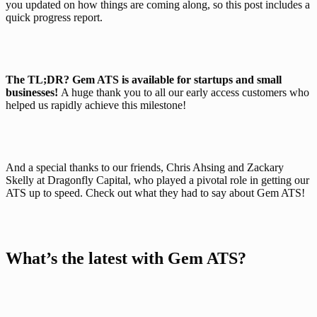
you updated on how things are coming along, so this post includes a 
quick progress report.
The TL;DR?
Gem ATS is available for startups and small 
businesses! 
A huge thank you to all our early access customers who 
helped us rapidly achieve this milestone!
And a special thanks to our friends, Chris Ahsing and Zackary 
Skelly at Dragonfly Capital, who played a pivotal role in getting our 
ATS up to speed. Check out what they had to say about Gem ATS!
What’s the latest with Gem ATS?