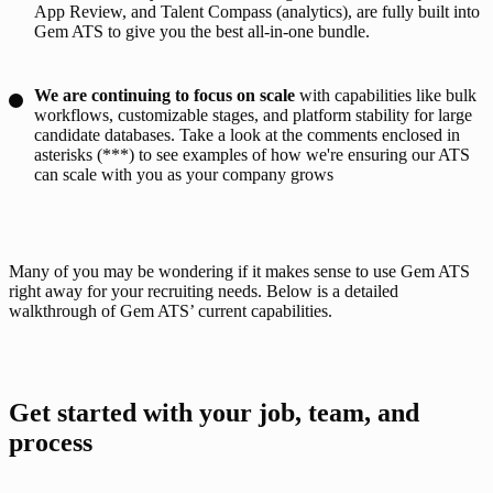
App Review, and Talent Compass (analytics), are fully built into
Gem ATS to give you the best all-in-one bundle.
We are continuing to focus on scale
with capabilities like bulk
workflows, customizable stages, and platform stability for large
candidate databases. Take a look at the comments enclosed in
asterisks (***) to see examples of how we're ensuring our ATS
can scale with you as your company grows
Many of you may be wondering if it makes sense to use Gem ATS 
right away for your recruiting needs. Below is a detailed 
walkthrough of Gem ATS’ current capabilities. 
Get started with your job, team, and 
process