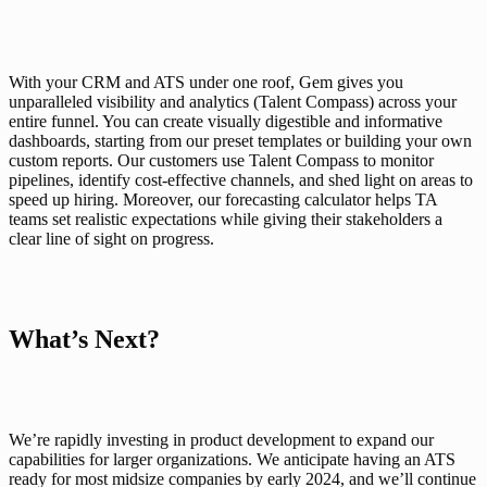
With your CRM and ATS under one roof, Gem gives you 
unparalleled visibility and analytics
 (Talent Compass) across your 
entire funnel. You can create visually digestible and informative 
dashboards, starting from our preset templates or building your own 
custom reports. Our customers use Talent Compass to monitor 
pipelines, identify cost-effective channels, and shed light on areas to 
speed up hiring. Moreover, our forecasting calculator helps TA 
teams set realistic expectations while giving their stakeholders a 
clear line of sight on progress.
What’s Next?
We’re rapidly investing in product development to expand our 
capabilities for larger organizations. We anticipate having an ATS 
ready for most midsize companies by early 2024, and we’ll continue 