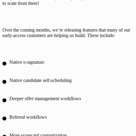
to scale from there!
Over the coming months, we’re releasing features that many of our 
early-access customers are helping us build. These include:
Native e-signature
Native candidate self-scheduling
Deeper offer management workflows
Referral workflows
More scorecard customization