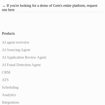
→ If you're looking for a demo of Gem's entire platform,
request 
one here
Products
AI agent overview
AI Sourcing Agent
AI Application Review Agent
AI Fraud Detection Agent
CRM
ATS
Scheduling
Analytics
Integrations