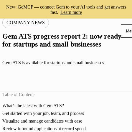
New: GeMCP — connect Gem to your AI tools and get answers
fast.
Learn more
COMPANY NEWS
Me
Gem ATS progress report 2: now ready
for startups and small businesses
Gem ATS is available for startups and small businesses
Table of Contents
What’s the latest with Gem ATS?
Get started with your job, team, and process
Visualize and manage candidates with ease
Review inbound applications at record speed