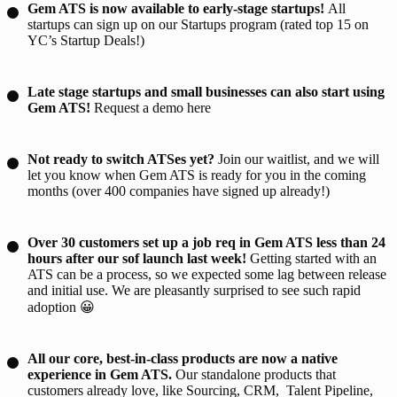
Gem ATS is now available to early-stage startups!
All
startups can sign up on our
Startups program
(rated top 15 on
YC’s Startup Deals!)
Late stage startups and small businesses can also start using
Gem ATS!
Request a demo
here
Not ready to switch ATSes yet?
Join our
waitlist
, and we will
let you know when Gem ATS is ready for you in the coming
months (over 400 companies have signed up already!)
Over 30 customers set up a job req in Gem ATS less than 24
hours after our sof launch last week!
Getting started with an
ATS can be a process, so we expected
some
lag between release
and initial use. We are pleasantly surprised to see such rapid
adoption 😀
All our core, best-in-class products are now a native
experience in Gem ATS.
Our standalone products that
customers already love, like Sourcing, CRM, Talent Pipeline,