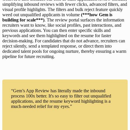
simplifying inbound reviews with fewer clicks, advanced filters, and 
visual profile highlights. The filters and bulk reject feature quickly 
weed out unqualified applicants in volume 
(***how Gem is 
building for scale***)
. The review portal surfaces the information 
recruiters want to know, like social profiles, past interactions, and 
previous applications. You can then enter specific skills and 
keywords and see them highlighted on the resume for faster 
decision-making. For candidates that do not advance, recruiters can 
reject silently, send a templated response, or direct them into 
dedicated talent pools for ongoing nurture, thereby ensuring a warm 
pipeline for future recruiting.
“Gem’s App Review has literally made the inbound
process 100x better. It's so easy to filter out unqualified
applications, and the resume keyword highlighting is a
much-needed relief for my eyes.”