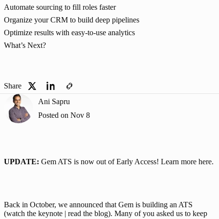
Automate sourcing to fill roles faster
Organize your CRM to build deep pipelines
Optimize results with easy-to-use analytics
What’s Next?
Share
Ani Sapru
Posted on
Nov 8
UPDATE: 
Gem ATS is now out of Early Access! Learn more 
here
.
Back in October, we announced that Gem is building an ATS 
(
watch the keynote
 |
 read the blog
). Many of you asked us to keep 