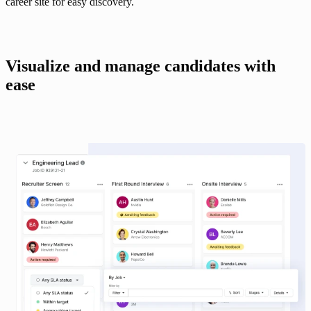
career site for easy discovery.
Visualize and manage candidates with 
ease