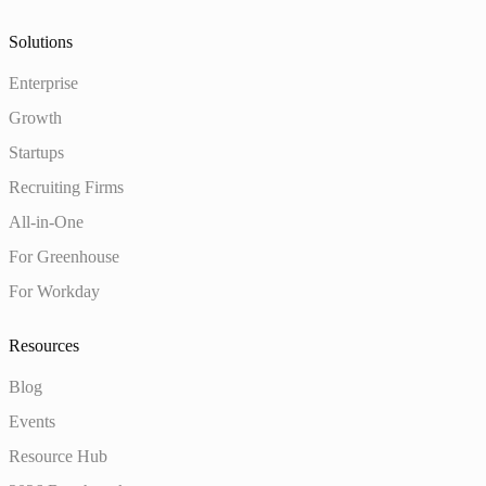
Solutions
Enterprise
Growth
Startups
Recruiting Firms
All-in-One
For Greenhouse
For Workday
Resources
Blog
Events
Resource Hub