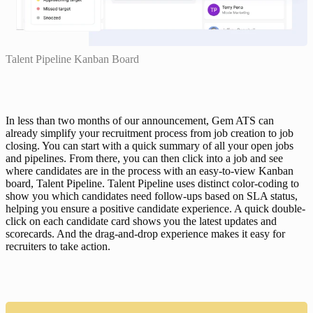
Talent Pipeline Kanban Board
In less than two months of our announcement, Gem ATS can 
already simplify your recruitment process from job creation to job 
closing. You can start with a quick summary of all your open jobs 
and pipelines. From there, you can then click into a job and see 
where candidates are in the process with an easy-to-view Kanban 
board, 
Talent Pipeline
. Talent Pipeline uses distinct color-coding to 
show you which candidates need follow-ups based on SLA status, 
helping you ensure a positive candidate experience. A quick double-
click on each candidate card shows you the latest updates and 
scorecards. And the drag-and-drop experience makes it easy for 
recruiters to take action.