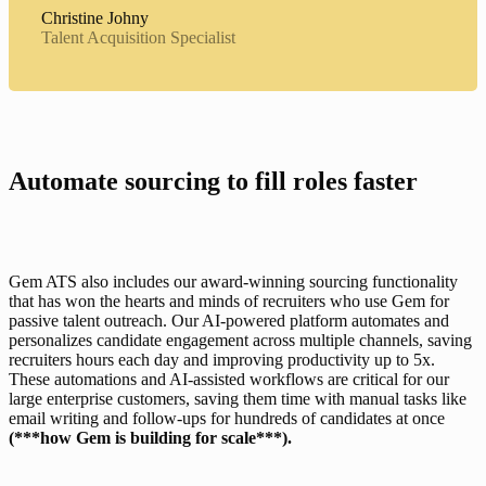
Christine Johny
Talent Acquisition Specialist
Automate sourcing to fill roles faster
Gem ATS also includes our 
award-winning sourcing functionality
that has won the hearts and minds of recruiters who use Gem for 
passive talent outreach. Our AI-powered platform automates and 
personalizes candidate engagement across multiple channels, saving 
recruiters hours each day and improving productivity up to 5x. 
These automations and AI-assisted workflows are critical for our 
large enterprise customers, saving them time with manual tasks like 
email writing and follow-ups for hundreds of candidates at once 
(***how Gem is building for scale***).