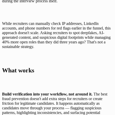
during the interview process itself.
While recruiters can manually check IP addresses, LinkedIn 
accounts, and phone numbers for red flags earlier in the funnel, this 
approach doesn't scale. Asking recruiters to spot deepfakes, AI-
generated content, and suspicious digital footprints while 
managing 
40% more open roles
 than they did three years ago? That's not a 
sustainable strategy.
What works
Build verification into your workflow, not around it.
 The best 
fraud prevention doesn't add extra steps for recruiters or create 
friction for legitimate candidates. It happens automatically as 
candidates move through your process — flagging suspicious 
patterns, highlighting inconsistencies, and surfacing potential 