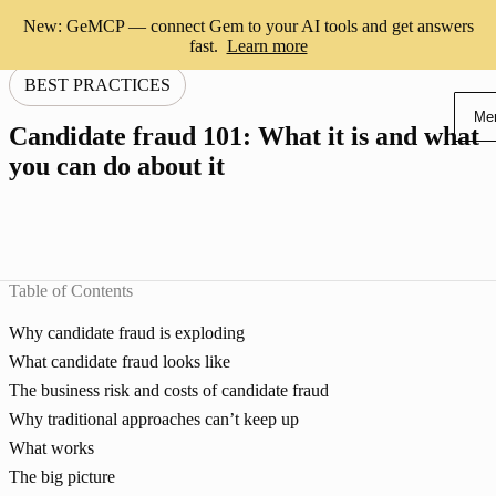
New: GeMCP — connect Gem to your AI tools and get answers
fast.
Learn more
BEST PRACTICES
Me
Candidate fraud 101: What it is and what
you can do about it
Table of Contents
Why candidate fraud is exploding
What candidate fraud looks like
The business risk and costs of candidate fraud
Why traditional approaches can’t keep up
What works
The big picture