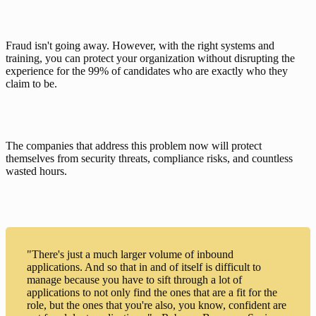
Fraud isn't going away. However, with the right systems and 
training, you can protect your organization without disrupting the 
experience for the 99% of candidates who are exactly who they 
claim to be.
The companies that address this problem now will protect 
themselves from security threats, compliance risks, and countless 
wasted hours.
"There's just a much larger volume of inbound
applications. And so that in and of itself is difficult to
manage because you have to sift through a lot of
applications to not only find the ones that are a fit for the
role, but the ones that you're also, you know, confident are