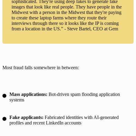
sophisticated. They're using deep fakes to generate fake
images that look like real people. They have people in the
Midwest with a person in the Midwest that they're paying
to create these laptop farms where they route their
interviews through there so it looks like the IP is coming
from a location in the US.” - Steve Bartel, CEO at Gem
Most fraud falls somewhere in between:
Mass applications:
Bot-driven spam flooding application
systems
Fake applicants:
Fabricated identities with AI-generated
profiles and recent LinkedIn accounts