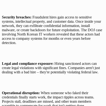
Security breaches:
 Fraudulent hires gain access to sensitive 
systems, intellectual property, and customer data. Once inside your 
network, they can exfiltrate confidential information, install 
malware, or create backdoors for future exploitation. The DOJ case 
involving North Korean IT workers revealed that these actors had 
access to company systems for months or even years before 
detection.
Legal and compliance exposure:
 Hiring sanctioned actors can 
create legal violations with significant fines. Companies aren't just 
dealing with a bad hire – they're potentially violating federal law.
Operational disruption:
 When someone who faked their 
credentials finally starts work, the impact ripples across teams. 
Projects stall, deadlines are missed, and other team members 
scramble to compensate for work that isn't getting done. 