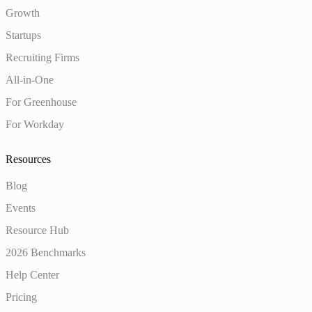
Growth
Startups
Recruiting Firms
All-in-One
For Greenhouse
For Workday
Resources
Blog
Events
Resource Hub
2026 Benchmarks
Help Center
Pricing