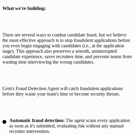
What we're building: 
There are several ways to combat candidate fraud, but we believe 
the most effective approach is to stop fraudulent applications before 
you even begin engaging with candidates (i.e., at the application 
stage). This approach also preserves a smooth, uninterrupted 
candidate experience, saves recruiters time, and prevents teams from 
wasting time interviewing the wrong candidates. 
Gem's Fraud Detection Agent will catch fraudulent applications 
before they waste your team's time or become security threats.
Automatic fraud detection:
The agent scans every application
as soon as it's submitted, evaluating risk without any manual
recruiter intervention.