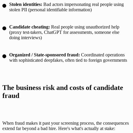
Stolen identities:
Bad actors impersonating real people using
stolen PII (personal identifiable information)
Candidate cheating:
Real people using unauthorized help
(proxy test-takers, ChatGPT for assessments, someone else
doing interviews)
Organized / State-sponsored fraud:
Coordinated operations
with sophisticated deepfakes, often tied to foreign governments
The business risk and costs of candidate 
fraud
When fraud makes it past your screening process, the consequences 
extend far beyond a bad hire. Here's what's actually at stake: