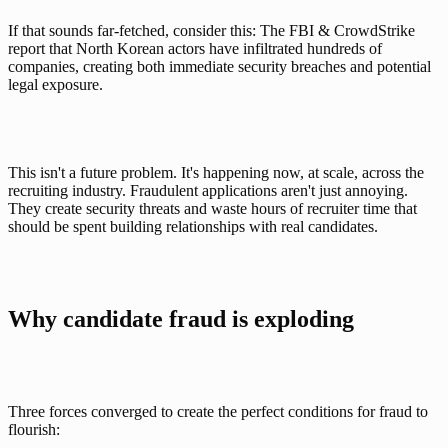
If that sounds far-fetched, consider this: The 
FBI & CrowdStrike 
report
 that North Korean actors have infiltrated hundreds of 
companies, creating both immediate security breaches and potential 
legal exposure. 
This isn't a future problem. It's happening now, at scale, across the 
recruiting industry. Fraudulent applications aren't just annoying. 
They create security threats and waste hours of recruiter time that 
should be spent building relationships with real candidates.
Why candidate fraud is exploding 
Three forces converged to create the perfect conditions for fraud to 
flourish: