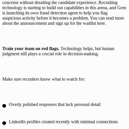
concerns without derailing the candidate experience. Recruiting 
technology is starting to build out capabilities in this arena, and Gem 
is launching its own fraud detection agent to help you flag 
suspicious activity before it becomes a problem. You can read more 
about the announcement and sign up for the waitlist 
here
.
Train your team on red flags. 
Technology helps, but human 
judgment still plays a crucial role in decision-making. 
Make sure recruiters know what to watch for: 
Overly polished responses that lack personal detail
LinkedIn profiles created recently with minimal connections