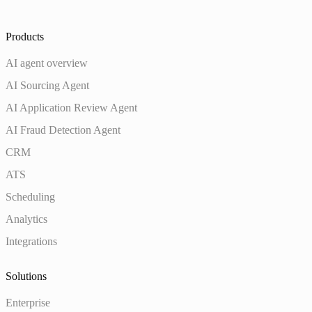
Products
AI agent overview
AI Sourcing Agent
AI Application Review Agent
AI Fraud Detection Agent
CRM
ATS
Scheduling
Analytics
Integrations
Solutions
Enterprise