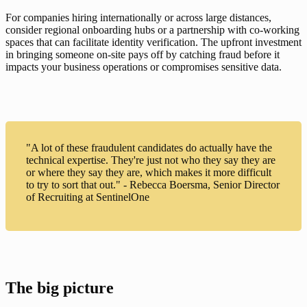
For companies hiring internationally or across large distances, 
consider regional onboarding hubs or a partnership with co-working 
spaces that can facilitate identity verification. The upfront investment 
in bringing someone on-site pays off by catching fraud before it 
impacts your business operations or compromises sensitive data.
"A lot of these fraudulent candidates do actually have the
technical expertise. They're just not who they say they are
or where they say they are, which makes it more difficult
to try to sort that out." - Rebecca Boersma, Senior Director
of Recruiting at SentinelOne
The big picture