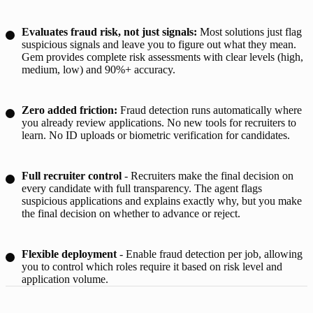
Evaluates fraud risk, not just signals:
Most solutions just flag
suspicious signals and leave you to figure out what they mean.
Gem provides complete risk assessments with clear levels (high,
medium, low) and 90%+ accuracy.
Zero added friction:
Fraud detection runs automatically where
you already review applications. No new tools for recruiters to
learn. No ID uploads or biometric verification for candidates.
Full recruiter control
- Recruiters make the final decision on
every candidate with full transparency. The agent flags
suspicious applications and explains exactly why, but you make
the final decision on whether to advance or reject.
Flexible deployment
- Enable fraud detection per job, allowing
you to control which roles require it based on risk level and
application volume.