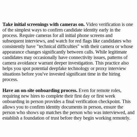
Take initial screenings with cameras on. 
Video verification is one 
of the simplest ways to confirm candidate identity early in the 
process. Require cameras for all initial phone screens and 
subsequent interviews, and watch for red flags like candidates who 
consistently have "technical difficulties" with their camera or whose 
appearance changes significantly between calls. While legitimate 
candidates may occasionally have connectivity issues, patterns of 
camera avoidance warrant deeper investigation. This practice also 
helps you spot potential deepfake technology or proxy interview 
situations before you've invested significant time in the hiring 
process.
Have an on-site onboarding process. 
Even for remote roles, 
requiring new hires to complete their first day or first week 
onboarding in person provides a final verification checkpoint. This 
allows you to confirm identity documents in person, ensure the 
person who shows up matches the person who was interviewed, and 
establish a foundation of trust before they begin working remotely. 