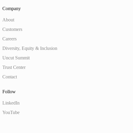
Company
About
Customers
Careers
Diversity, Equity & Inclusion
Uncut Summit
Trust Center
Contact
Follow
LinkedIn
YouTube