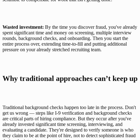
Wasted investment:
 By the time you discover fraud, you've already 
spent significant time and money on screening, multiple interview 
rounds, background checks, and onboarding. Then you start the 
entire process over, extending time-to-fill and putting additional 
pressure on your already stretched recruiting team.
Why traditional approaches can’t keep up
Traditional background checks happen too late in the process. Don't 
get us wrong — steps like I-9 verification and background checks 
are critical parts of hiring compliance. But they occur after you've 
already invested significant time screening, interviewing, and 
evaluating a candidate. They're designed to verify someone is who 
they claim to be at the point of hire, not to detect sophisticated fraud 