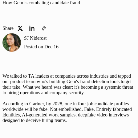
How Gem is combating candidate fraud
Share
SJ Niderost
Posted on
Dec 16
We talked to TA leaders at companies across industries and tapped 
our product team who's building Gem's fraud detection tools to get 
their take. What we heard was clear: it's becoming a systemic threat 
to hiring operations and company security.
According to Gartner, by 2028, 
one in four job candidate profiles 
worldwide will be fake
. Not embellished. Fake. Entirely fabricated 
identities, AI-generated work samples, deepfake video interviews 
designed to deceive hiring teams.