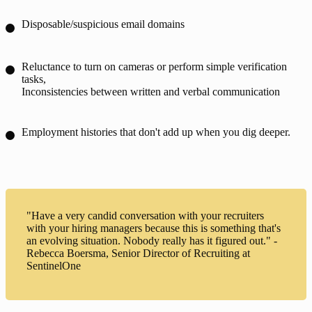
Disposable/suspicious email domains
Reluctance to turn on cameras or perform simple verification
tasks,
Inconsistencies between written and verbal communication
Employment histories that don't add up when you dig deeper.
"Have a very candid conversation with your recruiters
with your hiring managers because this is something that's
an evolving situation. Nobody really has it figured out." -
Rebecca Boersma, Senior Director of Recruiting at
SentinelOne