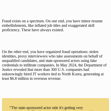
Fraud exists on a spectrum. On one end, you have minor resume 
embellishments, like inflated job titles and exaggerated skill 
proficiency. These have always existed.
On the other end, you have organized fraud operations: stolen 
identities, proxy interviewees who take assessments on behalf of 
unqualified candidates, and state-sponsored actors using fake 
credentials to infiltrate companies. In May 2024, 
the Department of 
Justice revealed
 that more than 300 U.S. companies had 
unknowingly hired IT workers tied to North Korea, generating at 
least $6.8 million in overseas revenue.
“The state-sponsored actor side it's getting very