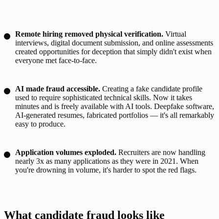
Remote hiring removed physical verification.
Virtual
interviews, digital document submission, and online assessments
created opportunities for deception that simply didn't exist when
everyone met face-to-face.
AI made fraud accessible.
Creating a fake candidate profile
used to require sophisticated technical skills. Now it takes
minutes and is freely available with AI tools. Deepfake software,
AI-generated resumes, fabricated portfolios — it's all remarkably
easy to produce.
Application volumes exploded.
Recruiters are now handling
nearly 3x as many applications as they were in 2021. When
you're drowning in volume, it's harder to spot the red flags.
What candidate fraud looks like