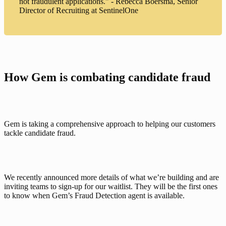
not fraudulent applications." - Rebecca Boersma, Senior
Director of Recruiting at SentinelOne
How Gem is combating candidate fraud
Gem is taking a comprehensive approach to helping our customers 
tackle candidate fraud. 
We recently announced
 more details of what we’re building and are 
inviting teams to sign-up for our waitlist. They will be the first ones 
to know when Gem’s Fraud Detection agent is available. 