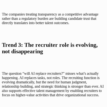
The companies treating transparency as a competitive advantage 
rather than a regulatory burden are building candidate trust that 
directly translates into better talent outcomes.
Trend 3: The recruiter role is evolving, 
not disappearing
The question “will AI replace recruiters?” misses what’s actually 
happening. AI replaces tasks, not roles. The recruiting function is 
evolving dramatically, but the need for human judgment, 
relationship building, and strategic thinking is stronger than ever. AI 
also supports effective talent management by enabling recruiters to 
focus on higher-value activities that drive organizational success.