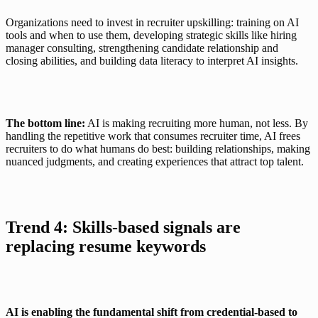
Organizations need to invest in recruiter upskilling: training on AI 
tools and when to use them, developing strategic skills like hiring 
manager consulting, strengthening candidate relationship and 
closing abilities, and building data literacy to interpret AI insights.
The bottom line:
 AI is making recruiting more human, not less. By 
handling the repetitive work that consumes recruiter time, AI frees 
recruiters to do what humans do best: building relationships, making 
nuanced judgments, and creating experiences that attract top talent.
Trend 4: Skills-based signals are 
replacing resume keywords
AI is enabling the fundamental shift from credential-based to 