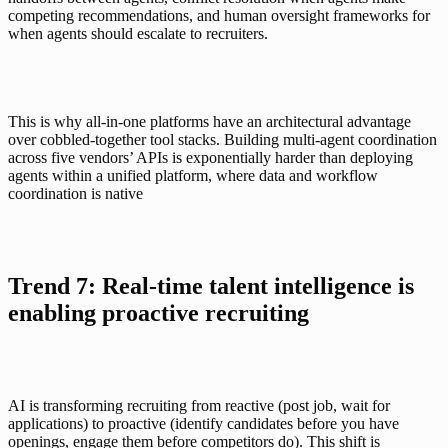
competing recommendations, and human oversight frameworks for 
when agents should escalate to recruiters.
This is why
all-in-one platforms
 have an architectural advantage 
over cobbled-together tool stacks. Building multi-agent coordination 
across five vendors’ APIs is exponentially harder than deploying 
agents within a unified platform, where data and workflow 
coordination is native
Trend 7: Real-time talent intelligence is 
enabling proactive recruiting
AI is transforming recruiting from reactive (post job, wait for 
applications) to proactive (identify candidates before you have 
openings, engage them before competitors do). This shift is 