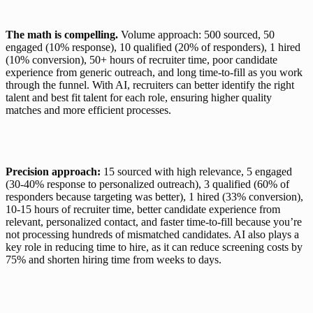
The math is compelling.
 Volume approach: 500 sourced, 50 
engaged (10% response), 10 qualified (20% of responders), 1 hired 
(10% conversion), 50+ hours of recruiter time, poor candidate 
experience from generic outreach, and long time-to-fill as you work 
through the funnel. With AI, recruiters can better identify the right 
talent and best fit talent for each role, ensuring higher quality 
matches and more efficient processes.
Precision approach:
 15 sourced with high relevance, 5 engaged 
(30-40% response to personalized outreach), 3 qualified (60% of 
responders because targeting was better), 1 hired (33% conversion), 
10-15 hours of recruiter time, better candidate experience from 
relevant, personalized contact, and faster time-to-fill because you’re 
not processing hundreds of mismatched candidates. AI also plays a 
key role in reducing time to hire, as it can reduce screening costs by 
75% and shorten hiring time from weeks to days.