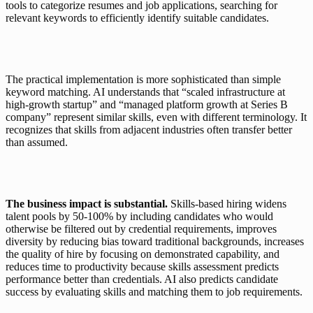
tools to categorize resumes and job applications, searching for 
relevant keywords to efficiently identify suitable candidates.
The practical implementation is more sophisticated than simple 
keyword matching. AI understands that “scaled infrastructure at 
high-growth startup” and “managed platform growth at Series B 
company” represent similar skills, even with different terminology. It 
recognizes that skills from adjacent industries often transfer better 
than assumed.
The business impact is substantial. 
Skills-based hiring widens 
talent pools by 50-100% by including candidates who would 
otherwise be filtered out by credential requirements, improves 
diversity by reducing bias toward traditional backgrounds, increases 
the quality of hire by focusing on demonstrated capability, and 
reduces time to productivity because skills assessment predicts 
performance better than credentials. AI also predicts candidate 
success by evaluating skills and matching them to job requirements.