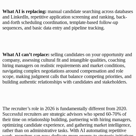
What AI is replacing: 
manual candidate searching across databases 
and LinkedIn, repetitive application screening and ranking, back-
and-forth scheduling coordination, template-based follow-up 
sequences, and basic data entry and pipeline tracking.
What AI can’t replace: 
selling candidates on your opportunity and 
company, assessing cultural fit and intangible qualities, coaching 
hiring managers on realistic requirements and market conditions, 
navigating complex negotiations around compensation and role 
scope, making judgment calls that balance competing priorities, and 
building authentic relationships with candidates and stakeholders.
The recruiter’s role in 2026 is fundamentally different from 2020. 
Successful recruiters are strategic advisors who spend 60-70% of 
their time on relationship building, partnering with hiring managers, 
optimizing candidate experience, and gathering market intelligence, 
rather than on administrative tasks. With AI automating repetitive 
work, recruiters can now dedicate more energy to strategic initiatives 