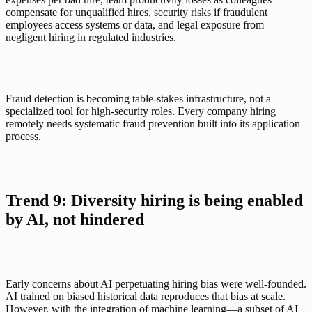
compensate for unqualified hires, security risks if fraudulent 
employees access systems or data, and legal exposure from 
negligent hiring in regulated industries.
Fraud detection is becoming table-stakes infrastructure, not a 
specialized tool for high-security roles. Every company hiring 
remotely needs systematic fraud prevention built into its application 
process.
Trend 9: Diversity hiring is being enabled 
by AI, not hindered
Early concerns about AI perpetuating hiring bias were well-founded. 
AI trained on biased historical data reproduces that bias at scale. 
However, with the integration of machine learning—a subset of AI 