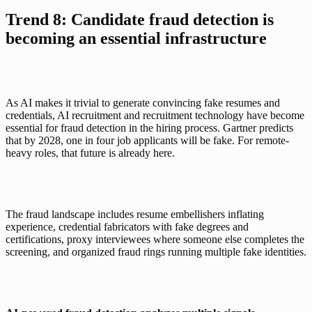
Trend 8: Candidate fraud detection is 
becoming an essential infrastructure
As AI makes it trivial to generate convincing fake resumes and 
credentials, AI recruitment and recruitment technology have become 
essential for fraud detection in the hiring process.
Gartner
 predicts 
that by 2028, one in four job applicants will be fake. For remote-
heavy roles, that future is already here.
The fraud landscape includes resume embellishers inflating 
experience, credential fabricators with fake degrees and 
certifications, proxy interviewees where someone else completes the 
screening, and organized fraud rings running multiple fake identities.