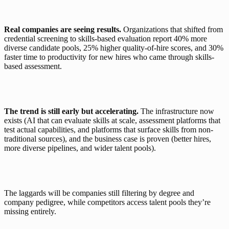
Real companies are seeing results. 
Organizations that shifted from 
credential screening to skills-based evaluation report 
40% more 
diverse candidate pools, 25% higher quality-of-hire scores, and 30% 
faster time to productivity
 for new hires who came through skills-
based assessment.
The trend is still early but accelerating. 
The infrastructure now 
exists (AI that can evaluate skills at scale, assessment platforms that 
test actual capabilities, and platforms that surface skills from non-
traditional sources), and the business case is proven (better hires, 
more diverse pipelines, and wider talent pools).
The laggards will be companies still filtering by degree and 
company pedigree, while competitors access talent pools they’re 
missing entirely.