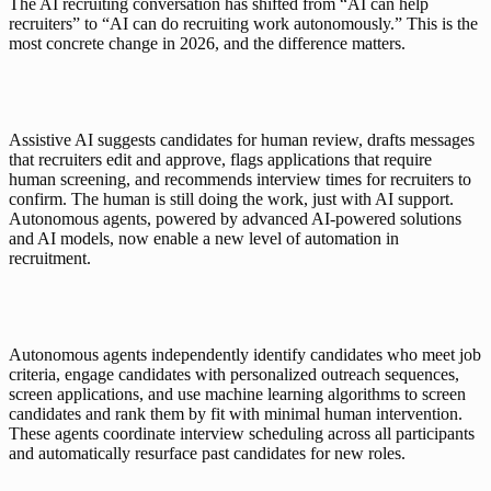
The AI recruiting conversation has shifted from “AI can help 
recruiters” to “AI can do recruiting work autonomously.” This is the 
most concrete change in 2026, and the difference matters.
Assistive AI suggests candidates for human review, drafts messages 
that recruiters edit and approve, flags applications that require 
human screening, and recommends interview times for recruiters to 
confirm. The human is still doing the work, just with AI support. 
Autonomous agents, powered by advanced AI-powered solutions 
and AI models, now enable a new level of automation in 
recruitment.
Autonomous agents independently identify candidates who meet job 
criteria, engage candidates with personalized outreach sequences, 
screen applications, and use machine learning algorithms to screen 
candidates and rank them by fit with minimal human intervention. 
These agents coordinate interview scheduling across all participants 
and automatically resurface past candidates for new roles.