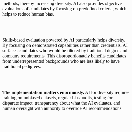
methods, thereby increasing diversity. AI also provides objective 
evaluations of candidates by focusing on predefined criteria, which 
helps to reduce human bias.
Skills-based evaluation powered by AI particularly helps diversity. 
By focusing on demonstrated capabilities rather than credentials, AI 
surfaces candidates who would be filtered by traditional degree and 
company requirements. This disproportionately benefits candidates 
from underrepresented backgrounds who are less likely to have 
traditional pedigrees.
The implementation matters enormously.
 AI for diversity requires 
training on unbiased datasets, regular bias audits, testing for 
disparate impact, transparency about what the AI evaluates, and 
human oversight with authority to override AI recommendations.