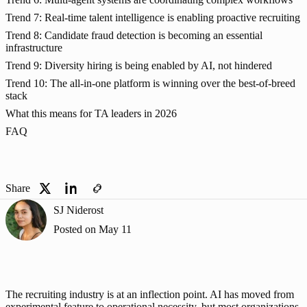
Trend 7: Real-time talent intelligence is enabling proactive recruiting
Trend 8: Candidate fraud detection is becoming an essential
infrastructure
Trend 9: Diversity hiring is being enabled by AI, not hindered
Trend 10: The all-in-one platform is winning over the best-of-breed
stack
What this means for TA leaders in 2026
FAQ
Share
SJ Niderost
Posted on
May 11
The recruiting industry is at an inflection point. AI has moved from 
experimental feature to operational necessity, but most organizations 