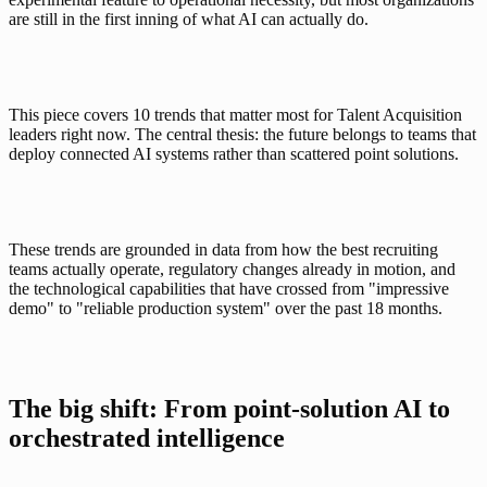
are still in the first inning of what AI can actually do.
This piece covers 10 trends that matter most for Talent Acquisition 
leaders right now. The central thesis: the future belongs to teams that 
deploy connected AI systems rather than scattered point solutions. 
These trends are grounded in data from how the best recruiting 
teams actually operate, regulatory changes already in motion, and 
the technological capabilities that have crossed from "impressive 
demo" to "reliable production system" over the past 18 months.
The big shift: From point-solution AI to 
orchestrated intelligence