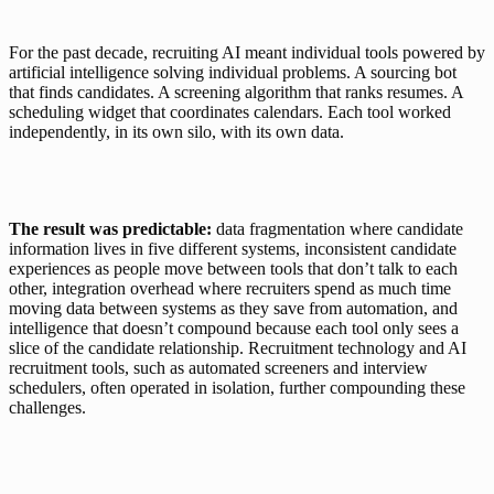
For the past decade, recruiting AI meant individual tools powered by 
artificial intelligence solving individual problems. A sourcing bot 
that finds candidates. A screening algorithm that ranks resumes. A 
scheduling widget that coordinates calendars. Each tool worked 
independently, in its own silo, with its own data.
The result was predictable:
 data fragmentation where candidate 
information lives in five different systems, inconsistent candidate 
experiences as people move between tools that don’t talk to each 
other, integration overhead where recruiters spend as much time 
moving data between systems as they save from automation, and 
intelligence that doesn’t compound because each tool only sees a 
slice of the candidate relationship. Recruitment technology and AI 
recruitment tools, such as automated screeners and interview 
schedulers, often operated in isolation, further compounding these 
challenges.