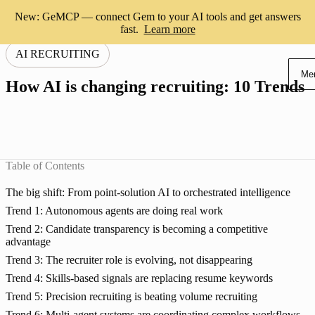
New: GeMCP — connect Gem to your AI tools and get answers
fast.
Learn more
AI RECRUITING
Me
How AI is changing recruiting: 10 Trends
Table of Contents
The big shift: From point-solution AI to orchestrated intelligence
Trend 1: Autonomous agents are doing real work
Trend 2: Candidate transparency is becoming a competitive
advantage
Trend 3: The recruiter role is evolving, not disappearing
Trend 4: Skills-based signals are replacing resume keywords
Trend 5: Precision recruiting is beating volume recruiting
Trend 6: Multi-agent systems are coordinating complex workflows