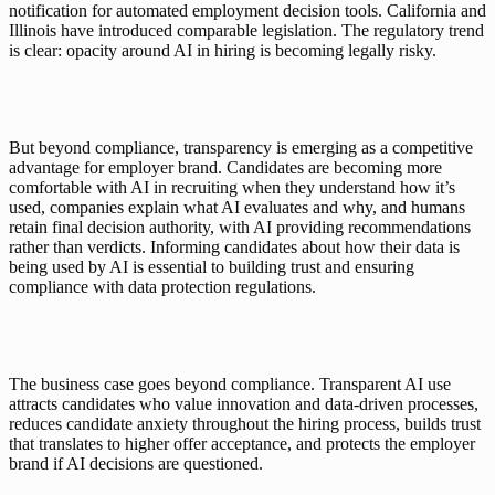
notification for automated employment decision tools. California and 
Illinois have introduced comparable legislation. The regulatory trend 
is clear: opacity around AI in hiring is becoming legally risky.
But beyond compliance, transparency is emerging as a competitive 
advantage for employer brand. Candidates are becoming more 
comfortable with AI in recruiting when they understand how it’s 
used, companies explain what AI evaluates and why, and humans 
retain final decision authority, with AI providing recommendations 
rather than verdicts. Informing candidates about how their data is 
being used by AI is essential to building trust and ensuring 
compliance with data protection regulations.
The business case goes beyond compliance. Transparent AI use 
attracts candidates who value innovation and data-driven processes, 
reduces candidate anxiety throughout the hiring process, builds trust 
that translates to higher offer acceptance, and protects the employer 
brand if AI decisions are questioned.