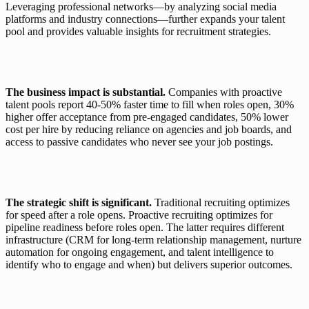
Leveraging professional networks—by analyzing social media 
platforms and industry connections—further expands your talent 
pool and provides valuable insights for recruitment strategies.
The business impact is substantial.
 Companies with proactive 
talent pools report 40-50% faster time to fill when roles open, 30% 
higher offer acceptance from pre-engaged candidates, 50% lower 
cost per hire by reducing reliance on agencies and job boards, and 
access to passive candidates who never see your job postings.
The strategic shift is significant.
 Traditional recruiting optimizes 
for speed after a role opens. Proactive recruiting optimizes for 
pipeline readiness before roles open. The latter requires different 
infrastructure (CRM for long-term relationship management, nurture 
automation for ongoing engagement, and talent intelligence to 
identify who to engage and when) but delivers superior outcomes.