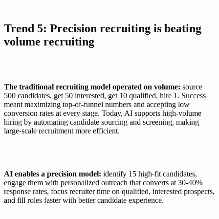
Trend 5: Precision recruiting is beating 
volume recruiting
The traditional recruiting model operated on volume:
 source 
500 candidates, get 50 interested, get 10 qualified, hire 1. Success 
meant maximizing top-of-funnel numbers and accepting low 
conversion rates at every stage. Today, AI supports high-volume 
hiring by automating candidate sourcing and screening, making 
large-scale recruitment more efficient.
AI enables a precision model:
 identify 15 high-fit candidates, 
engage them with personalized outreach that converts at 30-40% 
response rates, focus recruiter time on qualified, interested prospects, 
and fill roles faster with better candidate experience.