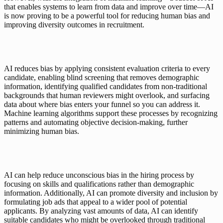
that enables systems to learn from data and improve over time—AI 
is now proving to be a powerful tool for reducing human bias and 
improving diversity outcomes in recruitment.
AI reduces bias by applying consistent evaluation criteria to every 
candidate, enabling blind screening that removes demographic 
information, identifying qualified candidates from non-traditional 
backgrounds that human reviewers might overlook, and surfacing 
data about where bias enters your funnel so you can address it. 
Machine learning algorithms support these processes by recognizing 
patterns and automating objective decision-making, further 
minimizing human bias.
AI can help reduce unconscious bias in the hiring process by 
focusing on skills and qualifications rather than demographic 
information. Additionally, AI can promote diversity and inclusion by 
formulating job ads that appeal to a wider pool of potential 
applicants. By analyzing vast amounts of data, AI can identify 
suitable candidates who might be overlooked through traditional 