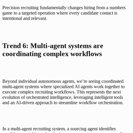
Precision recruiting fundamentally changes hiring from a numbers 
game to a targeted operation where every candidate contact is 
intentional and relevant.
Trend 6: Multi-agent systems are 
coordinating complex workflows
Beyond individual autonomous agents, we’re seeing coordinated 
multi-agent systems where specialized AI agents work together to 
execute complex recruiting workflows. This represents the next 
evolution of orchestrated intelligence, leveraging intelligent tools 
and an AI-driven approach to streamline workflow orchestration.
In a multi-agent recruiting system,
 a sourcing agent identifies 