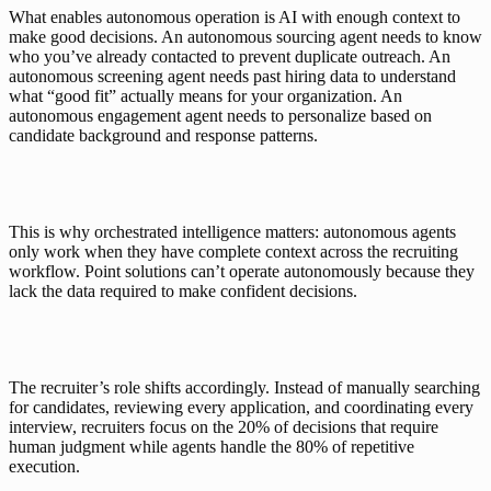
What enables autonomous operation is AI with enough context to 
make good decisions. An autonomous sourcing agent needs to know 
who you’ve already contacted to prevent duplicate outreach. An 
autonomous screening agent needs past hiring data to understand 
what “good fit” actually means for your organization. An 
autonomous engagement agent needs to personalize based on 
candidate background and response patterns.
This is why orchestrated intelligence matters: autonomous agents 
only work when they have complete context across the recruiting 
workflow. Point solutions can’t operate autonomously because they 
lack the data required to make confident decisions.
The recruiter’s role shifts accordingly. Instead of manually searching 
for candidates, reviewing every application, and coordinating every 
interview, recruiters focus on the 20% of decisions that require 
human judgment while agents handle the 80% of repetitive 
execution.