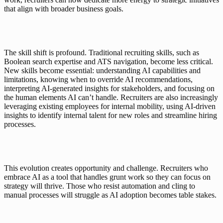
that align with broader business goals.
The skill shift is profound. Traditional recruiting skills, such as 
Boolean search expertise and ATS navigation, become less critical. 
New skills become essential: understanding AI capabilities and 
limitations, knowing when to override AI recommendations, 
interpreting AI-generated insights for stakeholders, and focusing on 
the human elements AI can’t handle. Recruiters are also increasingly 
leveraging existing employees for internal mobility, using AI-driven 
insights to identify internal talent for new roles and streamline hiring 
processes.
This evolution creates opportunity and challenge. Recruiters who 
embrace AI as a tool that handles grunt work so they can focus on 
strategy will thrive. Those who resist automation and cling to 
manual processes will struggle as AI adoption becomes table stakes.