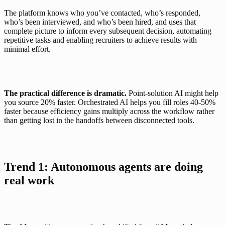
The platform knows who you’ve contacted, who’s responded, 
who’s been interviewed, and who’s been hired, and uses that 
complete picture to inform every subsequent decision, automating 
repetitive tasks and enabling recruiters to achieve results with 
minimal effort.
The practical difference is dramatic.
 Point-solution AI might help 
you source 20% faster. Orchestrated AI helps you fill roles 40-50% 
faster because efficiency gains multiply across the workflow rather 
than getting lost in the handoffs between disconnected tools.
Trend 1:
 Autonomous agents are doing 
real work