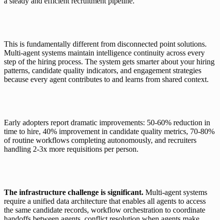
a steady and efficient recruitment pipeline.
This is fundamentally different from disconnected point solutions. 
Multi-agent systems maintain intelligence continuity across every 
step of the hiring process. The system gets smarter about your hiring 
patterns, candidate quality indicators, and engagement strategies 
because every agent contributes to and learns from shared context.
Early adopters report dramatic improvements: 50-60% reduction in 
time to hire, 40% improvement in candidate quality metrics, 70-80% 
of routine workflows completing autonomously, and recruiters 
handling 2-3x more requisitions per person.
The infrastructure challenge is significant.
 Multi-agent systems 
require a unified data architecture that enables all agents to access 
the same candidate records, workflow orchestration to coordinate 
handoffs between agents, conflict resolution when agents make 