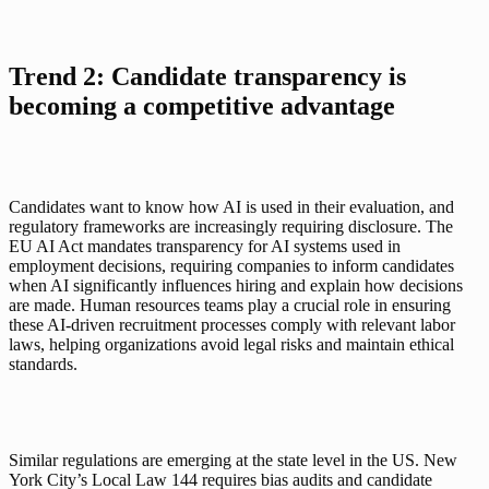
Trend 2: Candidate transparency is 
becoming a competitive advantage
Candidates want to know how AI is used in their evaluation, and 
regulatory frameworks are increasingly requiring disclosure. The 
EU AI Act mandates transparency for AI systems used in 
employment decisions, requiring companies to inform candidates 
when AI significantly influences hiring and explain how decisions 
are made. Human resources teams play a crucial role in ensuring 
these AI-driven recruitment processes comply with relevant labor 
laws, helping organizations avoid legal risks and maintain ethical 
standards.
Similar regulations are emerging at the state level in the US. New 
York City’s Local Law 144 requires bias audits and candidate 