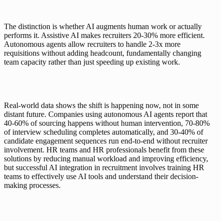
The distinction is whether AI augments human work or actually 
performs it. Assistive AI makes recruiters 20-30% more efficient. 
Autonomous agents allow recruiters to handle 2-3x more 
requisitions without adding headcount, fundamentally changing 
team capacity rather than just speeding up existing work.
Real-world data shows the shift is happening now, not in some 
distant future. Companies using autonomous AI agents report that 
40-60% of sourcing happens without human intervention, 70-80% 
of interview scheduling completes automatically, and 30-40% of 
candidate engagement sequences run end-to-end without recruiter 
involvement. HR teams and HR professionals benefit from these 
solutions by reducing manual workload and improving efficiency, 
but successful AI integration in recruitment involves training HR 
teams to effectively use AI tools and understand their decision-
making processes.