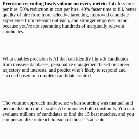
Precision recruiting beats volume on every metric:
3-4x less time 
per hire
, 50% 
reduction in cost per hire
, 
40% faster time to fill
, better 
quality of hire from more selective targeting, improved candidate 
experience from relevant outreach, and stronger employer brand 
because you’re not spamming hundreds of marginally relevant 
candidates.
What enables precision is AI that can identify high-fit candidates 
from massive databases, personalize engagement based on career 
trajectory and interests, and predict who’s likely to respond and 
succeed based on complete candidate context.
The volume approach made sense when sourcing was manual, and 
personalization didn’t scale. AI eliminates both constraints. You can 
evaluate millions of candidates to find the 15 best matches, and you 
can personalize outreach to each of those 15 at scale.