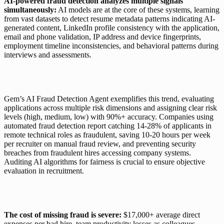
AI-powered fraud detection analyzes multiple signals 
simultaneously:
 AI models are at the core of these systems, learning 
from vast datasets to detect resume metadata patterns indicating AI-
generated content, LinkedIn profile consistency with the application, 
email and phone validation, IP address and device fingerprints, 
employment timeline inconsistencies, and behavioral patterns during 
interviews and assessments.
Gem’s AI Fraud Detection Agent
 exemplifies this trend, evaluating 
applications across multiple risk dimensions and assigning clear risk 
levels (high, medium, low) with 90%+ accuracy. Companies using 
automated fraud detection report catching 14-28% of applicants in 
remote technical roles as fraudulent, saving 10-20 hours per week 
per recruiter on manual fraud review, and preventing security 
breaches from fraudulent hires accessing company systems. 
Auditing AI algorithms for fairness is crucial to ensure objective 
evaluation in recruitment.
The cost of missing fraud is severe:
 $17,000+ average direct 
expenses per bad hire, team productivity losses as colleagues 