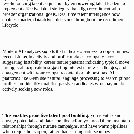
revolutionizing talent acquisition by empowering talent leaders to 
implement effective talent strategies that align recruitment with 
broader organizational goals. Real-time talent intelligence now 
enables smarter, data-driven decisions throughout the recruitment 
lifecycle.
Modern AI analyzes signals that indicate openness to opportunities: 
recent LinkedIn activity and profile updates, company news 
suggesting instability, career tenure patterns indicating typical move 
timing, skill acquisition suggesting interest in new challenges, and 
engagement with your company content or job postings. AI 
platforms like 
Gem
 use natural language processing to search public 
profiles and identify qualified passive candidates who may not be 
actively seeking new roles.
This enables proactive talent pool building:
 you identify and 
engage potential candidates months before you need them, maintain 
relationships through nurture campaigns, and have warm pipelines 
when requisitions open, rather than starting cold searches. 