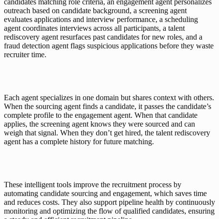
candidates matching role criteria, an engagement agent personalizes 
outreach based on candidate background, a screening agent 
evaluates applications and interview performance, a scheduling 
agent coordinates interviews across all participants, a talent 
rediscovery agent resurfaces past candidates for new roles, and a 
fraud detection agent flags suspicious applications before they waste 
recruiter time.
Each agent specializes in one domain but shares context with others. 
When the sourcing agent finds a candidate, it passes the candidate’s 
complete profile to the engagement agent. When that candidate 
applies, the screening agent knows they were sourced and can 
weigh that signal. When they don’t get hired, the talent rediscovery 
agent has a complete history for future matching.
These intelligent tools improve the recruitment process by 
automating candidate sourcing and engagement, which saves time 
and reduces costs. They also support pipeline health by continuously 
monitoring and optimizing the flow of qualified candidates, ensuring 