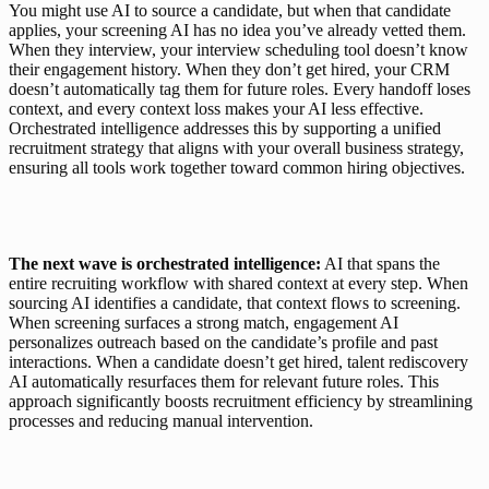
You might use AI to source a candidate, but when that candidate 
applies, your screening AI has no idea you’ve already vetted them. 
When they interview, your interview scheduling tool doesn’t know 
their engagement history. When they don’t get hired, your CRM 
doesn’t automatically tag them for future roles. Every handoff loses 
context, and every context loss makes your AI less effective. 
Orchestrated intelligence addresses this by supporting a unified 
recruitment strategy that aligns with your overall business strategy, 
ensuring all tools work together toward common hiring objectives.
The next wave is orchestrated intelligence:
 AI that spans the 
entire recruiting workflow with shared context at every step. When 
sourcing AI identifies a candidate, that context flows to screening. 
When screening surfaces a strong match, engagement AI 
personalizes outreach based on the candidate’s profile and past 
interactions. When a candidate doesn’t get hired, talent rediscovery 
AI automatically resurfaces them for relevant future roles. This 
approach significantly boosts recruitment efficiency by streamlining 
processes and reducing manual intervention.