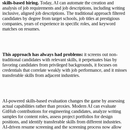
skills-based hiring. 
Today, AI can automate the creation and 
analysis of job requirements and job descriptions, including writing 
inclusive, aligned job descriptions. The traditional approach filtered 
candidates by degree from target schools, job titles at prestigious 
companies, years of experience in specific roles, and keyword 
matches on resumes.
This approach has always had problems:
 it screens out non-
traditional candidates with relevant skills, it perpetuates bias by 
favoring candidates from privileged backgrounds, it focuses on 
credentials that correlate weakly with job performance, and it misses 
transferable skills from adjacent industries.
AI-powered skills-based evaluation changes the game by assessing 
actual capabilities rather than proxies. Modern AI can evaluate 
GitHub contributions for engineering candidates, analyze writing 
samples for content roles, assess project portfolios for design 
positions, and identify transferable skills from different industries. 
AI-driven resume screening and the screening process now allow 