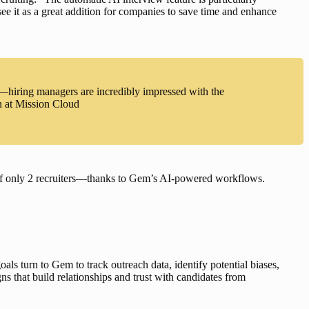
 see it as a great addition for companies to save time and enhance 
—hiring managers are incredibly impressed with the
n at Mission Cloud
of only 2 recruiters—thanks to Gem’s AI-powered workflows
.
goals
 turn to Gem to track outreach data, identify potential biases, 
ns that build relationships and trust with candidates from 