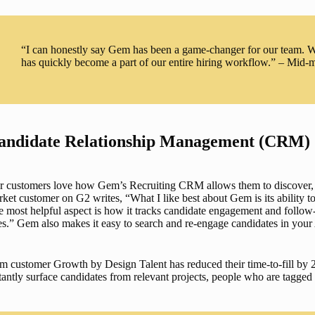
“I can honestly say Gem has been a game-changer for our team. We 
has quickly become a part of our entire hiring workflow.” – Mid
andidate Relationship Management (CRM)
r customers love how Gem’s 
Recruiting CRM
 allows them to discover,
ket customer on G2 writes, “What I like best about Gem is its ability to
 most helpful aspect is how it tracks candidate engagement and follow
es.” Gem also makes it easy to search and re-engage candidates in your 
 customer Growth by Design Talent has reduced their time-to-fill by 
tantly surface candidates from relevant projects, people who are tagged a