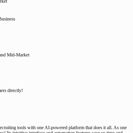
rket
Business
, and Mid-Market
ers directly!
ecruiting tools with one AI-powered platform that does it all. As one 
Its intuitive interface and automation features save us time and 