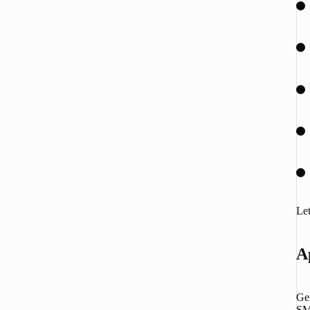
Let
A
Gem
SMB