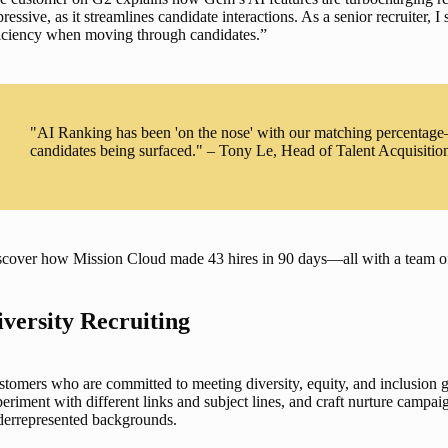
ressive, as it streamlines candidate interactions. As a senior recruiter, I
ficiency when moving through candidates.”
"AI Ranking has been 'on the nose' with our matching percentage
candidates being surfaced." – Tony Le, Head of Talent Acquisitio
scover how Mission Cloud made 43 hires in 90 days—all with a team 
iversity Recruiting
stomers who are committed to meeting 
diversity, equity, and inclusion 
eriment with different links and subject lines, and craft nurture campaig
derrepresented backgrounds.