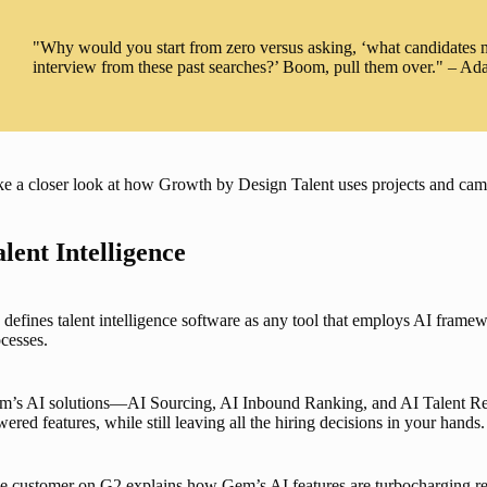
"Why would you start from zero versus asking, ‘what candidates ma
interview from these past searches?’ Boom, pull them over." – A
e a closer look at how Growth by Design Talent uses projects and camp
alent Intelligence
defines talent intelligence software as any tool that employs AI framewo
cesses. 
m’s AI solutions—
AI Sourcing
, 
AI Inbound Ranking
, and 
AI Talent R
ered features, while still leaving all the hiring decisions in your hands.
 customer on G2 explains how Gem’s AI features are turbocharging recru