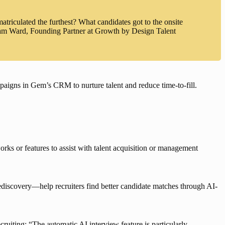
triculated the furthest? What candidates got to the onsite
dam Ward, Founding Partner at Growth by Design Talent
aigns in Gem’s CRM to nurture talent and reduce time-to-fill
.
rks or features to assist with talent acquisition or management 
ediscovery
—help recruiters find better candidate matches through AI-
iting: “The automatic AI interview feature is particularly 