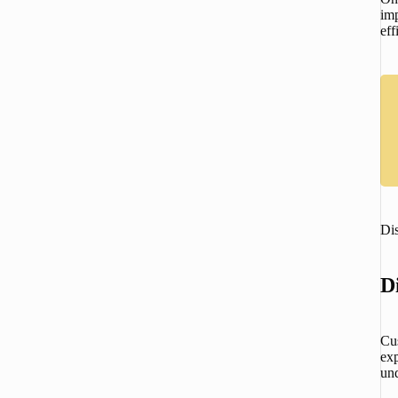
imp
ef
Di
D
Cu
exp
un