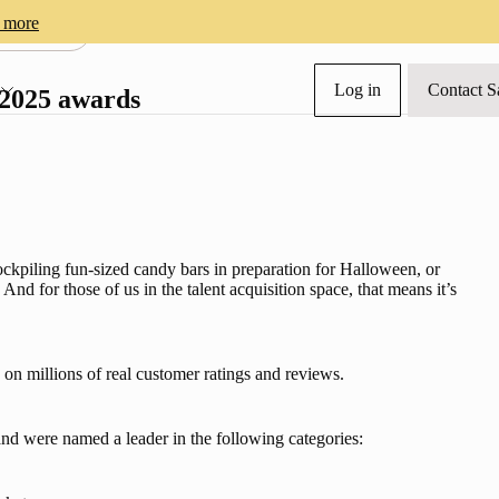
 more
NY NEWS
Log in
Contact S
s
 2025 awards
ockpiling fun-sized candy bars in preparation for Halloween, or 
And for those of us in the talent acquisition space, that means it’s 
on millions of real customer ratings and reviews.
nd were named a leader in the following categories: