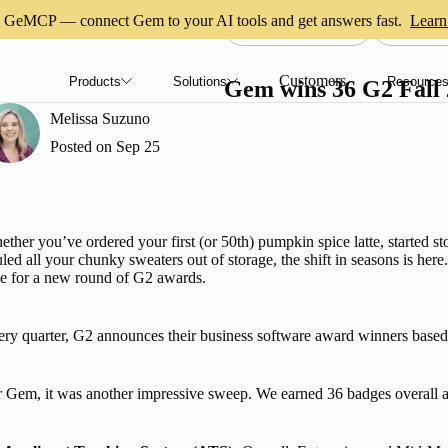
GeMCP — connect Gem to your AI tools and get answers fast.
Learn
AI RECRUITING
COMPA
Customers
Products
Solutions
Resource
Gem wins 36 G2 Fall
Melissa Suzuno
Posted on
Sep 25
ther you’ve ordered your first (or 50th) pumpkin spice latte, started st
led all your chunky sweaters out of storage, the shift in seasons is here. 
e for a new round of G2 awards.
ry quarter, G2 announces their business software award winners based 
 Gem, it was another impressive sweep. We earned 36 badges overall a