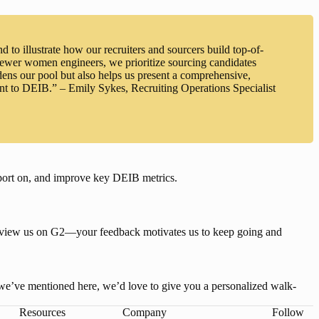
 to illustrate how our recruiters and sourcers build top-of-
 fewer women engineers, we prioritize sourcing candidates
ns our pool but also helps us present a comprehensive,
ent to DEIB.” – Emily Sykes, Recruiting Operations Specialist
eport on, and improve key DEIB metrics
.
review us on G2—your feedback motivates us to keep going and 
s we’ve mentioned here, we’d love to give you a personalized walk-
Resources
Company
Follow