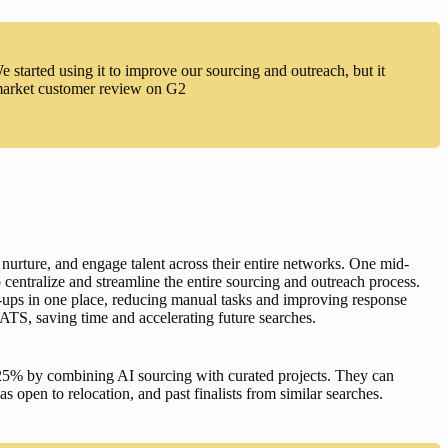
started using it to improve our sourcing and outreach, but it
-market customer review on G2
 nurture, and engage talent across their entire networks. One mid-
 centralize and streamline the entire sourcing and outreach process. 
-ups in one place, reducing manual tasks and improving response 
ATS, saving time and accelerating future searches.
25% by combining AI sourcing with curated projects. They can 
s open to relocation, and past finalists from similar searches. 