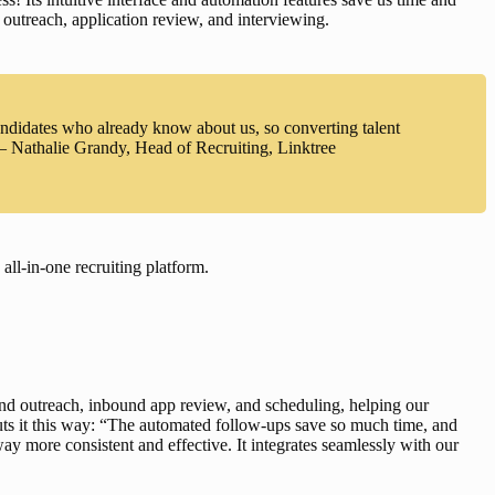
, outreach, application review, and interviewing.
andidates who already know about us, so converting talent
 – Nathalie Grandy, Head of Recruiting, Linktree
ll-in-one recruiting platform
.
nd outreach
, 
inbound app review
, and 
scheduling
, helping our 
uts it this way: “The automated follow-ups save so much time, and 
y more consistent and effective. It integrates seamlessly with our 