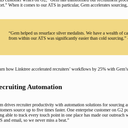
ort.” When it comes to our 
ATS
 in particular, Gem accelerates sourcing
“Gem helped us resurface silver medalists. We have a wealth of c
from within our ATS was significantly easier than cold sourcing.”
rn how Linktree accelerated recruiters’ workflows by 25% with Gem’s a
ecruiting Automation
 drives recruiter productivity with automation solutions for 
sourcing a
tomers source up to five times faster. One enterprise customer on G2 p
ng able to track every touch point in one place has made our outreach wa
 and email, so we never miss a beat.” 