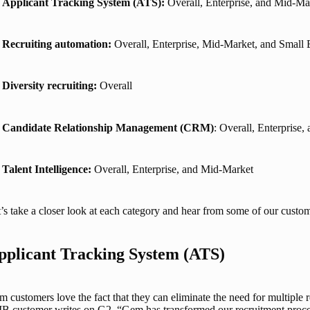
Applicant Tracking System (ATS):
Overall, Enterprise, and Mid-Ma
Recruiting automation:
Overall, Enterprise, Mid-Market, and Small 
Diversity recruiting:
Overall
Candidate Relationship Management (CRM)
: Overall, Enterprise
Talent Intelligence:
Overall, Enterprise, and Mid-Market
’s take a closer look at each category and hear from some of our custom
pplicant Tracking System (ATS)
 customers love the fact that they can eliminate the need for multiple r
 customer writes on G2, “Gem has transformed our recruitment process! 