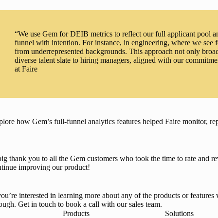
“We use Gem for DEIB metrics to reflect our full applicant pool and
funnel with intention. For instance, in engineering, where we see
from underrepresented backgrounds. This approach not only broade
diverse talent slate to hiring managers, aligned with our commitm
at Faire
lore how Gem’s full-funnel analytics features helped Faire monitor, r
ig thank you to all the Gem customers who took the time to rate and 
tinue improving our product! 
you’re interested in learning more about any of the products or feature
ough. 
Get in touch to book a call with our sales team
.
Products
Solutions