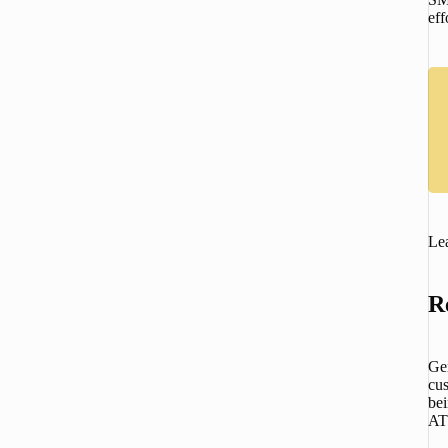
eff
Lea
R
Gem
cus
bei
ATS