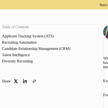
New: 
Table of Contents
Applicant Tracking System (ATS)
Recruiting Automation
Candidate Relationship Management (CRM)
Talent Intelligence
Whe
Diversity Recruiting
hau
tim
Eve
Share
For