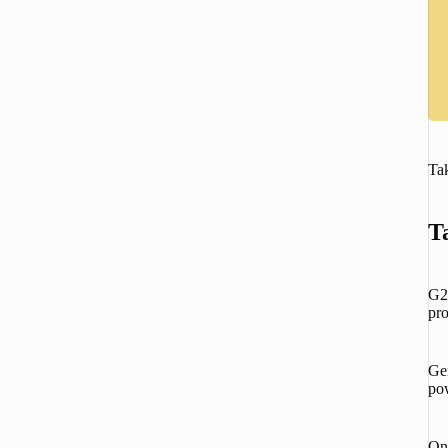
Tak
T
G2 
pro
Ge
pow
One