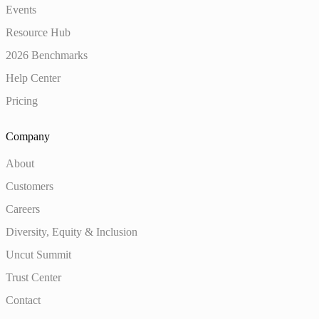
Events
Resource Hub
2026 Benchmarks
Help Center
Pricing
Company
About
Customers
Careers
Diversity, Equity & Inclusion
Uncut Summit
Trust Center
Contact