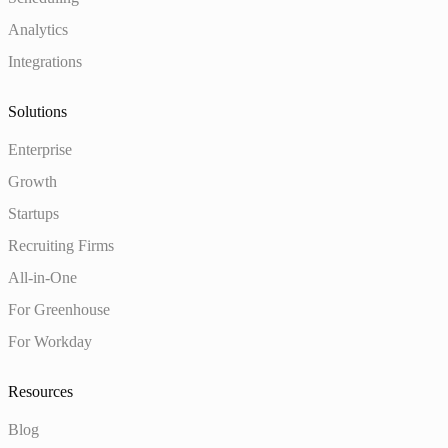
Analytics
Integrations
Solutions
Enterprise
Growth
Startups
Recruiting Firms
All-in-One
For Greenhouse
For Workday
Resources
Blog