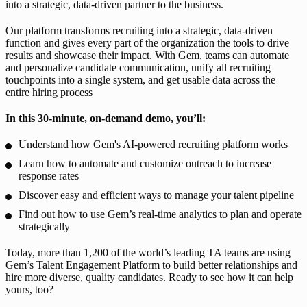
into a strategic, data-driven partner to the business.
Our platform transforms recruiting into a strategic, data-driven
function and gives every part of the organization the tools to drive
results and showcase their impact. With Gem, teams can automate
and personalize candidate communication, unify all recruiting
touchpoints into a single system, and get usable data across the
entire hiring process
In this 30-minute, on-demand demo, you’ll:
Understand how Gem's AI-powered recruiting platform works
Learn how to automate and customize outreach to increase
response rates
Discover easy and efficient ways to manage your talent pipeline
Find out how to use Gem’s real-time analytics to plan and operate
strategically
Today, more than 1,200 of the world’s leading TA teams are using
Gem’s Talent Engagement Platform to build better relationships and
hire more diverse, quality candidates. Ready to see how it can help
yours, too?