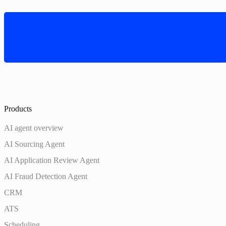
Products
AI agent overview
AI Sourcing Agent
AI Application Review Agent
AI Fraud Detection Agent
CRM
ATS
Scheduling