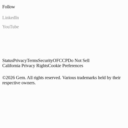
Follow
LinkedIn
YouTube
Status
Privacy
Terms
Security
OFCCP
Do Not Sell
California Privacy Rights
Cookie Preferences
©2026 Gem. All rights reserved. Various trademarks held by their
respective owners.