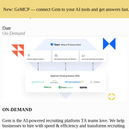
New: GeMCP — connect Gem to your AI tools and get answers fast.
Demo Day: Discover how Gem works
Date
On-Demand
ON-DEMAND
Gem is the AI-powered recruiting platform TA teams love. We help
businesses to hire with speed & efficiency and transforms recruiting