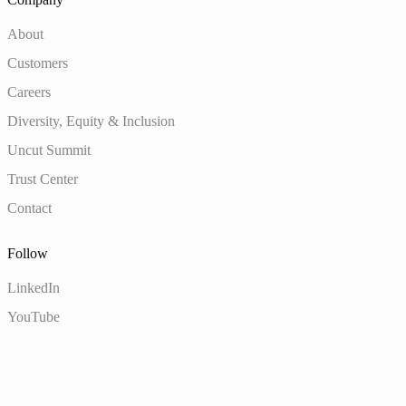
About
Customers
Careers
Diversity, Equity & Inclusion
Uncut Summit
Trust Center
Contact
Follow
LinkedIn
YouTube