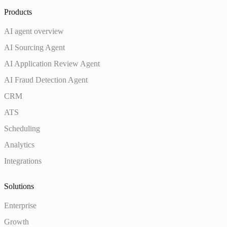
Products
AI agent overview
AI Sourcing Agent
AI Application Review Agent
AI Fraud Detection Agent
CRM
ATS
Scheduling
Analytics
Integrations
Solutions
Enterprise
Growth