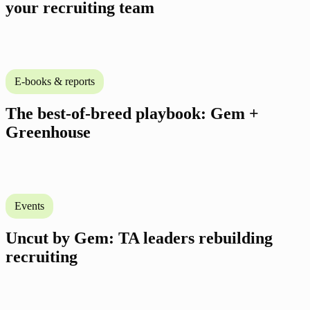
your recruiting team
E-books & reports
The best-of-breed playbook: Gem +
Greenhouse
Events
Uncut by Gem: TA leaders rebuilding
recruiting