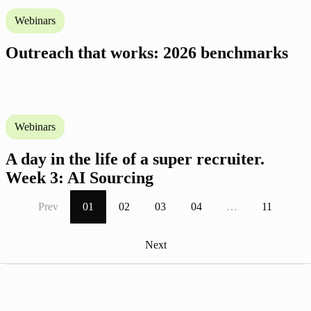
Webinars
Outreach that works: 2026 benchmarks
Webinars
A day in the life of a super recruiter.
Week 3: AI Sourcing
Prev
01
02
03
04
…
11
Next