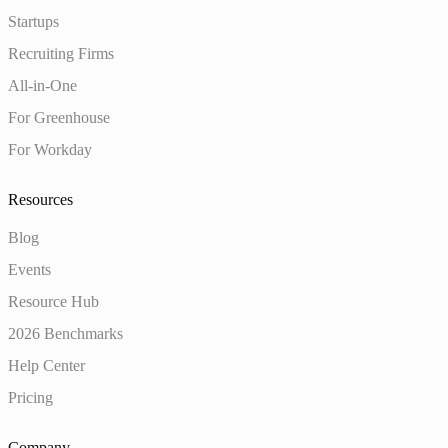
Startups
Recruiting Firms
All-in-One
For Greenhouse
For Workday
Resources
Blog
Events
Resource Hub
2026 Benchmarks
Help Center
Pricing
Company