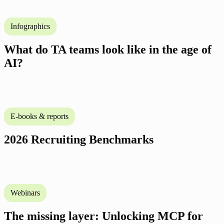
Infographics
What do TA teams look like in the age of
AI?
E-books & reports
2026 Recruiting Benchmarks
Webinars
The missing layer: Unlocking MCP for