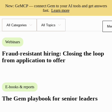
Resource center
New: GeMCP — connect Gem to your AI tools and get answers
fast.
Learn more
All Categories
All Topics
Me
Webinars
Fraud-resistant hiring: Closing the loop
from application to offer
E-books & reports
The Gem playbook for senior leaders