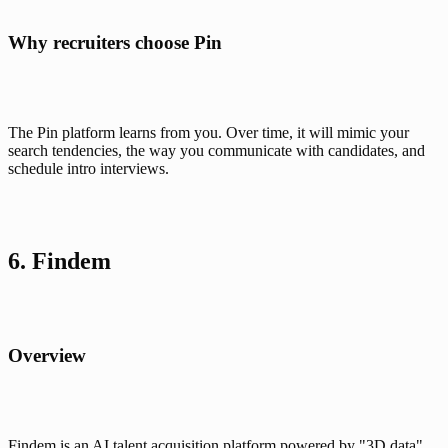
Why recruiters choose Pin
The Pin platform learns from you. Over time, it will mimic your 
search tendencies, the way you communicate with candidates, and 
schedule intro interviews.
6. Findem
Overview
Findem is an AI talent acquisition platform powered by "3D data" 