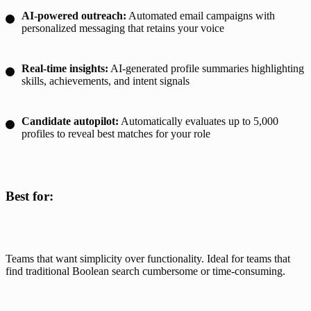
AI-powered outreach:
Automated email campaigns with
personalized messaging that retains your voice
Real-time insights:
AI-generated profile summaries highlighting
skills, achievements, and intent signals
Candidate autopilot:
Automatically evaluates up to 5,000
profiles to reveal best matches for your role
Best for:
Teams that want simplicity over functionality. Ideal for teams that 
find traditional Boolean search cumbersome or time-consuming.