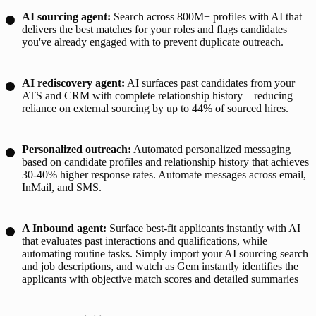
AI sourcing agent
:
Search across 800M+ profiles with AI that
delivers the best matches for your roles and flags candidates
you've already engaged with to prevent duplicate outreach.
AI rediscovery agent
:
AI surfaces past candidates from your
ATS and CRM with complete relationship history – reducing
reliance on external sourcing by up to 44% of sourced hires.
Personalized outreach:
Automated personalized messaging
based on candidate profiles and relationship history that achieves
30-40% higher response rates. Automate messages across email,
InMail, and SMS.
A Inbound agent
:
Surface best-fit applicants instantly with AI
that evaluates past interactions and qualifications, while
automating routine tasks. Simply import your AI sourcing search
and job descriptions, and watch as Gem instantly identifies the
applicants with objective match scores and detailed summaries