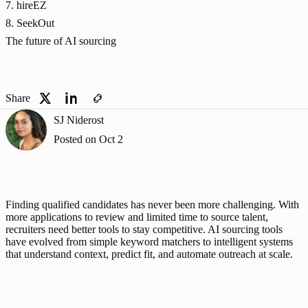
7. hireEZ
8. SeekOut
The future of AI sourcing
Share
SJ Niderost
Posted on
Oct 2
Finding qualified candidates has never been more challenging. With 
more applications to review and limited time to source talent, 
recruiters need better tools to stay competitive. AI sourcing tools 
have evolved from simple keyword matchers to intelligent systems 
that understand context, predict fit, and automate outreach at scale.