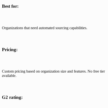
Best for:
Organizations that need automated sourcing capabilities. 
Pricing:
Custom pricing based on organization size and features. No free tier 
available.
G2 rating: