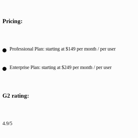
Pricing:
Professional Plan: starting at $149 per month / per user
Enterprise Plan: starting at $249 per month / per user
G2 rating:
4.9/5