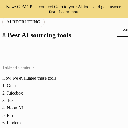
New: GeMCP — connect Gem to your AI tools and get answers
fast.
Learn more
AI RECRUITING
Me
8 Best AI sourcing tools
Table of Contents
How we evaluated these tools
1. Gem
2. Juicebox
3. Tezi
4. Noon AI
5. Pin
6. Findem