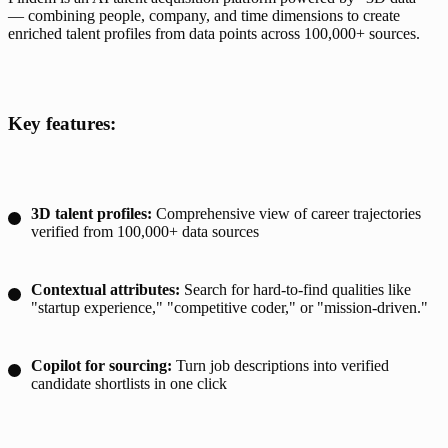
— combining people, company, and time dimensions to create 
enriched talent profiles from data points across 100,000+ sources.
Key features:
3D talent profiles:
Comprehensive view of career trajectories
verified from 100,000+ data sources
Contextual attributes:
Search for hard-to-find qualities like
"startup experience," "competitive coder," or "mission-driven."
Copilot for sourcing:
Turn job descriptions into verified
candidate shortlists in one click