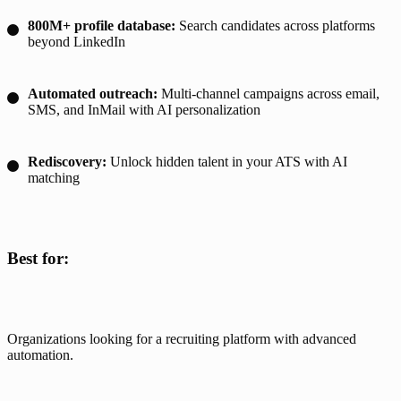
800M+ profile database:
Search candidates across platforms
beyond LinkedIn
Automated outreach:
Multi-channel campaigns across email,
SMS, and InMail with AI personalization
Rediscovery:
Unlock hidden talent in your ATS with AI
matching
Best for:
Organizations looking for a recruiting platform with advanced 
automation. 