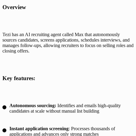
Overview
Tezi has an AI recruiting agent called Max that autonomously 
sources candidates, screens applications, schedules interviews, and 
manages follow-ups, allowing recruiters to focus on selling roles and 
closing offers. 
Key features:
Autonomous sourcing:
Identifies and emails high-quality
candidates at scale without manual list building
Instant application screening
: Processes thousands of
applications and advances only strong matches