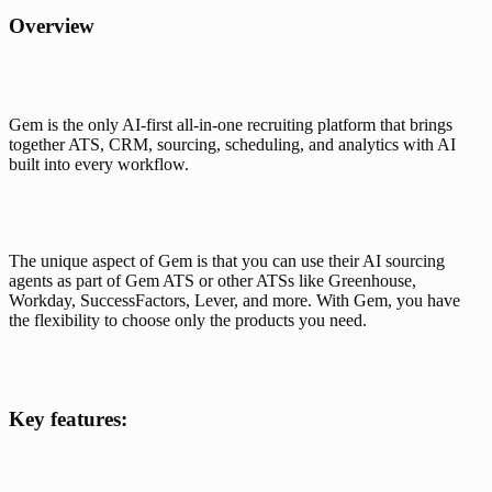
Overview
Gem is the only AI-first all-in-one recruiting platform
 that brings 
together ATS, CRM, sourcing, scheduling, and analytics with AI 
built into every workflow. 
The unique aspect of Gem is that you can use their AI sourcing 
agents as part of Gem ATS or other ATSs like Greenhouse, 
Workday, SuccessFactors, Lever, and more. With Gem, you have 
the flexibility to choose only the products you need.
Key features: