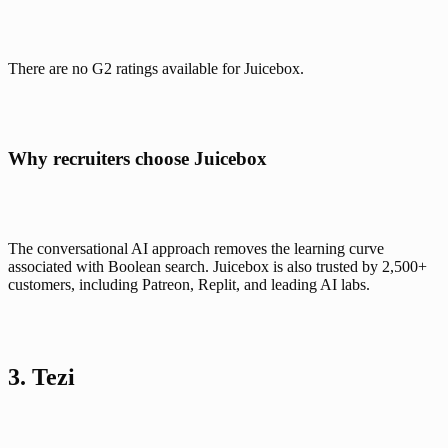
There are no G2 ratings available for Juicebox.
Why recruiters choose Juicebox
The conversational AI approach removes the learning curve 
associated with Boolean search. Juicebox is also trusted by 2,500+ 
customers, including Patreon, Replit, and leading AI labs.
3. Tezi 