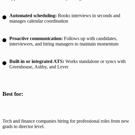
Automated scheduling:
Books interviews in seconds and
manages calendar coordination
Proactive communication:
Follows up with candidates,
interviewers, and hiring managers to maintain momentum
Built-in or integrated ATS:
Works standalone or syncs with
Greenhouse, Ashby, and Lever
Best for:
Tech and finance companies hiring for professional roles from new 
grads to director level.