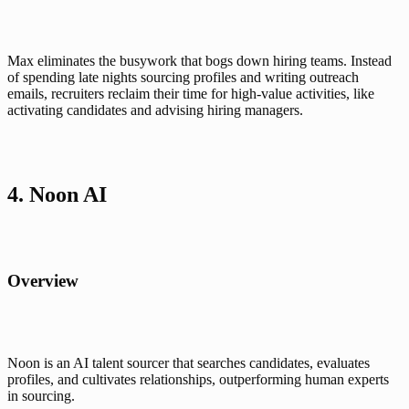
Max eliminates the busywork that bogs down hiring teams. Instead 
of spending late nights sourcing profiles and writing outreach 
emails, recruiters reclaim their time for high-value activities, like 
activating candidates and advising hiring managers.
4. Noon AI
Overview
Noon is an AI talent sourcer that searches candidates, evaluates 
profiles, and cultivates relationships, outperforming human experts 
in sourcing.