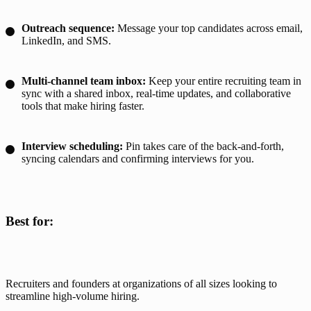
Outreach sequence:
Message your top candidates across email,
LinkedIn, and SMS.
Multi-channel team inbox:
Keep your entire recruiting team in
sync with a shared inbox, real-time updates, and collaborative
tools that make hiring faster.
Interview scheduling:
Pin takes care of the back-and-forth,
syncing calendars and confirming interviews for you.
Best for:
Recruiters and founders at organizations of all sizes looking to 
streamline high-volume hiring.