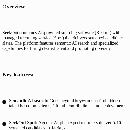
Overview
SeekOut combines AI-powered sourcing software (Recruit) with a 
managed recruiting service (Spot) that delivers screened candidate 
slates. The platform features semantic AI search and specialized 
capabilities for hiring cleared talent and promoting diversity.
Key features:
Semantic AI search:
Goes beyond keywords to find hidden
talent based on patents, GitHub contributions, and achievements
SeekOut Spot:
Agentic AI plus expert recruiters deliver 5-10
screened candidates in 14 days