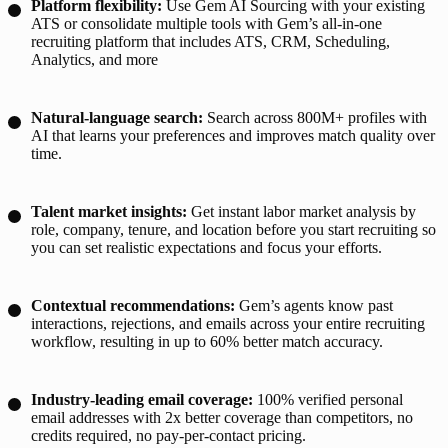
Platform flexibility:
Use Gem AI Sourcing with your existing
ATS or consolidate multiple tools with Gem’s all-in-one
recruiting platform that includes ATS, CRM, Scheduling,
Analytics, and more
Natural-language search:
Search across 800M+ profiles with
AI that learns your preferences and improves match quality over
time.
Talent market insights:
Get instant labor market analysis by
role, company, tenure, and location before you start recruiting so
you can set realistic expectations and focus your efforts.
Contextual recommendations:
Gem’s agents know past
interactions, rejections, and emails across your entire recruiting
workflow, resulting in up to 60% better match accuracy.
Industry-leading email coverage:
100% verified personal
email addresses with 2x better coverage than competitors, no
credits required, no pay-per-contact pricing.