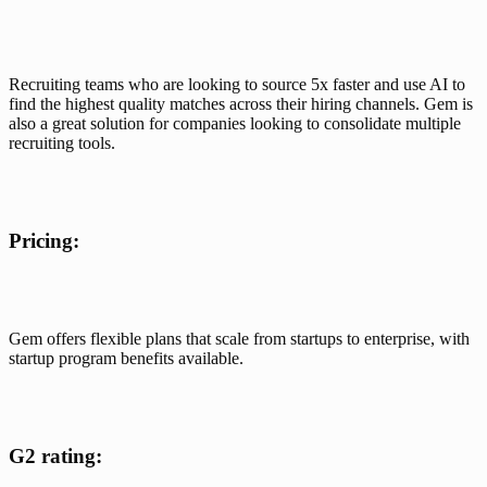
Recruiting teams who are looking to source 5x faster and use AI to 
find the highest quality matches across their hiring channels. Gem is 
also a great solution for companies looking to consolidate multiple 
recruiting tools.
Pricing:
Gem offers flexible plans that scale from startups to enterprise, with 
startup program benefits 
available.
G2 rating: