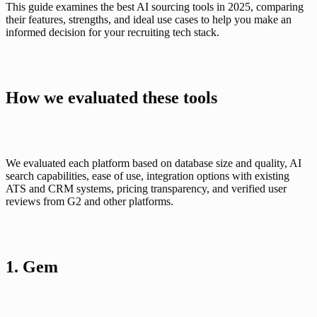
This guide examines the best AI sourcing tools in 2025, comparing 
their features, strengths, and ideal use cases to help you make an 
informed decision for your recruiting tech stack.
How we evaluated these tools
We evaluated each platform based on database size and quality, AI 
search capabilities, ease of use, integration options with existing 
ATS and CRM systems, pricing transparency, and verified user 
reviews from G2 and other platforms.
1. Gem