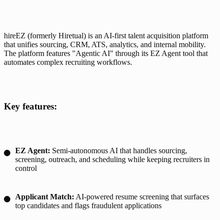
hireEZ (formerly Hiretual) is an AI-first talent acquisition platform 
that unifies sourcing, CRM, ATS, analytics, and internal mobility. 
The platform features "Agentic AI" through its EZ Agent tool that 
automates complex recruiting workflows.
Key features:
EZ Agent:
Semi-autonomous AI that handles sourcing,
screening, outreach, and scheduling while keeping recruiters in
control
Applicant Match:
AI-powered resume screening that surfaces
top candidates and flags fraudulent applications