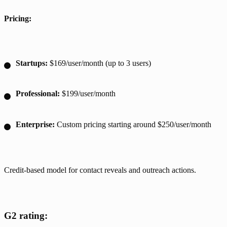
Pricing:
Startups:
$169/user/month (up to 3 users)
Professional:
$199/user/month
Enterprise:
Custom pricing starting around $250/user/month
Credit-based model for contact reveals and outreach actions.
G2 rating: