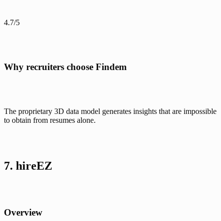
4.7/5
Why recruiters choose Findem
The proprietary 3D data model generates insights that are impossible 
to obtain from resumes alone. 
7. hireEZ
Overview