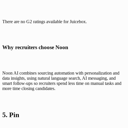
There are no G2 ratings available for Juicebox.
Why recruiters choose Noon
Noon AI combines sourcing automation with personalization and 
data insights, using natural language search, AI messaging, and 
smart follow-ups so recruiters spend less time on manual tasks and 
more time closing candidates.
5. 
Pin 