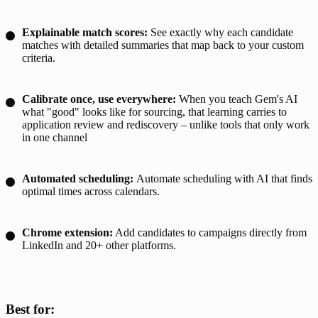
Explainable match scores:
See exactly why each candidate
matches with detailed summaries that map back to your custom
criteria.
Calibrate once, use everywhere:
When you teach Gem's AI
what "good" looks like for sourcing, that learning carries to
application review and rediscovery – unlike tools that only work
in one channel
Automated scheduling
:
Automate scheduling with AI that finds
optimal times across calendars.
Chrome extension:
Add candidates to campaigns directly from
LinkedIn and 20+ other platforms.
Best for: