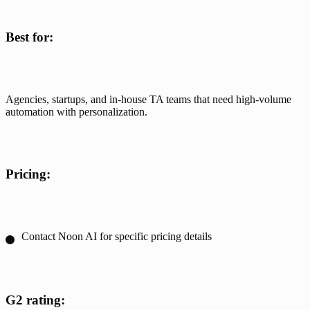
Best for:
Agencies, startups, and in-house TA teams that need high-volume 
automation with personalization.
Pricing:
Contact Noon AI for specific pricing details
G2 rating: