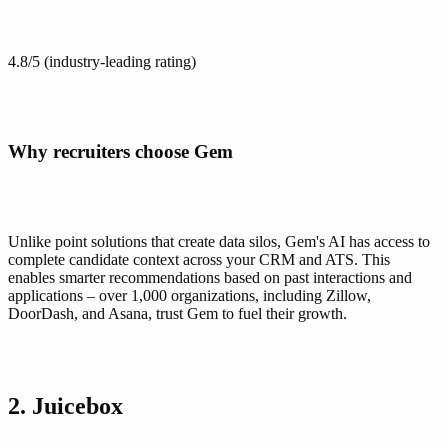
4.8/5
 (industry-leading rating)
Why recruiters choose Gem
Unlike point solutions that create data silos, Gem's AI has access to 
complete candidate context across your CRM and ATS. This 
enables smarter recommendations based on past interactions and 
applications – over 1,000 organizations, including Zillow, 
DoorDash, and Asana, trust Gem to fuel their growth.
2. Juicebox 