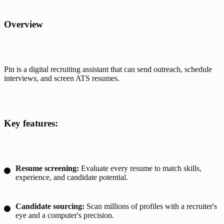
Overview
Pin is a digital recruiting assistant that can send outreach, schedule 
interviews, and screen ATS resumes.
Key features:
Resume screening:
Evaluate every resume to match skills,
experience, and candidate potential.
Candidate sourcing:
Scan millions of profiles with a recruiter's
eye and a computer's precision.