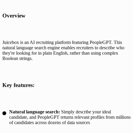
Overview
Juicebox is an AI recruiting platform featuring PeopleGPT. This 
natural language search engine enables recruiters to describe who 
they're looking for in plain English, rather than using complex 
Boolean strings.
Key features:
Natural language search:
Simply describe your ideal
candidate, and PeopleGPT returns relevant profiles from millions
of candidates across dozens of data sources