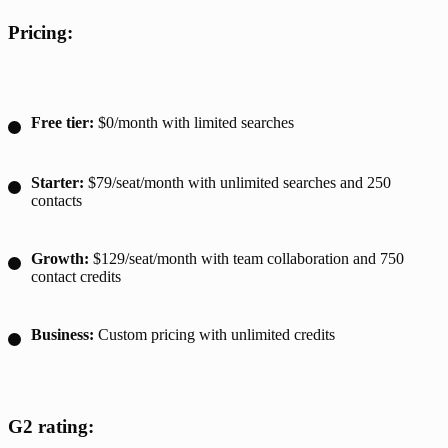
Pricing:
Free tier:
$0/month with limited searches
Starter:
$79/seat/month with unlimited searches and 250
contacts
Growth:
$129/seat/month with team collaboration and 750
contact credits
Business:
Custom pricing with unlimited credits
G2 rating: