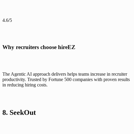
4.6/5
Why recruiters choose hireEZ
The Agentic AI approach delivers helps teams increase in recruiter 
productivity. Trusted by Fortune 500 companies with proven results 
in reducing hiring costs.
8. SeekOut