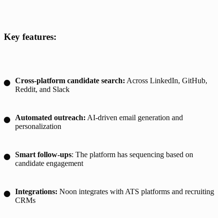
Key features:
Cross-platform candidate search:
Across LinkedIn, GitHub,
Reddit, and Slack
Automated outreach:
AI-driven email generation and
personalization
Smart follow-ups
: The platform has sequencing based on
candidate engagement
Integrations:
Noon integrates with ATS platforms and recruiting
CRMs