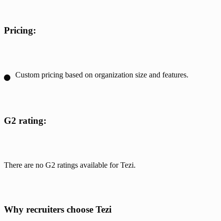
Pricing:
Custom pricing based on organization size and features.
G2 rating:
There are no G2 ratings available for Tezi.
Why recruiters choose Tezi