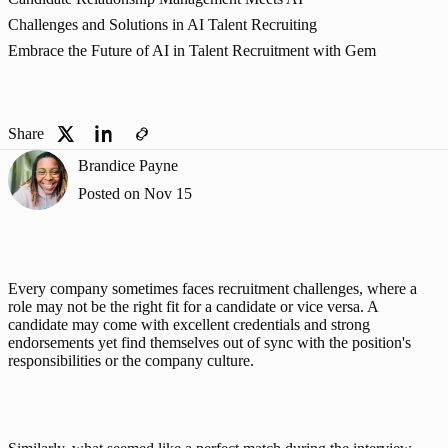
Challenges and Solutions in AI Talent Recruiting
Embrace the Future of AI in Talent Recruitment with Gem
Share
Brandice Payne
Posted on
Nov 15
Every company sometimes faces recruitment challenges, where a 
role may not be the right fit for a candidate or vice versa. A 
candidate may come with excellent credentials and strong 
endorsements yet find themselves out of sync with the position's 
responsibilities or the company culture. 