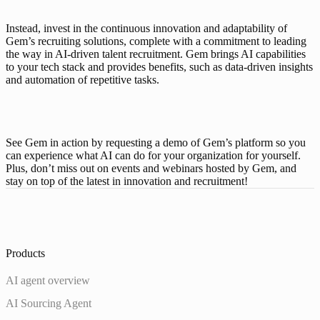
Instead, invest in the continuous innovation and adaptability of 
Gem’s recruiting solutions, complete with a commitment to leading 
the way in AI-driven talent recruitment. Gem brings AI capabilities 
to your tech stack and provides benefits, such as data-driven insights 
and automation of repetitive tasks. 
See Gem in action by requesting a demo of Gem’s platform so you 
can experience what AI can do for your organization for yourself. 
Plus, don’t miss out on 
events and webinars
 hosted by Gem, and 
stay on top of the latest in innovation and recruitment!
Products
AI agent overview
AI Sourcing Agent