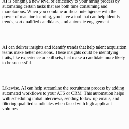
AI is bringing a new level of efficiency to your hiring process by 
automating certain tasks that are both time-consuming and 
monotonous. When you combine artificial intelligence with the 
power of machine learning, you have a tool that can help identify 
trends, sort qualified candidates, and automate engagement. 
AI can deliver insights and identify trends that help talent acquisition 
teams make better decisions. These insights could be identifying 
traits, like experience or skill sets, that make a candidate more likely 
to be successful.
Likewise, AI can help streamline the recruitment process by adding 
automated workflows to your ATS or CRM. This automation helps 
with scheduling initial interviews, sending follow-up emails, and 
filtering qualified candidates when faced with high applicant 
volumes. 