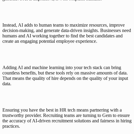
Instead, AI adds to human teams to maximize resources, improve 
decision-making, and generate data-driven insights. Businesses need 
humans and AI working together to find the best candidates and 
create an engaging potential employee experience. 
Adding AI and machine learning into your tech stack can bring 
countless benefits, but these tools rely on massive amounts of data. 
That means the quality of hire depends on the quality of your input 
data.
Ensuring you have the best in HR tech means partnering with a 
trustworthy provider. Recruiting teams are turning to Gem to ensure 
the accuracy of AI-driven recruitment solutions and fairness in hiring 
practices. 