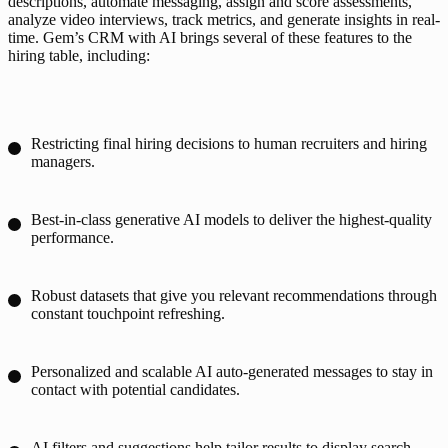
descriptions, automate messaging, assign and score assessments, 
analyze video interviews, track metrics, and generate insights in real-
time. Gem’s CRM with AI brings several of these features to the 
hiring table, including:
Restricting final hiring decisions to human recruiters and hiring
managers.
Best-in-class generative AI models to deliver the highest-quality
performance.
Robust datasets that give you relevant recommendations through
constant touchpoint refreshing.
Personalized and scalable AI auto-generated messages to stay in
contact with potential candidates.
AI filters and suggestions help tailor results to display search