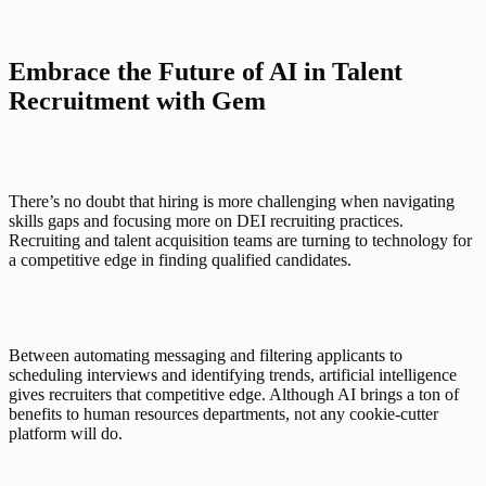
Embrace the Future of AI in Talent 
Recruitment with Gem
There’s no doubt that hiring is more challenging when navigating 
skills gaps and focusing more on DEI recruiting practices. 
Recruiting and talent acquisition teams are turning to technology for 
a competitive edge in finding qualified candidates. 
Between automating messaging and filtering applicants to 
scheduling interviews and identifying trends, artificial intelligence 
gives recruiters that competitive edge. Although AI brings a ton of 
benefits to human resources departments, not any cookie-cutter 
platform will do. 