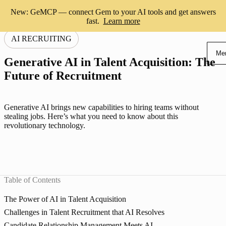
New: GeMCP — connect Gem to your AI tools and get answers
fast.
Learn more
AI RECRUITING
Me
Generative AI in Talent Acquisition: The
Future of Recruitment
Generative AI brings new capabilities to hiring teams without
stealing jobs. Here’s what you need to know about this
revolutionary technology.
Table of Contents
The Power of AI in Talent Acquisition
Challenges in Talent Recruitment that AI Resolves
Candidate Relationship Management Meets AI