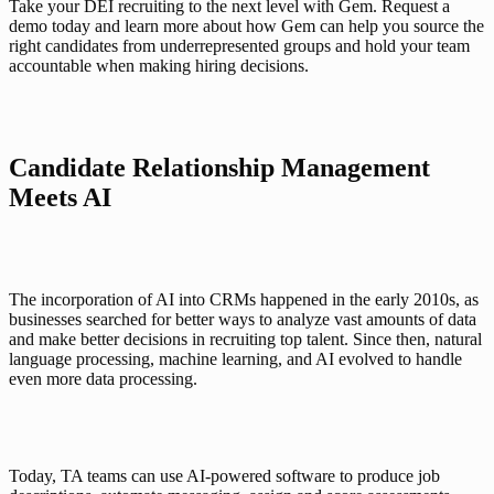
Take your DEI recruiting to the next level with Gem. Request a 
demo today and learn more about how Gem can help you source the 
right candidates from underrepresented groups and hold your team 
accountable when making hiring decisions. 
Candidate Relationship Management 
Meets AI
The incorporation of AI into CRMs happened in the early 2010s, as 
businesses searched for better ways to analyze vast amounts of data 
and make better decisions in recruiting top talent. Since then, natural 
language processing, machine learning, and AI evolved to handle 
even more data processing. 
Today, TA teams can use AI-powered software to produce job 