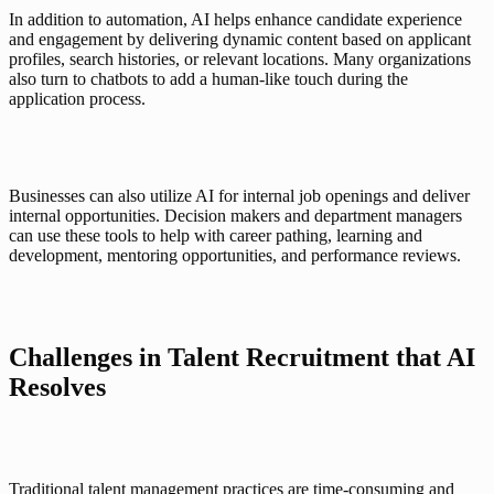
In addition to automation, AI helps enhance 
candidate experience
and engagement by delivering dynamic content based on applicant 
profiles, search histories, or relevant locations. Many organizations 
also turn to chatbots to add a human-like touch during the 
application process. 
Businesses can also utilize AI for internal job openings and deliver 
internal opportunities. Decision makers and department managers 
can use these tools to help with career pathing, learning and 
development, mentoring opportunities, and performance reviews. 
Challenges in Talent Recruitment that AI 
Resolves
Traditional talent management practices are time-consuming and 