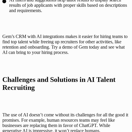
results of job applicants with proper skills based on descriptions
and requirements.
Gem’s CRM with AI integrations makes it easier for hiring teams to 
find top talent while freeing up recruiters for other activities, like 
retention and onboarding. Try a demo of Gem today and see what 
AI can bring to your hiring process.  
Challenges and Solutions in AI Talent 
Recruiting
The use of AI doesn’t come without its challenges for all the good it 
promises. For example, human resources teams may feel like 
businesses are replacing them in favor of ChatGPT. While 
generative AI is impressive, it won’t replace humans. 