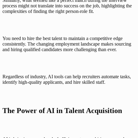
Similarly, what seemed like a perfect match during the interview 
process might not translate into success on the job, highlighting the 
complexities of finding the right person-role fit.
You need to hire the best talent to maintain a competitive edge 
consistently. The changing employment landscape makes sourcing 
and hiring qualified candidates more challenging than ever. 
Regardless of industry, 
AI tools
 can help recruiters automate tasks, 
identify high-quality applicants, and hire skilled staff. 
The Power of AI in Talent Acquisition