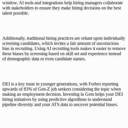
window. AI tools and integrations help hiring managers collaborate 
with stakeholders to ensure they make hiring decisions on the best 
talent possible. 
Additionally, traditional hiring practices are reliant upon individually 
screening candidates, which invites a fair amount of unconscious 
bias in recruiting. Using AI recruiting tools makes it easier to remove 
these biases by screening based on skill set and experience instead 
of demographic data or even candidate names. 
DEI is a key issue in younger generations, with Forbes reporting 
upwards of 
83% of Gen-Z
 job seekers considering the topic when 
making an employment decision. Investing in Gem helps your 
DEI 
hiring initiatives
 by using predictive algorithms to understand 
pipeline diversity and your ATS data to uncover potential biases. 