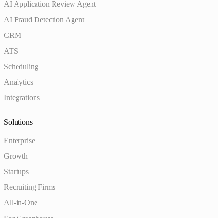
AI Application Review Agent
AI Fraud Detection Agent
CRM
ATS
Scheduling
Analytics
Integrations
Solutions
Enterprise
Growth
Startups
Recruiting Firms
All-in-One