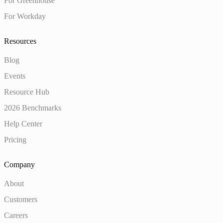
For Greenhouse
For Workday
Resources
Blog
Events
Resource Hub
2026 Benchmarks
Help Center
Pricing
Company
About
Customers
Careers