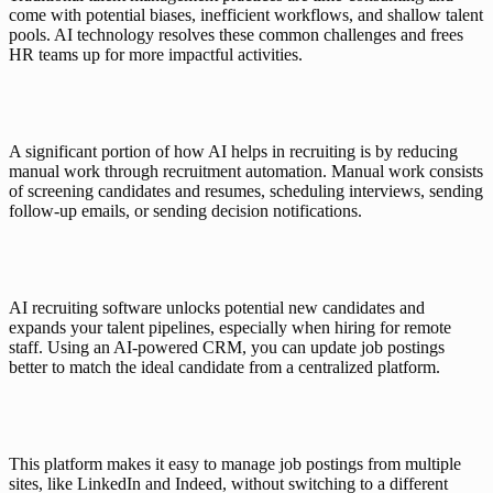
come with potential biases, inefficient workflows, and shallow talent 
pools. AI technology resolves these common challenges and frees 
HR teams up for more impactful activities. 
A significant portion of how AI helps in recruiting is by reducing 
manual work through recruitment automation. Manual work consists 
of screening candidates and resumes, scheduling interviews, sending 
follow-up emails, or sending decision notifications. 
AI recruiting software unlocks potential new candidates and 
expands your talent pipelines, especially when hiring for remote 
staff. Using an 
AI-powered CRM
, you can update job postings 
better to match the ideal candidate from a centralized platform. 
This platform makes it easy to manage job postings from multiple 
sites, like LinkedIn and Indeed, without switching to a different 