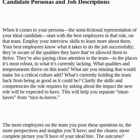
Candidate Personas and Job Descriptions
When it comes to your persona—the semi-fictional representation of 
your ideal candidate—start with the best employees in that role, on 
that team. Employ your interview skills to learn more about them. 
Your best employees know what it takes to do the job successfully; 
they’re aware of the qualities they have that’ve allowed them to 
thrive. They’re also paying close attention to the team—to the places 
it’s most robust, to what it’s currently lacking. What qualities and 
temperaments thrive on this team? What are you missing that would 
make for a critical culture add? What’s currently holding the team 
back from being as good as it could be? Clarify the skills and 
competencies the role requires by asking about the impact the new 
role will be expected to have. This will help you separate “must-
haves” from “nice-to-haves.”
The more employees on the team you pose these questions to, the 
more perspectives and insights you’ll have; and the clearer, more 
complete picture you’ll have of your ideal hire. The outcome? 