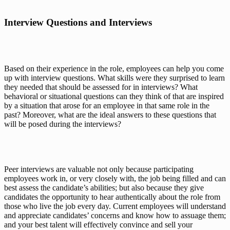
Interview Questions and Interviews
Based on their experience in the role, employees can help you come 
up with interview questions. What skills were they surprised to learn 
they needed that 
should
 be assessed for in interviews? What 
behavioral or situational questions can they think of that are inspired 
by a situation that arose for an employee in that same role in the 
past? Moreover, what are the ideal 
answers
 to these questions that 
will be posed during the interviews?
Peer interviews are valuable not only because participating 
employees work 
in
, or very closely with, the job being filled and can 
best assess the candidate’s abilities; but also because they give 
candidates the opportunity to hear authentically about the role from 
those who live the job every day. Current employees will understand 
and appreciate candidates’ concerns and know how to assuage them; 
and your best talent will effectively convince and sell your 