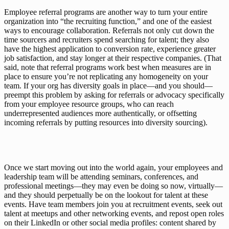
Employee referral programs are another way to turn your entire 
organization into “the recruiting function,” and one of the easiest 
ways to encourage collaboration. Referrals not only cut down the 
time sourcers and recruiters spend searching for talent; they also 
have the highest application to conversion rate
, experience greater 
job satisfaction, and stay longer at their respective companies. (That 
said, note that referral programs work best when measures are in 
place to ensure you’re not replicating any homogeneity on your 
team. If your org has diversity goals in place—and you 
should
—
preempt this problem by asking for referrals or advocacy specifically 
from your employee resource groups, who can reach 
underrepresented audiences more authentically, or offsetting 
incoming referrals by putting resources into 
diversity sourcing
).
Once we start moving out into the world again, your employees and 
leadership team will be attending seminars, conferences, and 
professional meetings—they may even be doing so 
now
, virtually—
and they should perpetually be on the lookout for talent at these 
events. Have team members join you at recruitment events, seek out 
talent at meetups and other networking events, and repost open roles 
on their LinkedIn or other social media profiles: content shared by 