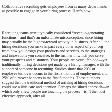
Collaborative recruiting gets employees from as many departments 
as possible to engage in your hiring process. Here's how.
Recruiting teams aren’t typically considered “revenue-generating 
functions,” and that’s an unfortunate misconception, since hiring 
may actually be the highest-reward activity in business. After all, the 
hiring decisions you make impact 
every other 
aspect of your org—
from how you design your products and services, to the strategies 
and innovations you conceive, to the manner in which you serve 
your prospects and customers. Your people are your lifeblood—yet 
traditionally, hiring decisions get made by a hiring manager, with the 
support of someone in recruiting. Studies show that 
20% of 
employee turnover
 occurs in the first 3 months of employment, and 
25% 
of turnover
 happens in the first 6 months. These numbers 
suggest that the traditional method of arriving at hiring decisions 
could use a little care and attention. Perhaps the siloed approach—in 
which only a few people are touching the process—isn’t the most 
effective approach, after all.