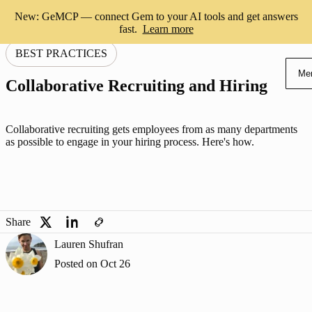
New: GeMCP — connect Gem to your AI tools and get answers
fast.
Learn more
BEST PRACTICES
Me
Collaborative Recruiting and Hiring
Collaborative recruiting gets employees from as many departments
as possible to engage in your hiring process. Here's how.
Share
Lauren Shufran
Posted on
Oct 26