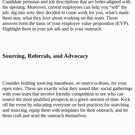
Candidate personas and job descriptions that are better-aligned with 
the opening. Moreover, current employees can help you “sell” the 
job: dig into why they decided to come work for you, what’s made 
them stay, what they love about working on this team. Those 
answers form the basis of your 
employee value proposition (EVP)
. 
Highlight them in your job ads and in your outreach.  
Sourcing, Referrals, and Advocacy
Consider holding sourcing marathons, or source-a-thons, for your 
open roles. These are exactly what they sound like: social gatherings 
with your team that involve friendly competition to see who can 
source the most qualified prospects in a given amount of time. Kick 
off the event by educating everyone on best practices for searching 
and sourcing, equip them with templates for their outreach, and let 
them craft and send the outreach themselves.