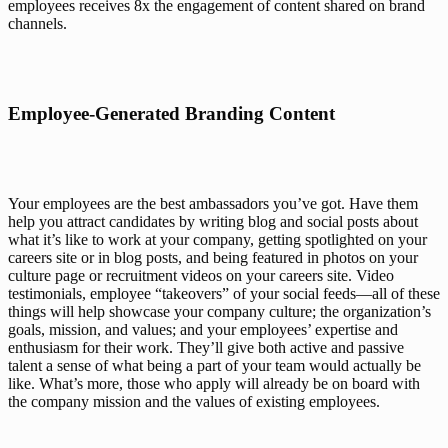
employees receives 
8x the engagement
 of content shared on brand 
channels.
Employee-Generated Branding Content
Your employees are the best ambassadors you’ve got. Have them 
help you attract candidates by writing blog and social posts about 
what it’s like to work at your company, getting spotlighted on your 
careers site or in blog posts, and being featured in photos on your 
culture page or recruitment videos on your careers site. Video 
testimonials, employee “takeovers” of your social feeds—all of these 
things will help showcase your company culture; the organization’s 
goals, mission, and values; and your employees’ expertise and 
enthusiasm for their work. They’ll give both active and passive 
talent a sense of what being a part of your team would actually 
be
like. What’s more, those who apply will already be on board with 
the company mission and the values of existing employees. 