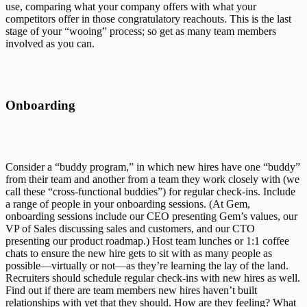
use, comparing what your company offers with what your 
competitors offer in those congratulatory reachouts. This is the last 
stage of your “wooing” process; so get as many team members 
involved as you can. 
Onboarding
Consider a “buddy program,” in which new hires have one “buddy” 
from their team and another from a team they work closely with (we 
call these “cross-functional buddies”) for regular check-ins. Include 
a range of people in your onboarding sessions. (At Gem, 
onboarding sessions include our CEO presenting Gem’s values, our 
VP of Sales discussing sales and customers, and our CTO 
presenting our product roadmap.) Host team lunches or 1:1 coffee 
chats to ensure the new hire gets to sit with as many people as 
possible—virtually or not—as they’re learning the lay of the land. 
Recruiters should schedule regular check-ins with new hires as well. 
Find out if there are team members new hires haven’t built 
relationships with yet that they should. How are they feeling? What 