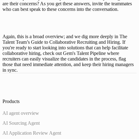
are their concerns? As you get these answers, invite the teammates 
who can best speak to these concerns into the conversation. 
Again, this is a broad overview; and we dig more deeply in 
The 
Talent Team’s Guide to Collaborative Recruiting and Hiring
. If 
you're ready to start looking into solutions that can help facilitate 
collaborative hiring, check out Gem's 
Talent Pipeline
 where 
recruiters can easily visualize the candidates in the process, flag 
those that need immediate attention, and keep their hiring managers 
in sync. 
Products
AI agent overview
AI Sourcing Agent
AI Application Review Agent