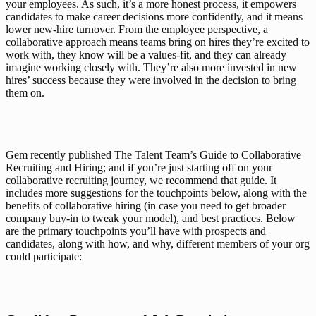
your employees. As such, it’s a more honest process, it empowers 
candidates to make career decisions more confidently, and it means 
lower new-hire turnover. From the 
employee
 perspective, a 
collaborative approach means teams bring on hires they’re excited to 
work with, they know will be a values-fit, and they can already 
imagine working closely with. They’re also more invested in new 
hires’ success because they were involved in the decision to bring 
them on.
Gem recently published 
The Talent Team’s Guide to Collaborative 
Recruiting and Hiring
; and if you’re just starting off on your 
collaborative recruiting journey, we recommend that guide. It 
includes more suggestions for the touchpoints below, along with the 
benefits of collaborative hiring (in case you need to get broader 
company buy-in to tweak your model), and best practices. Below 
are the primary touchpoints you’ll have with prospects and 
candidates, along with how, and 
why
, different members of your org 
could participate: