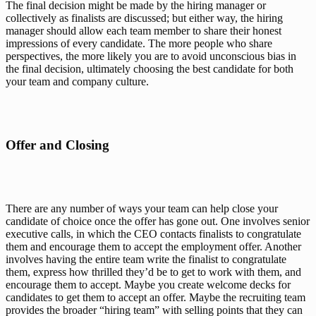
The final decision might be made by the hiring manager or 
collectively as finalists are discussed; but either way, the hiring 
manager should allow each team member to share their honest 
impressions of every candidate. The more people who share 
perspectives, the more likely you are to avoid unconscious bias in 
the final decision, ultimately choosing the best candidate for both 
your team and company culture.
Offer and Closing
There are any number of ways your team can help close your 
candidate of choice once the offer has gone out. One involves senior 
executive calls, in which the CEO contacts finalists to congratulate 
them and encourage them to accept the employment offer. Another 
involves having the entire 
team
 write the finalist to congratulate 
them, express how thrilled they’d be to get to work with them, and 
encourage them to accept. Maybe you create welcome decks for 
candidates to get them to accept an offer. Maybe the recruiting team 
provides the broader “hiring team” with selling points that they can 