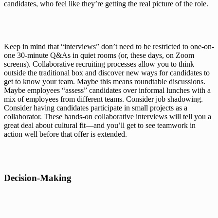
candidates, who feel like they’re getting the real picture of the role.
Keep in mind that “interviews” don’t need to be restricted to one-on-
one 30-minute Q&As in quiet rooms (or, these days, on Zoom 
screens). Collaborative recruiting processes allow you to think 
outside the traditional box and discover new ways for candidates to 
get to know your team. Maybe this means roundtable discussions. 
Maybe employees “assess” candidates over informal lunches with a 
mix of employees from different teams. Consider job shadowing. 
Consider having candidates participate in small projects as a 
collaborator. These hands-on collaborative interviews will tell you a 
great deal about cultural fit—and you’ll get to see teamwork in 
action well before that offer is extended.
Decision-Making