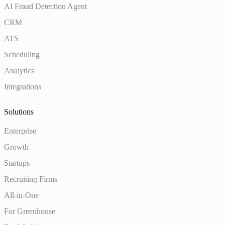
AI Fraud Detection Agent
CRM
ATS
Scheduling
Analytics
Integrations
Solutions
Enterprise
Growth
Startups
Recruiting Firms
All-in-One
For Greenhouse