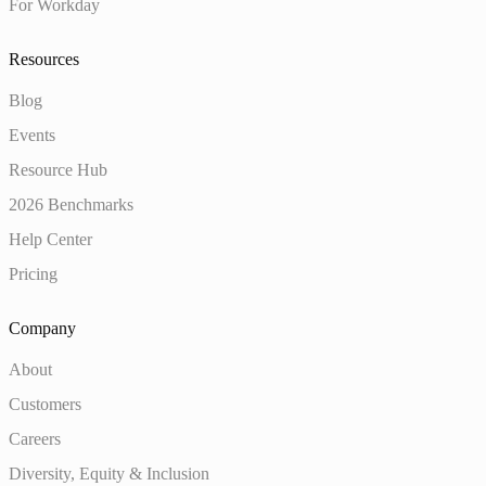
For Workday
Resources
Blog
Events
Resource Hub
2026 Benchmarks
Help Center
Pricing
Company
About
Customers
Careers
Diversity, Equity & Inclusion