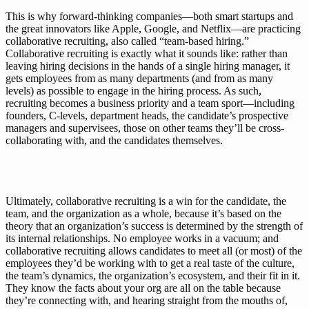
This is why forward-thinking companies—both smart startups and 
the great innovators like 
Apple
, 
Google
, and 
Netflix
—are practicing 
collaborative recruiting, also called “team-based hiring.” 
Collaborative recruiting is exactly what it sounds like: rather than 
leaving hiring decisions in the hands of a single hiring manager, it 
gets employees from as many departments (and from as many 
levels) as possible to engage in the hiring process. As such, 
recruiting becomes a business priority and a team sport—including 
founders, C-levels, department heads, the candidate’s prospective 
managers and supervisees, those on other teams they’ll be cross-
collaborating with, and the candidates themselves.
Ultimately, collaborative recruiting is a win for the candidate, the 
team, and the organization as a whole, because it’s based on the 
theory that an organization’s success is determined by the strength of 
its internal relationships. No employee works in a vacuum; and 
collaborative recruiting allows candidates to meet all (or most) of the 
employees they’d be working with to get a real taste of the culture, 
the team’s dynamics, the organization’s ecosystem, and their fit in it. 
They know the facts about your org are all on the table because 
they’re connecting with, and hearing straight from the mouths of, 