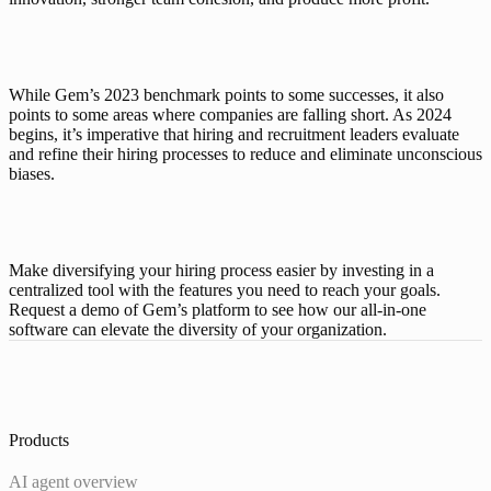
While Gem’s 2023 benchmark points to some successes, it also 
points to some areas where companies are falling short. As 2024 
begins, it’s imperative that hiring and recruitment leaders evaluate 
and refine their hiring processes to reduce and eliminate unconscious 
biases. 
Make diversifying your hiring process easier by investing in a 
centralized tool with the features you need to reach your goals. 
Request a demo
 of Gem’s platform to see how our all-in-one 
software can elevate the diversity of your organization. 
Products
AI agent overview