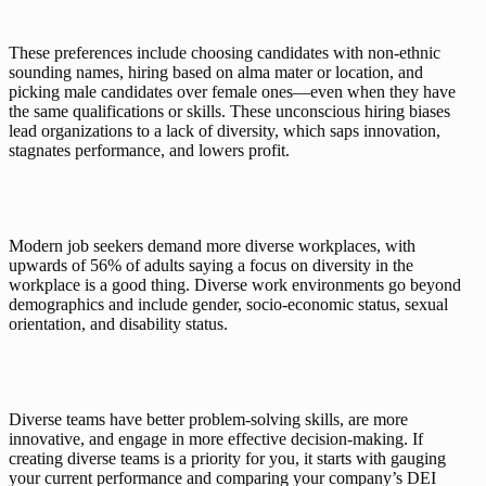
These preferences include choosing candidates with non-ethnic 
sounding names, hiring based on alma mater or location, and 
picking male candidates over female ones—even when they have 
the same qualifications or skills. These unconscious hiring biases 
lead organizations to a lack of diversity, which saps innovation, 
stagnates performance, and lowers profit. 
Modern job seekers demand more diverse workplaces, with 
upwards of 
56% of adults
 saying a focus on diversity in the 
workplace is a good thing. Diverse work environments go beyond 
demographics and include gender, socio-economic status, sexual 
orientation, and disability status. 
Diverse teams have better problem-solving skills, are more 
innovative, and engage in more effective decision-making. If 
creating diverse teams is a priority for you, it starts with gauging 
your current performance and comparing your company’s DEI 