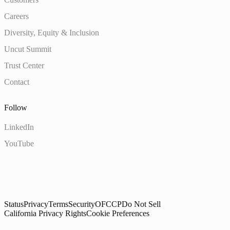
Careers
Diversity, Equity & Inclusion
Uncut Summit
Trust Center
Contact
Follow
LinkedIn
YouTube
Status
Privacy
Terms
Security
OFCCP
Do Not Sell
California Privacy Rights
Cookie Preferences