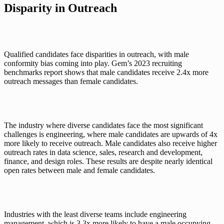
Disparity in Outreach
Qualified candidates face disparities in outreach, with male 
conformity bias coming into play. Gem’s 
2023 recruiting 
benchmarks report
 shows that male candidates receive 2.4x more 
outreach messages than female candidates. 
The industry where diverse candidates face the most significant 
challenges is engineering, where male candidates are upwards of 4x 
more likely to receive outreach. Male candidates also receive higher 
outreach rates in data science, sales, research and development, 
finance, and design roles. These results are despite nearly identical 
open rates between male and female candidates. 
Industries with the least diverse teams include engineering 
management, which is 3.3x more likely to have a male occupying 