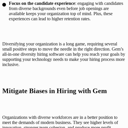
Focus on the
candidate experience
: engaging with candidates
from diverse backgrounds even before job openings are
available keeps your organization top of mind. Plus, these
experiences can lead to higher retention rates.
Diversifying your organization is a long game, requiring several 
small positive steps to move the needle in the right direction. Gem’s 
all-in-one diversity hiring software can help you reach your goals by 
supporting your technology needs to make your hiring process more 
inclusive. 
Mitigate Biases in Hiring with Gem
Organizations with diverse workforces are in a better position to 
meet the demands of modern business. They see higher levels of 
innovation, stronger team cohesion, and produce more profit. 