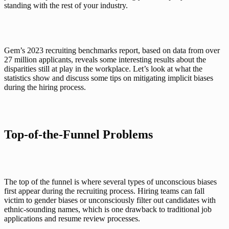
standing with the rest of your industry. 
Gem’s 2023 
recruiting benchmarks report
, based on data from over 
27 million applicants, reveals some interesting results about the 
disparities still at play in the workplace. Let’s look at what the 
statistics show and discuss some tips on mitigating implicit biases 
during the hiring process.
Top-of-the-Funnel Problems
The top of the funnel is where several types of unconscious biases 
first appear during the recruiting process. Hiring teams can fall 
victim to gender biases or unconsciously filter out candidates with 
ethnic-sounding names, which is one drawback to traditional job 
applications and resume review processes. 