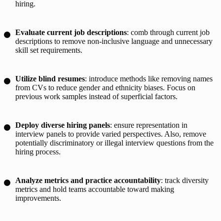
hiring.
Evaluate current job descriptions
: comb through current job
descriptions to remove non-inclusive language and unnecessary
skill set requirements.
Utilize blind resumes
: introduce methods like removing names
from CVs to reduce gender and ethnicity biases. Focus on
previous work samples instead of superficial factors.
Deploy diverse hiring panels
: ensure representation in
interview panels to provide varied perspectives. Also, remove
potentially discriminatory or illegal interview questions from the
hiring process.
Analyze metrics and practice accountability
: track diversity
metrics and hold teams accountable toward making
improvements.