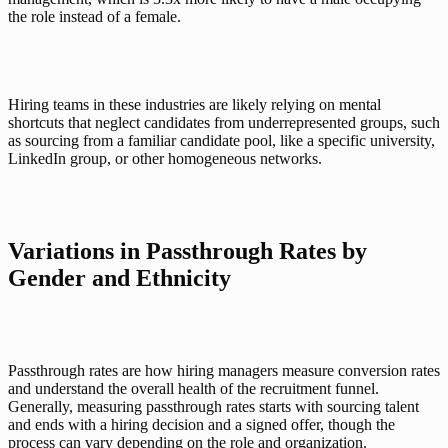
the role instead of a female. 
Hiring teams in these industries are likely relying on mental 
shortcuts that neglect candidates from underrepresented groups, such 
as sourcing from a familiar candidate pool, like a specific university, 
LinkedIn group, or other homogeneous networks. 
Variations in Passthrough Rates by 
Gender and Ethnicity
Passthrough rates are how hiring managers measure conversion rates 
and understand the overall health of the recruitment funnel. 
Generally, measuring passthrough rates starts with sourcing talent 
and ends with a hiring decision and a signed offer, though the 
process can vary depending on the role and organization. 