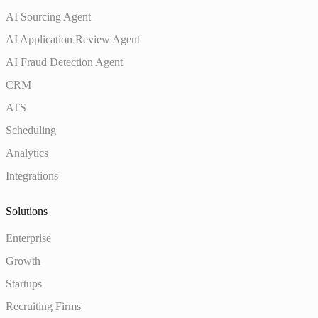
AI Sourcing Agent
AI Application Review Agent
AI Fraud Detection Agent
CRM
ATS
Scheduling
Analytics
Integrations
Solutions
Enterprise
Growth
Startups
Recruiting Firms