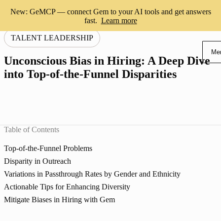
New: GeMCP — connect Gem to your AI tools and get answers
fast.
Learn more
TALENT LEADERSHIP
Me
Unconscious Bias in Hiring: A Deep Dive
into Top-of-the-Funnel Disparities
Table of Contents
Top-of-the-Funnel Problems
Disparity in Outreach
Variations in Passthrough Rates by Gender and Ethnicity
Actionable Tips for Enhancing Diversity
Mitigate Biases in Hiring with Gem