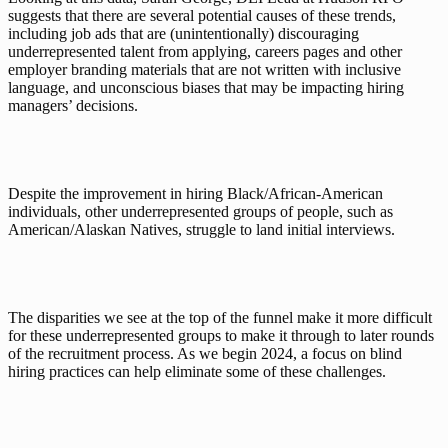
suggests that there are several potential causes of these trends, 
including job ads that are (unintentionally) discouraging 
underrepresented talent from applying, careers pages and other 
employer branding materials that are not written with inclusive 
language, and unconscious biases that may be impacting hiring 
managers’ decisions.
Despite the improvement in hiring Black/African-American 
individuals, other underrepresented groups of people, such as 
American/Alaskan Natives, struggle to land initial interviews. 
The disparities we see at the top of the funnel make it more difficult 
for these underrepresented groups to make it through to later rounds 
of the recruitment process. As we begin 2024, a focus on blind 
hiring practices can help eliminate some of these challenges. 