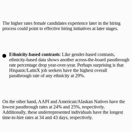
The higher rates female candidates experience later in the hiring 
process could point to effective hiring initiatives at later stages. 
Ethnicity-based contrasts
: Like gender-based contrasts,
ethnicity-based data shows another across-the-board passthrough
rate percentage drop year-over-year. Perhaps surprising is that
Hispanic/LatinX job seekers have the highest overall
passthrough rate of any ethnicity at 29%.
On the other hand, AAPI and American/Alaskan Natives have the 
lowest passthrough rates at 24% and 25%, respectively. 
Additionally, these underrepresented individuals have the longest 
time-to-hire rates at 34 and 43 days, respectively. 