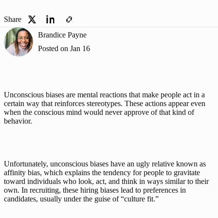
Share
Brandice Payne
Posted on
Jan 16
Unconscious biases
 are mental reactions that make people act in a 
certain way that reinforces stereotypes. These actions appear even 
when the conscious mind would never approve of that kind of 
behavior. 
Unfortunately, unconscious biases have an ugly relative known as 
affinity bias, which explains the tendency for people to gravitate 
toward individuals who look, act, and think in ways similar to their 
own. In recruiting, these hiring biases lead to preferences in 
candidates, usually under the guise of “culture fit.”