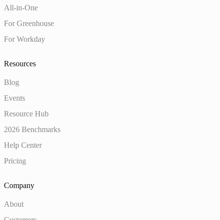
All-in-One
For Greenhouse
For Workday
Resources
Blog
Events
Resource Hub
2026 Benchmarks
Help Center
Pricing
Company
About
Customers