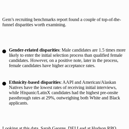
Gem’s recruiting benchmarks report found a couple of top-of-the-
funnel disparities worth examining.
Gender-related disparities
: Male candidates are 1.5 times more
likely to enter the initial selection process than qualified female
candidates. However, on a positive note, later in the process,
female candidates have higher acceptance rates.
Ethnicity-based disparities
: AAPI and American/Alaskan
Natives have the lowest rates of receiving initial interviews,
while Hispanic/LatinX candidates had the highest pre-onsite
passthrough rates at 29%, outweighing both White and Black
applicants.
Looking at this data, 
Sarah George
, DEI Lead at Hudson RPO 