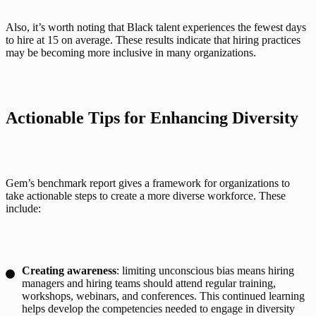
Also, it’s worth noting that Black talent experiences the fewest days 
to hire at 15 on average. These results indicate that hiring practices 
may be becoming more inclusive in many organizations.  
Actionable Tips for Enhancing Diversity
Gem’s benchmark report gives a framework for organizations to 
take actionable steps to create a more diverse workforce. These 
include:
Creating awareness
: limiting unconscious bias means hiring
managers and hiring teams should attend regular training,
workshops, webinars, and conferences. This continued learning
helps develop the competencies needed to engage in diversity