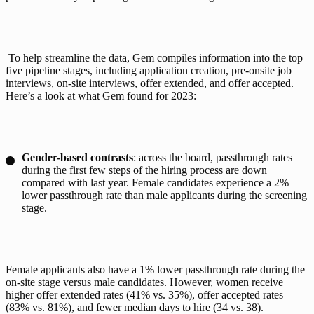
 To help streamline the data, Gem compiles information into the top 
five 
pipeline stages
, including application creation, pre-onsite job 
interviews, on-site interviews, offer extended, and offer accepted. 
Here’s a look at what Gem found for 2023:
Gender-based contrasts
: across the board, passthrough rates
during the first few steps of the hiring process are down
compared with last year. Female candidates experience a 2%
lower passthrough rate than male applicants during the screening
stage.
Female applicants also have a 1% lower passthrough rate during the 
on-site stage versus male candidates. However, women receive 
higher offer extended rates (41% vs. 35%), offer accepted rates 
(83% vs. 81%), and fewer median days to hire (34 vs. 38). 