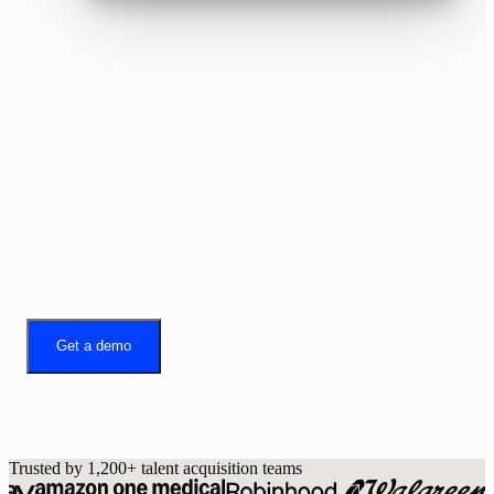
Better recruiting.
Built on Gem.
Get a demo
Trusted by 1,200+ talent acquisition teams