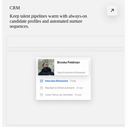
CRM
Keep talent pipelines warm with always-on
candidate profiles and automated nurture
sequences.