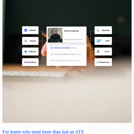
For teams who need more than just an ATS