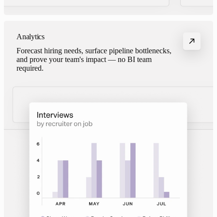
Analytics
Forecast hiring needs, surface pipeline bottlenecks,
and prove your team's impact — no BI team
required.