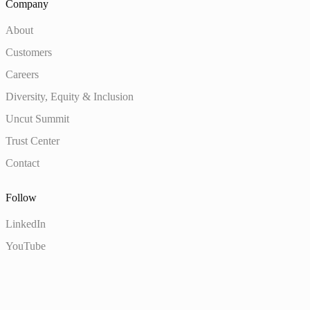
Company
About
Customers
Careers
Diversity, Equity & Inclusion
Uncut Summit
Trust Center
Contact
Follow
LinkedIn
YouTube