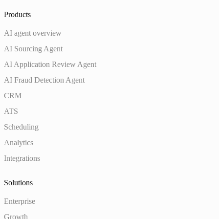
Products
AI agent overview
AI Sourcing Agent
AI Application Review Agent
AI Fraud Detection Agent
CRM
ATS
Scheduling
Analytics
Integrations
Solutions
Enterprise
Growth