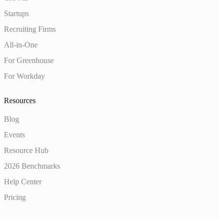
Startups
Recruiting Firms
All-in-One
For Greenhouse
For Workday
Resources
Blog
Events
Resource Hub
2026 Benchmarks
Help Center
Pricing