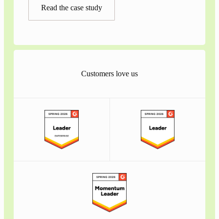
Read the case study
Customers love us