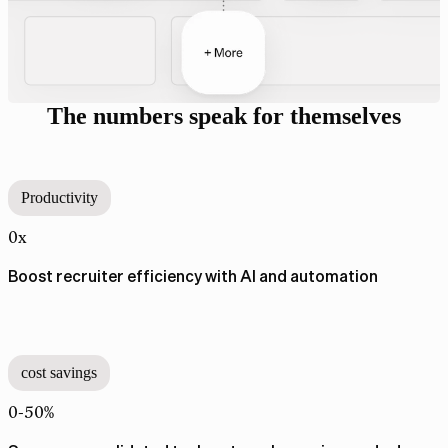
The numbers speak for themselves
Productivity
0x
Boost recruiter efficiency with AI and automation
cost savings
0-50%