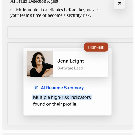
AI Fraud Detection Agent
Catch fraudulent candidates before they waste
your team's time or become a security risk.