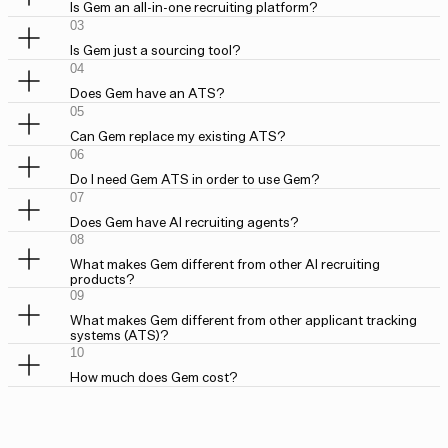
Is Gem an all-in-one recruiting platform?
03
Is Gem just a sourcing tool?
04
Does Gem have an ATS?
05
Can Gem replace my existing ATS?
06
Do I need Gem ATS in order to use Gem?
07
Does Gem have AI recruiting agents?
08
What makes Gem different from other AI recruiting
products?
09
What makes Gem different from other applicant tracking
systems (ATS)?
10
How much does Gem cost?