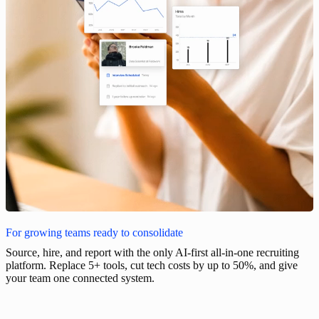
For growing teams ready to consolidate
Source, hire, and report with the only AI-first all-in-one recruiting
platform. Replace 5+ tools, cut tech costs by up to 50%, and give
your team one connected system.