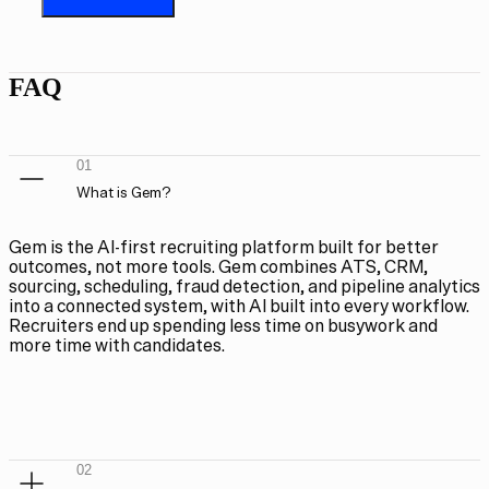
FAQ
01
What is Gem?
Gem is the AI-first recruiting platform built for better
outcomes, not more tools. Gem combines ATS, CRM,
sourcing, scheduling, fraud detection, and pipeline analytics
into a connected system, with AI built into every workflow.
Recruiters end up spending less time on busywork and
more time with candidates.
02