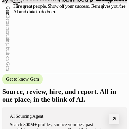
Hire great people. Show off your success. Gem gives you the
Gem
AI and data to do both.
Better recruiting, built on Gem
Get to know Gem
Source, review, hire, and report. All in
one place, in the blink of AI.
Your brilliant teammate
AI Sourcing Agent
Gem handles the busywork across your entire recruiting
Search 800M+ profiles, surface your best past
process — so your team leads the strategy, not just the