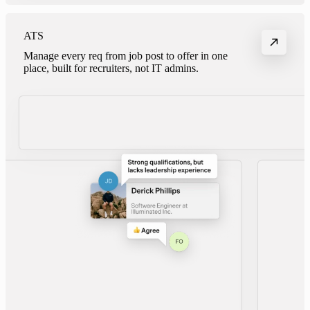
ATS
Manage every req from job post to offer in one
place, built for recruiters, not IT admins.