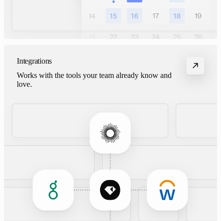
Integrations
Works with the tools your team already know and
love.