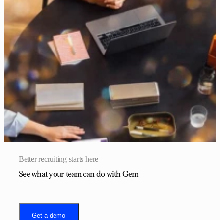
Better recruiting starts here
See what your team can do with Gem
Get a demo