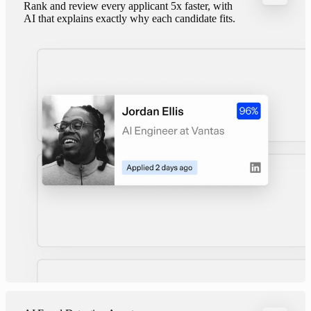
Rank and review every applicant 5x faster, with
AI that explains exactly why each candidate fits.