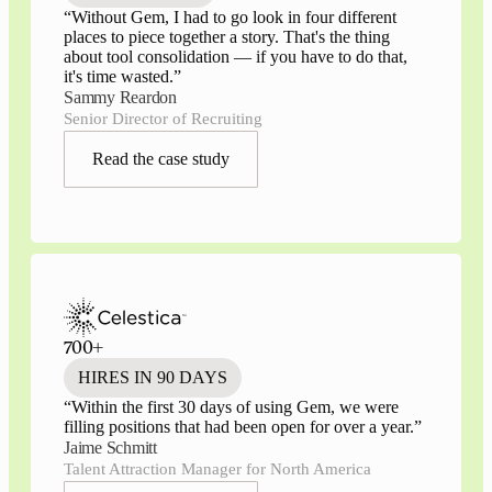
“
Without Gem, I had to go look in four different
places to piece together a story. That's the thing
about tool consolidation — if you have to do that,
it's time wasted.
”
Sammy Reardon
Senior Director of Recruiting
Read the case study
700+
HIRES IN 90 DAYS
“
Within the first 30 days of using Gem, we were
filling positions that had been open for over a year.
”
Jaime Schmitt
Talent Attraction Manager for North America