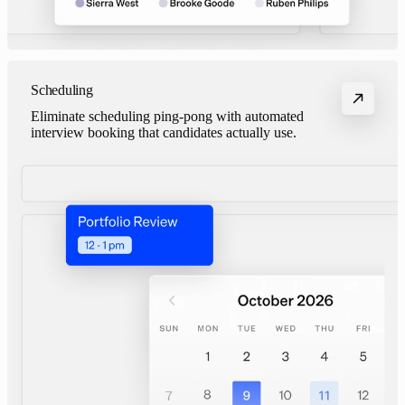
Scheduling
Eliminate scheduling ping-pong with automated
interview booking that candidates actually use.