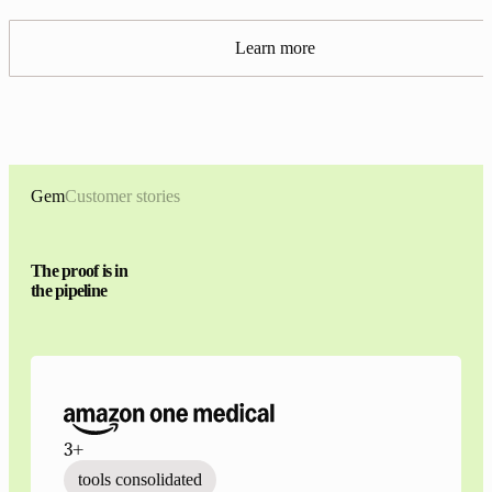
Learn more
Gem
Customer stories
The proof is in
the pipeline
3+
tools consolidated