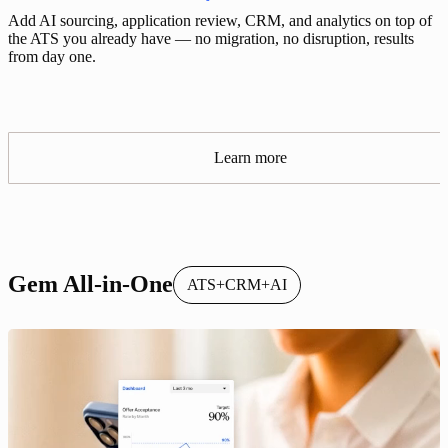
Add AI sourcing, application review, CRM, and analytics on top of
the ATS you already have — no migration, no disruption, results
from day one.
Learn more
Gem All-in-One
ATS+CRM+AI