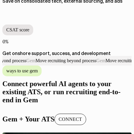
Save on consolidated tech, external sourcing, and ads
CSAT score
0%
Get onshore support, success, and development
process
Gem
Move recruiting beyond process
Gem
Move recruiting beyo
Gem. Move recruiting beyond process
ways to use gem
Connect powerful AI agents to your
existing ATS, or run recruiting end-to-
end in Gem
Gem + Your ATS
CONNECT